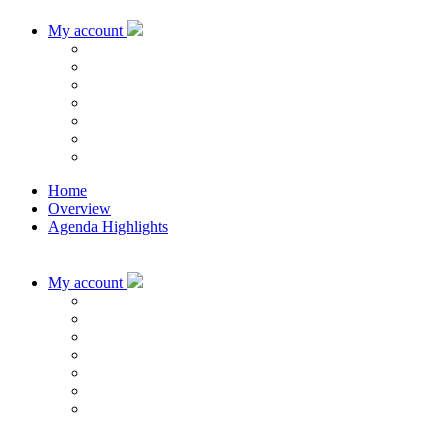
My account
Home
Overview
Agenda Highlights
My account