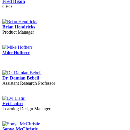
Fred Dixon
CEO
Brian Hendricks
Product Manager
Mike Hofherr
Dr. Damian Bebell
Assistant Research Professor
Evi Liatiri
Learning Design Manager
Sonya McChristie