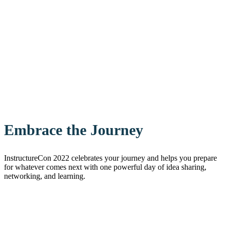
Embrace the Journey
InstructureCon 2022 celebrates your journey and helps you prepare
for whatever comes next with one powerful day of idea sharing,
networking, and learning.