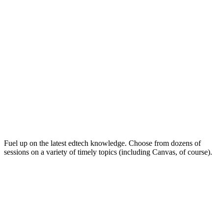
Keep on Learning for Life
Fuel up on the latest edtech knowledge. Choose from dozens of
sessions on a variety of timely topics (including Canvas, of course).
Soak Up the Inspiration