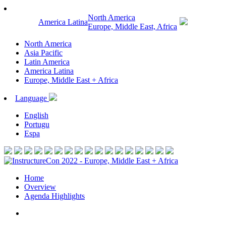
North America
America Latina
Europe, Middle East, Africa
North America
Asia Pacific
Latin America
America Latina
Europe, Middle East + Africa
Language
English
Portugu
Espa
Home
Overview
Agenda Highlights