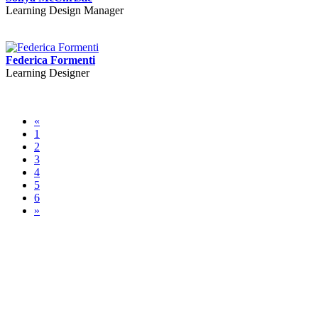
Learning Design Manager
Federica Formenti
Learning Designer
«
1
2
3
4
5
6
»