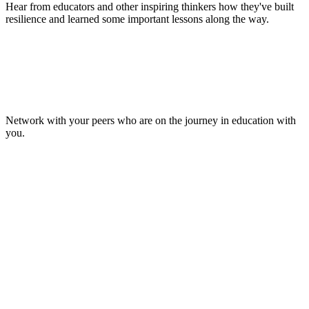
Hear from educators and other inspiring thinkers how they've built
resilience and learned some important lessons along the way.
Make Lasting Connections
Network with your peers who are on the journey in education with
you.