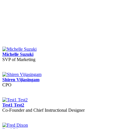
Michelle Suzuki
SVP of Marketing
Shiren Vijiasingam
CPO
Test1 Test2
Co-Founder and Chief Instructional Designer