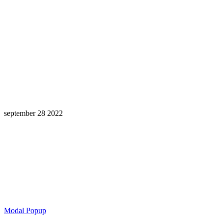
september 28 2022
Learning is a Lifelong Journey.
Make InstructureCon Part of Yours.
Modal Popup