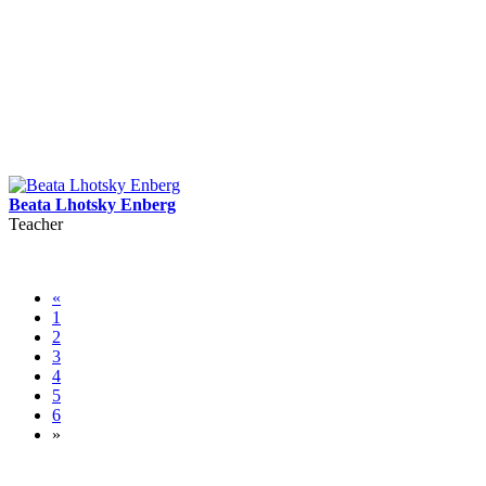
Beata Lhotsky Enberg
Teacher
«
1
2
3
4
5
6
»