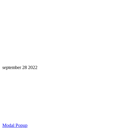
september 28 2022
Learning is a Lifelong Journey.
Make InstructureCon Part of Yours.
Modal Popup