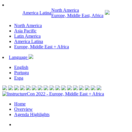
North America
America Latina
Europe, Middle East, Africa
North America
Asia Pacific
Latin America
America Latina
Europe, Middle East + Africa
Language
English
Portugu
Espa
Home
Overview
Agenda Highlights