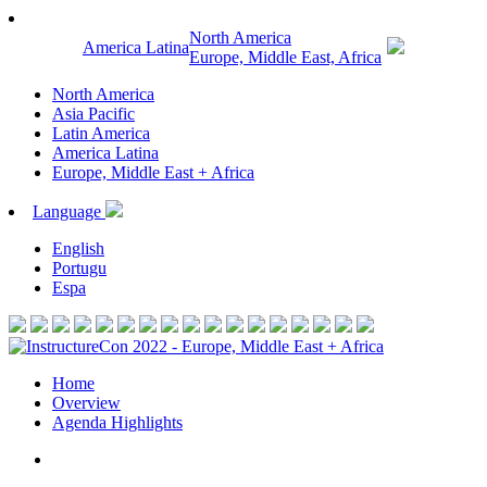
North America
America Latina
Europe, Middle East, Africa
North America
Asia Pacific
Latin America
America Latina
Europe, Middle East + Africa
Language
English
Portugu
Espa
Home
Overview
Agenda Highlights