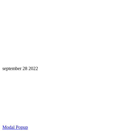
september 28 2022
Learning is a Lifelong Journey.
Make InstructureCon Part of Yours.
Modal Popup