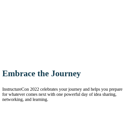
Embrace the Journey
InstructureCon 2022 celebrates your journey and helps you prepare
for whatever comes next with one powerful day of idea sharing,
networking, and learning.