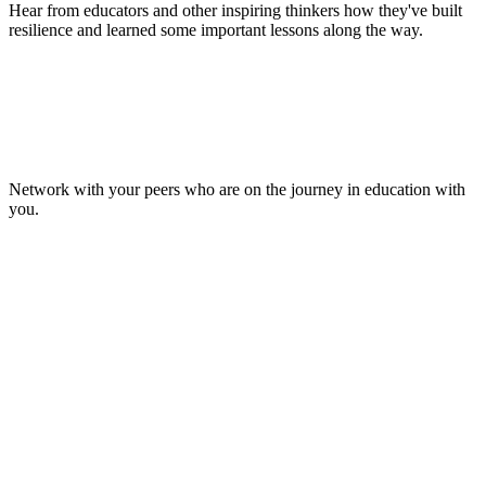
Hear from educators and other inspiring thinkers how they've built
resilience and learned some important lessons along the way.
Make Lasting Connections
Network with your peers who are on the journey in education with
you.