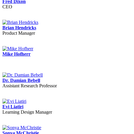
Fred Dixon
CEO
Brian Hendricks
Product Manager
Mike Hofherr
Dr. Damian Bebell
Assistant Research Professor
Evi Liatiri
Learning Design Manager
Sonya McChristie