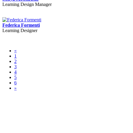
Learning Design Manager
Federica Formenti
Learning Designer
«
1
2
3
4
5
6
»