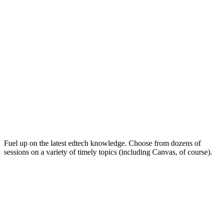
Keep on Learning for Life
Fuel up on the latest edtech knowledge. Choose from dozens of
sessions on a variety of timely topics (including Canvas, of course).
Soak Up the Inspiration