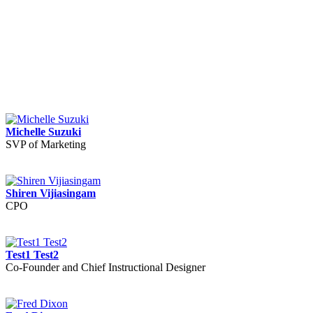
Michelle Suzuki
SVP of Marketing
Shiren Vijiasingam
CPO
Test1 Test2
Co-Founder and Chief Instructional Designer