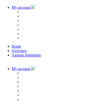
My account
Home
Overview
Agenda Highlights
My account