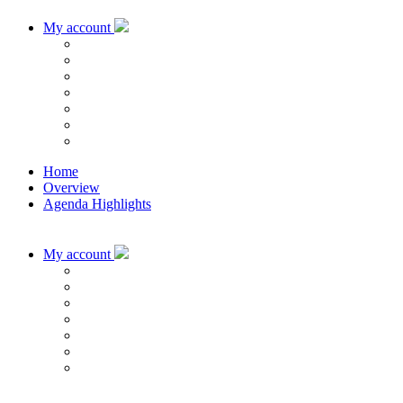
My account
Home
Overview
Agenda Highlights
My account