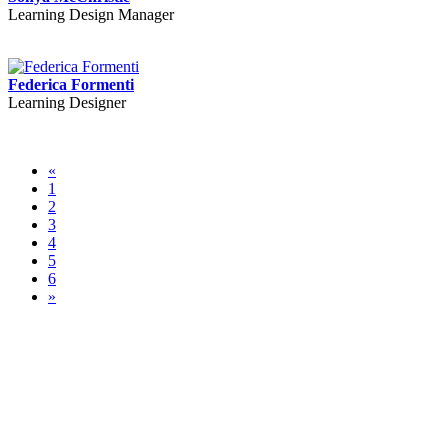
Learning Design Manager
Federica Formenti
Learning Designer
«
1
2
3
4
5
6
»