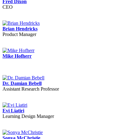
Fred Dixon
CEO
Brian Hendricks
Product Manager
Mike Hofherr
Dr. Damian Bebell
Assistant Research Professor
Evi Liatiri
Learning Design Manager
Sonya McChristie