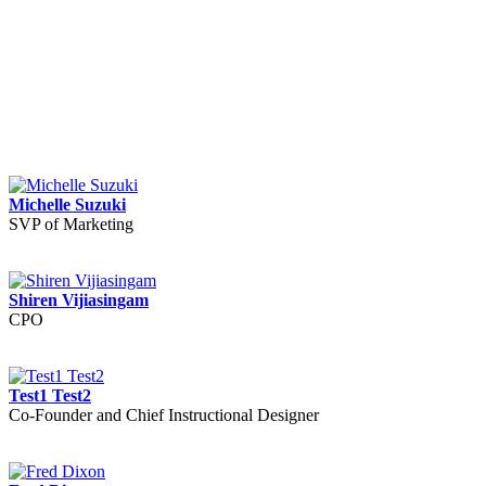
Michelle Suzuki
SVP of Marketing
Shiren Vijiasingam
CPO
Test1 Test2
Co-Founder and Chief Instructional Designer