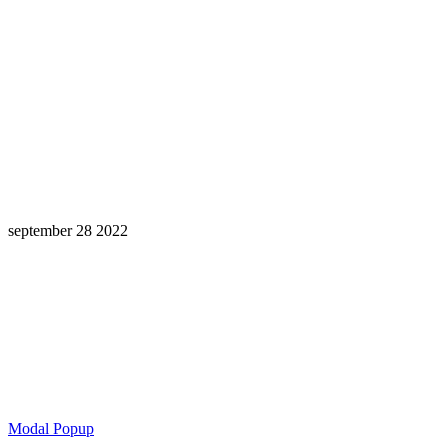
september 28 2022
Learning is a Lifelong Journey.
Make InstructureCon Part of Yours.
Modal Popup