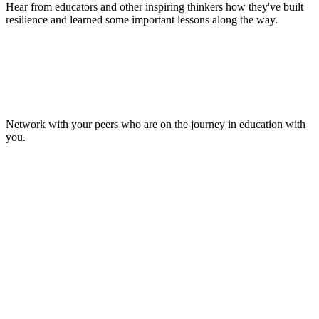
Hear from educators and other inspiring thinkers how they've built
resilience and learned some important lessons along the way.
Make Lasting Connections
Network with your peers who are on the journey in education with
you.