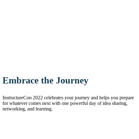
Embrace the Journey
InstructureCon 2022 celebrates your journey and helps you prepare
for whatever comes next with one powerful day of idea sharing,
networking, and learning.