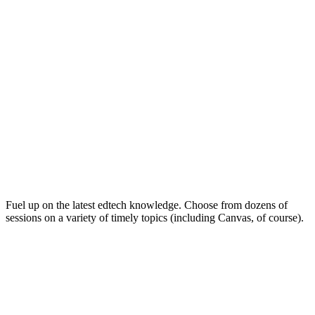
Keep on Learning for Life
Fuel up on the latest edtech knowledge. Choose from dozens of
sessions on a variety of timely topics (including Canvas, of course).
Soak Up the Inspiration