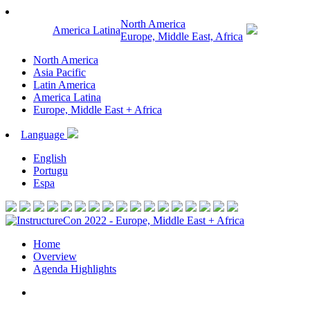
North America
America Latina
Europe, Middle East, Africa
North America
Asia Pacific
Latin America
America Latina
Europe, Middle East + Africa
Language
English
Portugu
Espa
Home
Overview
Agenda Highlights