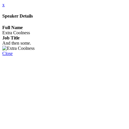
x
Speaker Details
Full Name
Extra Coolness
Job Title
And then some.
Close