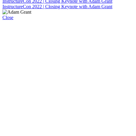
InstructureCon 2022 | Closing Keynote with Adam Grant
InstructureCon 2022 | Closing Keynote with Adam Grant
Close