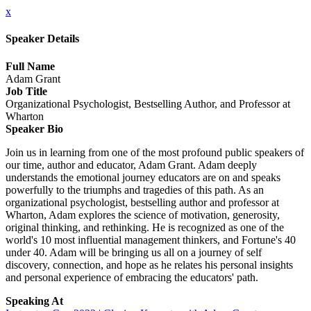
x
Speaker Details
Full Name
Adam Grant
Job Title
Organizational Psychologist, Bestselling Author, and Professor at
Wharton
Speaker Bio
Join us in learning from one of the most profound public speakers of
our time, author and educator, Adam Grant. Adam deeply
understands the emotional journey educators are on and speaks
powerfully to the triumphs and tragedies of this path. As an
organizational psychologist, bestselling author and professor at
Wharton, Adam explores the science of motivation, generosity,
original thinking, and rethinking. He is recognized as one of the
world's 10 most influential management thinkers, and Fortune's 40
under 40. Adam will be bringing us all on a journey of self
discovery, connection, and hope as he relates his personal insights
and personal experience of embracing the educators' path.
Speaking At