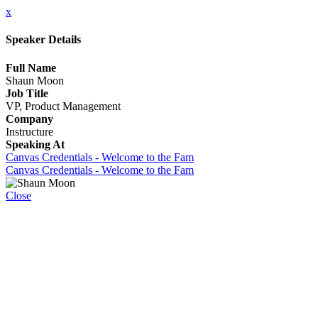
x
Speaker Details
Full Name
Shaun Moon
Job Title
VP, Product Management
Company
Instructure
Speaking At
Canvas Credentials - Welcome to the Fam
Canvas Credentials - Welcome to the Fam
Close