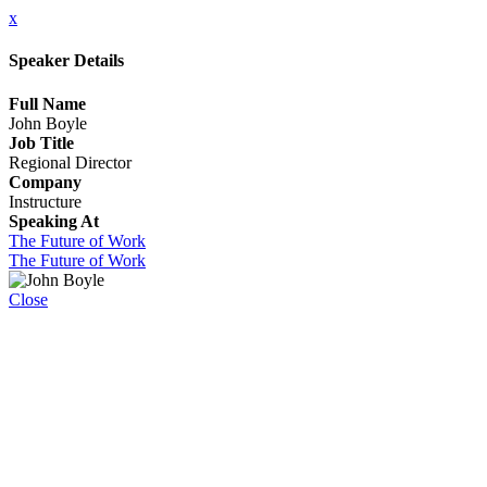
x
Speaker Details
Full Name
John Boyle
Job Title
Regional Director
Company
Instructure
Speaking At
The Future of Work
The Future of Work
Close