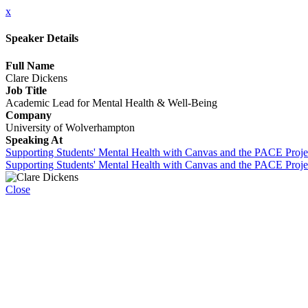
x
Speaker Details
Full Name
Clare Dickens
Job Title
Academic Lead for Mental Health & Well-Being
Company
University of Wolverhampton
Speaking At
Supporting Students' Mental Health with Canvas and the PACE Proje
Supporting Students' Mental Health with Canvas and the PACE Proje
Close