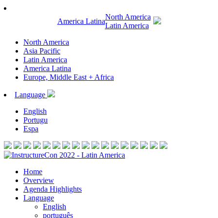
North America
America Latina
Latin America
North America
Asia Pacific
Latin America
America Latina
Europe, Middle East + Africa
Language
English
Portugu
Espa
Home
Overview
Agenda Highlights
Language
English
português