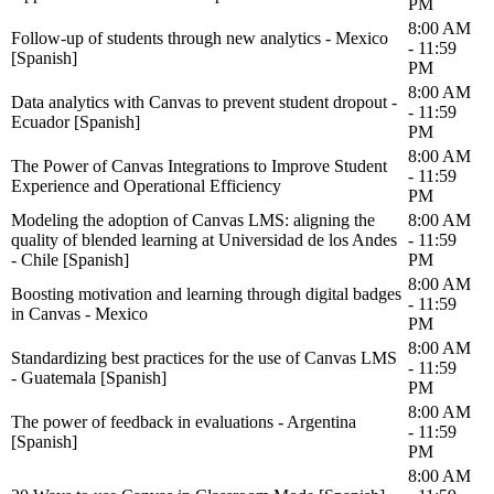
PM
8:00 AM
Follow-up of students through new analytics - Mexico
- 11:59
[Spanish]
PM
8:00 AM
Data analytics with Canvas to prevent student dropout -
- 11:59
Ecuador [Spanish]
PM
8:00 AM
The Power of Canvas Integrations to Improve Student
- 11:59
Experience and Operational Efficiency
PM
Modeling the adoption of Canvas LMS: aligning the
8:00 AM
quality of blended learning at Universidad de los Andes
- 11:59
- Chile [Spanish]
PM
8:00 AM
Boosting motivation and learning through digital badges
- 11:59
in Canvas - Mexico
PM
8:00 AM
Standardizing best practices for the use of Canvas LMS
- 11:59
- Guatemala [Spanish]
PM
8:00 AM
The power of feedback in evaluations - Argentina
- 11:59
[Spanish]
PM
8:00 AM