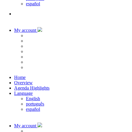
español
My account
Home
Overview
Agenda Highlights
Language
English
português
español
My account