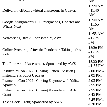
AM
11:20 AM
Delivering effective virtual classrooms in Canvas
- 11:40
AM
11:40 AM
Google Assignments LTI: Integrations, Updates and
- 11:55
What's Next
AM
11:55 AM
Networking Break, Sponsored by AWS
- 12:25
PM
12:30 PM
Online Proctoring After the Pandemic: Taking a fresh
- 12:55
look
PM
12:55 PM
The Fine Art of Assessment, Sponsored by AWS
- 1:55 PM
InstructureCon 2022 | Closing General Session |
2:00 PM -
Instructure Product Updates
2:05 PM
InstructureCon 2022 | Closing Keynote with Yalitza
2:05 PM -
Aparicio
2:55 PM
InstructureCon 2022 | Closing Keynote with Adam
2:55 PM -
Grant
3:45 PM
3:45 PM -
Trivia Social Hour, Sponsored by AWS
4:20 PM