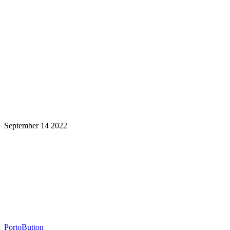
September 14 2022
Learning is a Lifelong Journey.
Make InstructureCon Part of Yours.
PortoButton