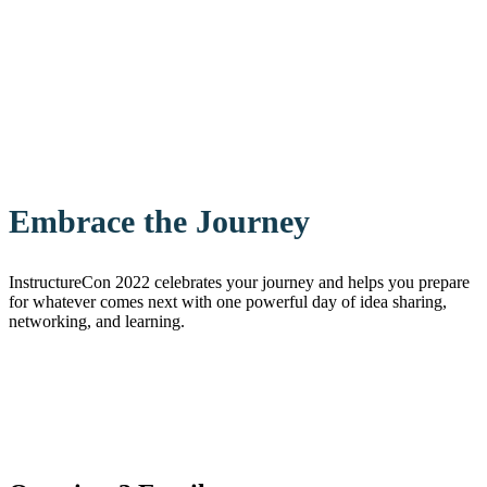
Embrace the Journey
InstructureCon 2022 celebrates your journey and helps you prepare
for whatever comes next with one powerful day of idea sharing,
networking, and learning.