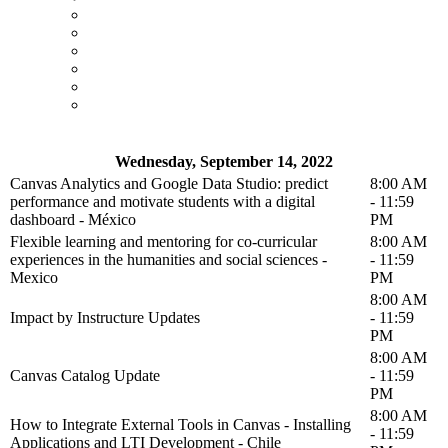
Wednesday, September 14, 2022
Canvas Analytics and Google Data Studio: predict
8:00 AM
performance and motivate students with a digital
- 11:59
dashboard - México
PM
Flexible learning and mentoring for co-curricular
8:00 AM
experiences in the humanities and social sciences -
- 11:59
Mexico
PM
8:00 AM
Impact by Instructure Updates
- 11:59
PM
8:00 AM
Canvas Catalog Update
- 11:59
PM
8:00 AM
How to Integrate External Tools in Canvas - Installing
- 11:59
Applications and LTI Development - Chile