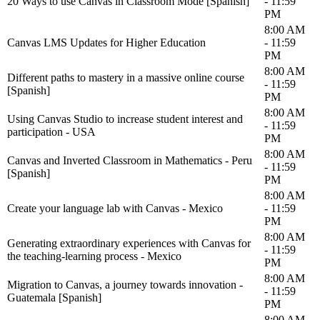
20 Ways to use Canvas in Classroom Mode [Spanish]
- 11:59
PM
8:00 AM
Canvas LMS Updates for Higher Education
- 11:59
PM
8:00 AM
Different paths to mastery in a massive online course
- 11:59
[Spanish]
PM
8:00 AM
Using Canvas Studio to increase student interest and
- 11:59
participation - USA
PM
8:00 AM
Canvas and Inverted Classroom in Mathematics - Peru
- 11:59
[Spanish]
PM
8:00 AM
Create your language lab with Canvas - Mexico
- 11:59
PM
8:00 AM
Generating extraordinary experiences with Canvas for
- 11:59
the teaching-learning process - Mexico
PM
8:00 AM
Migration to Canvas, a journey towards innovation -
- 11:59
Guatemala [Spanish]
PM
8:00 AM