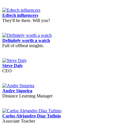
Edtech influencers
They'll be there. Will you?
Definitely worth a watch
Full of offbeat insights.
Steve Daly
CEO
Andre Siqueira
Distance Learning Manager
Carlos Alejandro Díaz Tufinio
Associate Teacher