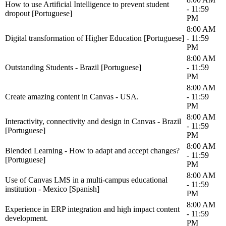
How to use Artificial Intelligence to prevent student
- 11:59
dropout [Portuguese]
PM
8:00 AM
Digital transformation of Higher Education [Portuguese]
- 11:59
PM
8:00 AM
Outstanding Students - Brazil [Portuguese]
- 11:59
PM
8:00 AM
Create amazing content in Canvas - USA.
- 11:59
PM
8:00 AM
Interactivity, connectivity and design in Canvas - Brazil
- 11:59
[Portuguese]
PM
8:00 AM
Blended Learning - How to adapt and accept changes?
- 11:59
[Portuguese]
PM
8:00 AM
Use of Canvas LMS in a multi-campus educational
- 11:59
institution - Mexico [Spanish]
PM
8:00 AM
Experience in ERP integration and high impact content
- 11:59
development.
PM