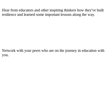
Hear from educators and other inspiring thinkers how they've built
resilience and learned some important lessons along the way.
Make Lasting Connections
Network with your peers who are on the journey in education with
you.