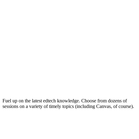
Keep on Learning for Life
Fuel up on the latest edtech knowledge. Choose from dozens of
sessions on a variety of timely topics (including Canvas, of course).
Soak Up the Inspiration