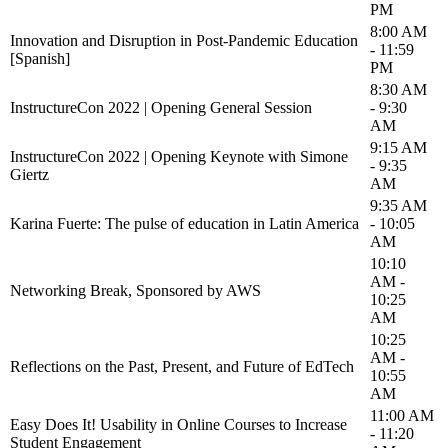
PM
8:00 AM
Innovation and Disruption in Post-Pandemic Education
- 11:59
[Spanish]
PM
8:30 AM
InstructureCon 2022 | Opening General Session
- 9:30
AM
9:15 AM
InstructureCon 2022 | Opening Keynote with Simone
- 9:35
Giertz
AM
9:35 AM
Karina Fuerte: The pulse of education in Latin America
- 10:05
AM
10:10
AM -
Networking Break, Sponsored by AWS
10:25
AM
10:25
AM -
Reflections on the Past, Present, and Future of EdTech
10:55
AM
11:00 AM
Easy Does It! Usability in Online Courses to Increase
- 11:20
Student Engagement