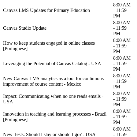
8:00 AM
Canvas LMS Updates for Primary Education
- 11:59
PM
8:00 AM
Canvas Studio Update
- 11:59
PM
8:00 AM
How to keep students engaged in online classes
- 11:59
[Portuguese]
PM
8:00 AM
Leveraging the Potential of Canvas Catalog - USA
- 11:59
PM
8:00 AM
New Canvas LMS analytics as a tool for continuous
- 11:59
improvement of course content - Mexico
PM
8:00 AM
Impact: Communicating when no one reads emails -
- 11:59
USA
PM
8:00 AM
Innovation in teaching and learning processes - Brazil
- 11:59
[Portuguese]
PM
8:00 AM
New Tests: Should I stay or should I go? - USA
- 11:59