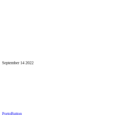
September 14 2022
Learning is a Lifelong Journey.
Make InstructureCon Part of Yours.
PortoButton