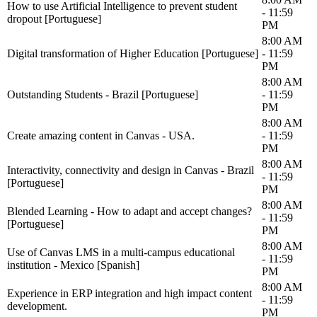
How to use Artificial Intelligence to prevent student
- 11:59
dropout [Portuguese]
PM
8:00 AM
Digital transformation of Higher Education [Portuguese]
- 11:59
PM
8:00 AM
Outstanding Students - Brazil [Portuguese]
- 11:59
PM
8:00 AM
Create amazing content in Canvas - USA.
- 11:59
PM
8:00 AM
Interactivity, connectivity and design in Canvas - Brazil
- 11:59
[Portuguese]
PM
8:00 AM
Blended Learning - How to adapt and accept changes?
- 11:59
[Portuguese]
PM
8:00 AM
Use of Canvas LMS in a multi-campus educational
- 11:59
institution - Mexico [Spanish]
PM
8:00 AM
Experience in ERP integration and high impact content
- 11:59
development.
PM