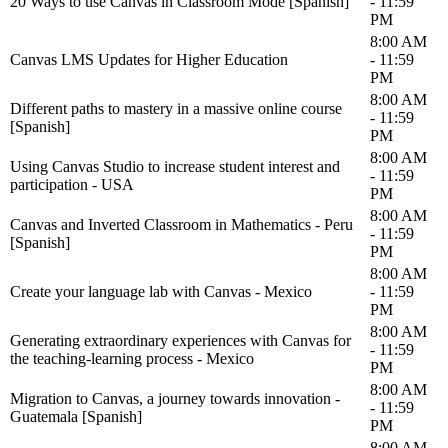
20 Ways to use Canvas in Classroom Mode [Spanish]
- 11:59
PM
8:00 AM
Canvas LMS Updates for Higher Education
- 11:59
PM
8:00 AM
Different paths to mastery in a massive online course
- 11:59
[Spanish]
PM
8:00 AM
Using Canvas Studio to increase student interest and
- 11:59
participation - USA
PM
8:00 AM
Canvas and Inverted Classroom in Mathematics - Peru
- 11:59
[Spanish]
PM
8:00 AM
Create your language lab with Canvas - Mexico
- 11:59
PM
8:00 AM
Generating extraordinary experiences with Canvas for
- 11:59
the teaching-learning process - Mexico
PM
8:00 AM
Migration to Canvas, a journey towards innovation -
- 11:59
Guatemala [Spanish]
PM
8:00 AM