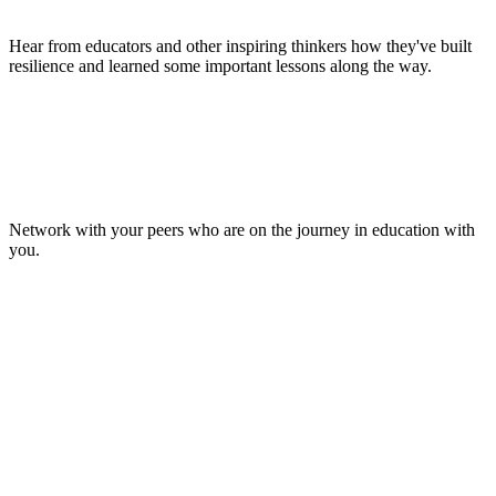
Hear from educators and other inspiring thinkers how they've built
resilience and learned some important lessons along the way.
Make Lasting Connections
Network with your peers who are on the journey in education with
you.