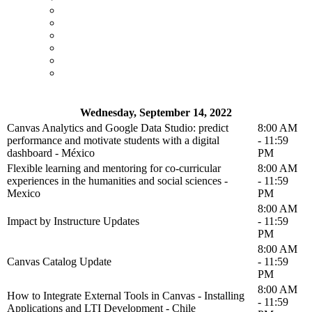
Wednesday, September 14, 2022
Canvas Analytics and Google Data Studio: predict
8:00 AM
performance and motivate students with a digital
- 11:59
dashboard - México
PM
Flexible learning and mentoring for co-curricular
8:00 AM
experiences in the humanities and social sciences -
- 11:59
Mexico
PM
8:00 AM
Impact by Instructure Updates
- 11:59
PM
8:00 AM
Canvas Catalog Update
- 11:59
PM
8:00 AM
How to Integrate External Tools in Canvas - Installing
- 11:59
Applications and LTI Development - Chile