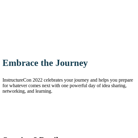
Embrace the Journey
InstructureCon 2022 celebrates your journey and helps you prepare
for whatever comes next with one powerful day of idea sharing,
networking, and learning.