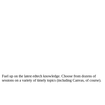
Keep on Learning for Life
Fuel up on the latest edtech knowledge. Choose from dozens of
sessions on a variety of timely topics (including Canvas, of course).
Soak Up the Inspiration