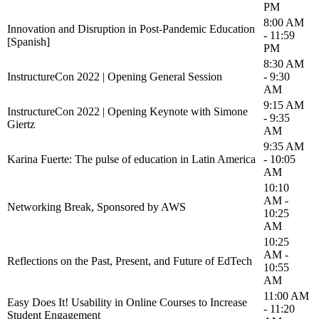
PM
8:00 AM
Innovation and Disruption in Post-Pandemic Education
- 11:59
[Spanish]
PM
8:30 AM
InstructureCon 2022 | Opening General Session
- 9:30
AM
9:15 AM
InstructureCon 2022 | Opening Keynote with Simone
- 9:35
Giertz
AM
9:35 AM
Karina Fuerte: The pulse of education in Latin America
- 10:05
AM
10:10
AM -
Networking Break, Sponsored by AWS
10:25
AM
10:25
AM -
Reflections on the Past, Present, and Future of EdTech
10:55
AM
11:00 AM
Easy Does It! Usability in Online Courses to Increase
- 11:20
Student Engagement