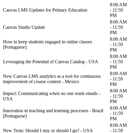
8:00 AM
Canvas LMS Updates for Primary Education
- 11:59
PM
8:00 AM
Canvas Studio Update
- 11:59
PM
8:00 AM
How to keep students engaged in online classes
- 11:59
[Portuguese]
PM
8:00 AM
Leveraging the Potential of Canvas Catalog - USA
- 11:59
PM
8:00 AM
New Canvas LMS analytics as a tool for continuous
- 11:59
improvement of course content - Mexico
PM
8:00 AM
Impact: Communicating when no one reads emails -
- 11:59
USA
PM
8:00 AM
Innovation in teaching and learning processes - Brazil
- 11:59
[Portuguese]
PM
8:00 AM
New Tests: Should I stay or should I go? - USA
- 11:59