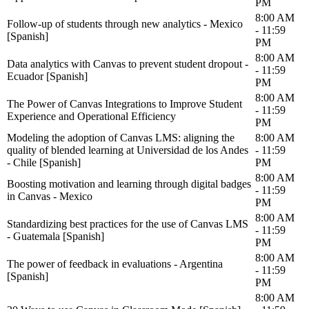
PM
8:00 AM
Follow-up of students through new analytics - Mexico
- 11:59
[Spanish]
PM
8:00 AM
Data analytics with Canvas to prevent student dropout -
- 11:59
Ecuador [Spanish]
PM
8:00 AM
The Power of Canvas Integrations to Improve Student
- 11:59
Experience and Operational Efficiency
PM
Modeling the adoption of Canvas LMS: aligning the
8:00 AM
quality of blended learning at Universidad de los Andes
- 11:59
- Chile [Spanish]
PM
8:00 AM
Boosting motivation and learning through digital badges
- 11:59
in Canvas - Mexico
PM
8:00 AM
Standardizing best practices for the use of Canvas LMS
- 11:59
- Guatemala [Spanish]
PM
8:00 AM
The power of feedback in evaluations - Argentina
- 11:59
[Spanish]
PM
8:00 AM