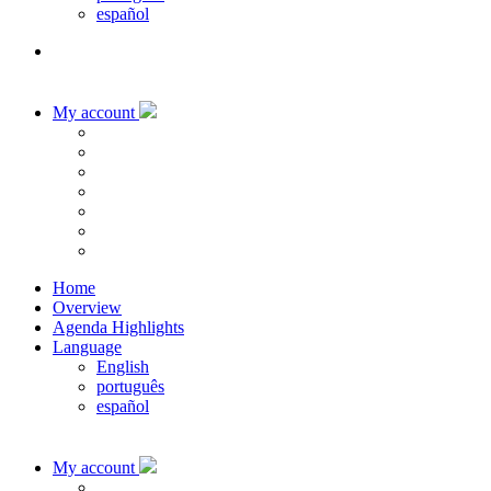
español
My account
Home
Overview
Agenda Highlights
Language
English
português
español
My account