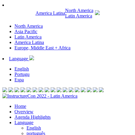
North America
America Latina
Latin America
North America
Asia Pacific
Latin America
America Latina
Europe, Middle East + Africa
Language
English
Portugu
Espa
Home
Overview
Agenda Highlights
Language
English
português