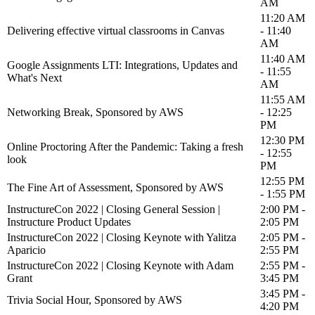
AM
11:20 AM
Delivering effective virtual classrooms in Canvas
- 11:40
AM
11:40 AM
Google Assignments LTI: Integrations, Updates and
- 11:55
What's Next
AM
11:55 AM
Networking Break, Sponsored by AWS
- 12:25
PM
12:30 PM
Online Proctoring After the Pandemic: Taking a fresh
- 12:55
look
PM
12:55 PM
The Fine Art of Assessment, Sponsored by AWS
- 1:55 PM
InstructureCon 2022 | Closing General Session |
2:00 PM -
Instructure Product Updates
2:05 PM
InstructureCon 2022 | Closing Keynote with Yalitza
2:05 PM -
Aparicio
2:55 PM
InstructureCon 2022 | Closing Keynote with Adam
2:55 PM -
Grant
3:45 PM
3:45 PM -
Trivia Social Hour, Sponsored by AWS
4:20 PM