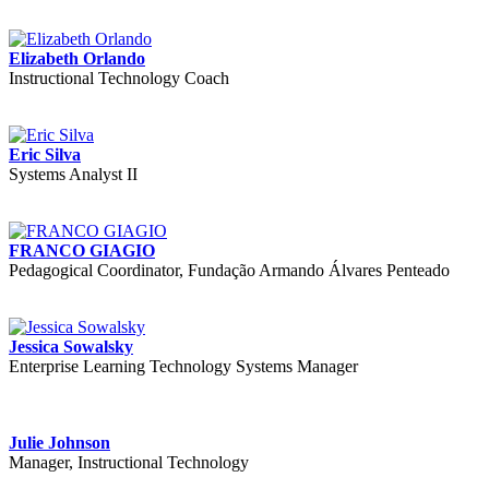
Elizabeth Orlando
Instructional Technology Coach
Eric Silva
Systems Analyst II
FRANCO GIAGIO
Pedagogical Coordinator, Fundação Armando Álvares Penteado
Jessica Sowalsky
Enterprise Learning Technology Systems Manager
Julie Johnson
Manager, Instructional Technology