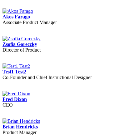
Akos Farago
Associate Product Manager
Zsofia Goreczky
Director of Product
Test1 Test2
Co-Founder and Chief Instructional Designer
Fred Dixon
CEO
Brian Hendricks
Product Manager