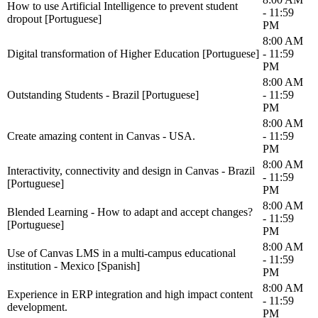
How to use Artificial Intelligence to prevent student
- 11:59
dropout [Portuguese]
PM
8:00 AM
Digital transformation of Higher Education [Portuguese]
- 11:59
PM
8:00 AM
Outstanding Students - Brazil [Portuguese]
- 11:59
PM
8:00 AM
Create amazing content in Canvas - USA.
- 11:59
PM
8:00 AM
Interactivity, connectivity and design in Canvas - Brazil
- 11:59
[Portuguese]
PM
8:00 AM
Blended Learning - How to adapt and accept changes?
- 11:59
[Portuguese]
PM
8:00 AM
Use of Canvas LMS in a multi-campus educational
- 11:59
institution - Mexico [Spanish]
PM
8:00 AM
Experience in ERP integration and high impact content
- 11:59
development.
PM