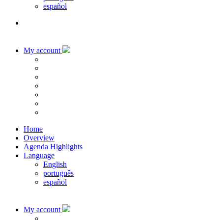
español
My account
Home
Overview
Agenda Highlights
Language
English
português
español
My account