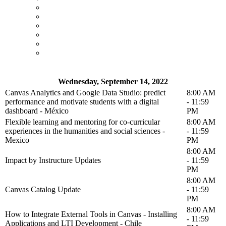
Wednesday, September 14, 2022
Canvas Analytics and Google Data Studio: predict
8:00 AM
performance and motivate students with a digital
- 11:59
dashboard - México
PM
Flexible learning and mentoring for co-curricular
8:00 AM
experiences in the humanities and social sciences -
- 11:59
Mexico
PM
8:00 AM
Impact by Instructure Updates
- 11:59
PM
8:00 AM
Canvas Catalog Update
- 11:59
PM
8:00 AM
How to Integrate External Tools in Canvas - Installing
- 11:59
Applications and LTI Development - Chile