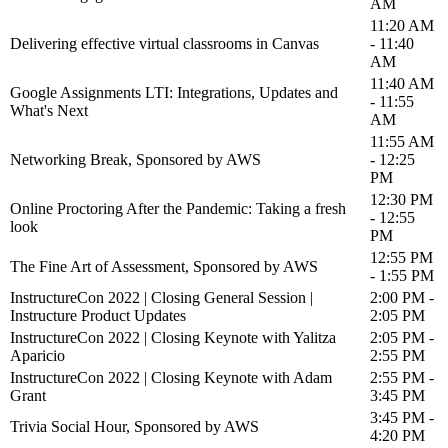
AM
11:20 AM
Delivering effective virtual classrooms in Canvas
- 11:40
AM
11:40 AM
Google Assignments LTI: Integrations, Updates and
- 11:55
What's Next
AM
11:55 AM
Networking Break, Sponsored by AWS
- 12:25
PM
12:30 PM
Online Proctoring After the Pandemic: Taking a fresh
- 12:55
look
PM
12:55 PM
The Fine Art of Assessment, Sponsored by AWS
- 1:55 PM
InstructureCon 2022 | Closing General Session |
2:00 PM -
Instructure Product Updates
2:05 PM
InstructureCon 2022 | Closing Keynote with Yalitza
2:05 PM -
Aparicio
2:55 PM
InstructureCon 2022 | Closing Keynote with Adam
2:55 PM -
Grant
3:45 PM
3:45 PM -
Trivia Social Hour, Sponsored by AWS
4:20 PM