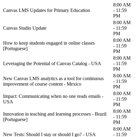
8:00 AM
Canvas LMS Updates for Primary Education
- 11:59
PM
8:00 AM
Canvas Studio Update
- 11:59
PM
8:00 AM
How to keep students engaged in online classes
- 11:59
[Portuguese]
PM
8:00 AM
Leveraging the Potential of Canvas Catalog - USA
- 11:59
PM
8:00 AM
New Canvas LMS analytics as a tool for continuous
- 11:59
improvement of course content - Mexico
PM
8:00 AM
Impact: Communicating when no one reads emails -
- 11:59
USA
PM
8:00 AM
Innovation in teaching and learning processes - Brazil
- 11:59
[Portuguese]
PM
8:00 AM
New Tests: Should I stay or should I go? - USA
- 11:59