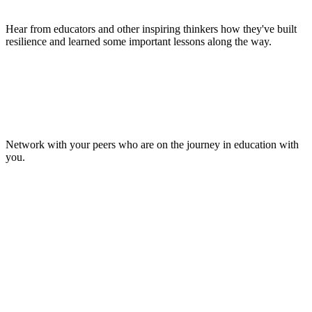
Hear from educators and other inspiring thinkers how they've built
resilience and learned some important lessons along the way.
Make Lasting Connections
Network with your peers who are on the journey in education with
you.