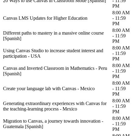
20 Ways to use Canvas in Classroom Mode [Spanish]
- 11:59
PM
8:00 AM
Canvas LMS Updates for Higher Education
- 11:59
PM
8:00 AM
Different paths to mastery in a massive online course
- 11:59
[Spanish]
PM
8:00 AM
Using Canvas Studio to increase student interest and
- 11:59
participation - USA
PM
8:00 AM
Canvas and Inverted Classroom in Mathematics - Peru
- 11:59
[Spanish]
PM
8:00 AM
Create your language lab with Canvas - Mexico
- 11:59
PM
8:00 AM
Generating extraordinary experiences with Canvas for
- 11:59
the teaching-learning process - Mexico
PM
8:00 AM
Migration to Canvas, a journey towards innovation -
- 11:59
Guatemala [Spanish]
PM
8:00 AM