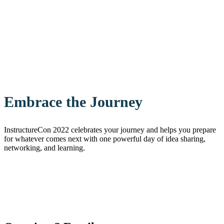
Embrace the Journey
InstructureCon 2022 celebrates your journey and helps you prepare
for whatever comes next with one powerful day of idea sharing,
networking, and learning.