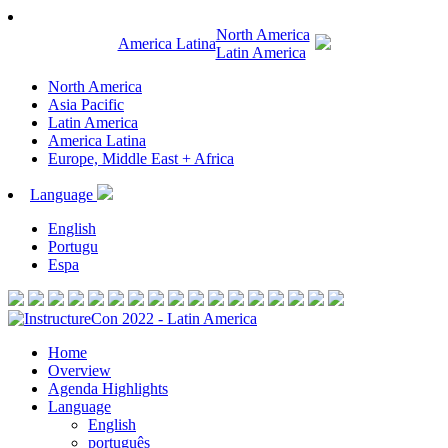
North America
America Latina
Latin America
North America
Asia Pacific
Latin America
America Latina
Europe, Middle East + Africa
Language
English
Portugu
Espa
Home
Overview
Agenda Highlights
Language
English
português