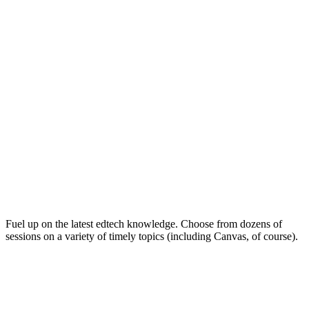
Keep on Learning for Life
Fuel up on the latest edtech knowledge. Choose from dozens of
sessions on a variety of timely topics (including Canvas, of course).
Soak Up the Inspiration