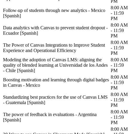
PM
8:00 AM
Follow-up of students through new analytics - Mexico
- 11:59
[Spanish]
PM
8:00 AM
Data analytics with Canvas to prevent student dropout -
- 11:59
Ecuador [Spanish]
PM
8:00 AM
The Power of Canvas Integrations to Improve Student
- 11:59
Experience and Operational Efficiency
PM
Modeling the adoption of Canvas LMS: aligning the
8:00 AM
quality of blended learning at Universidad de los Andes
- 11:59
- Chile [Spanish]
PM
8:00 AM
Boosting motivation and learning through digital badges
- 11:59
in Canvas - Mexico
PM
8:00 AM
Standardizing best practices for the use of Canvas LMS
- 11:59
- Guatemala [Spanish]
PM
8:00 AM
The power of feedback in evaluations - Argentina
- 11:59
[Spanish]
PM
8:00 AM