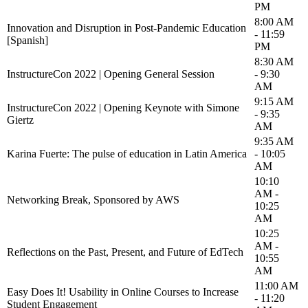
PM
8:00 AM
Innovation and Disruption in Post-Pandemic Education
- 11:59
[Spanish]
PM
8:30 AM
InstructureCon 2022 | Opening General Session
- 9:30
AM
9:15 AM
InstructureCon 2022 | Opening Keynote with Simone
- 9:35
Giertz
AM
9:35 AM
Karina Fuerte: The pulse of education in Latin America
- 10:05
AM
10:10
AM -
Networking Break, Sponsored by AWS
10:25
AM
10:25
AM -
Reflections on the Past, Present, and Future of EdTech
10:55
AM
11:00 AM
Easy Does It! Usability in Online Courses to Increase
- 11:20
Student Engagement