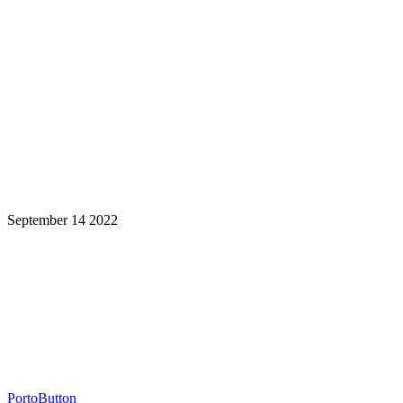
September 14 2022
Learning is a Lifelong Journey.
Make InstructureCon Part of Yours.
PortoButton