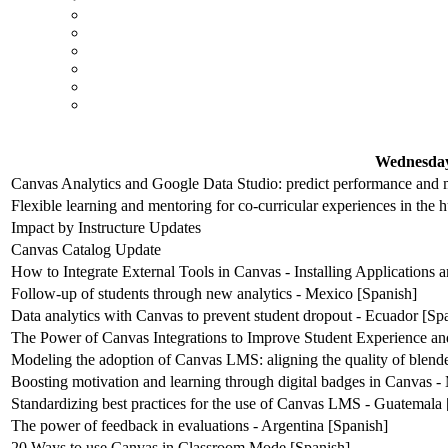
Wednesday
Canvas Analytics and Google Data Studio: predict performance and m
Flexible learning and mentoring for co-curricular experiences in the 
Impact by Instructure Updates
Canvas Catalog Update
How to Integrate External Tools in Canvas - Installing Applications
Follow-up of students through new analytics - Mexico [Spanish]
Data analytics with Canvas to prevent student dropout - Ecuador [Sp
The Power of Canvas Integrations to Improve Student Experience an
Modeling the adoption of Canvas LMS: aligning the quality of blende
Boosting motivation and learning through digital badges in Canvas -
Standardizing best practices for the use of Canvas LMS - Guatemala 
The power of feedback in evaluations - Argentina [Spanish]
20 Ways to use Canvas in Classroom Mode [Spanish]