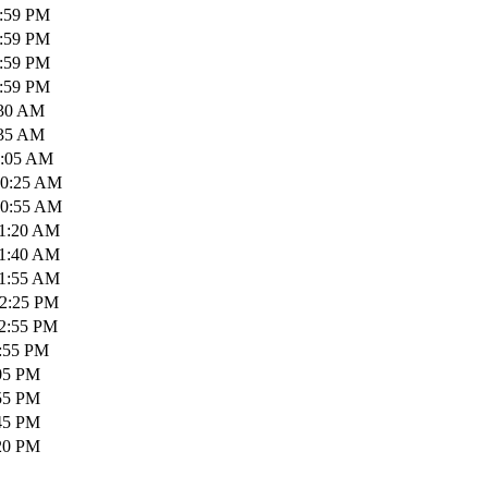
1:59 PM
1:59 PM
1:59 PM
1:59 PM
:30 AM
:35 AM
0:05 AM
10:25 AM
10:55 AM
11:20 AM
11:40 AM
11:55 AM
12:25 PM
12:55 PM
1:55 PM
:05 PM
:55 PM
:45 PM
:20 PM