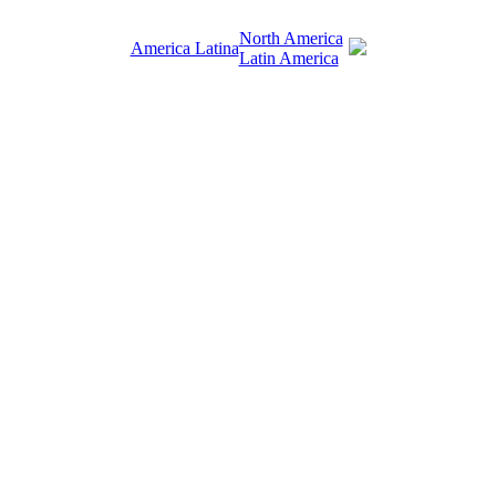
North America
America Latina
Latin America