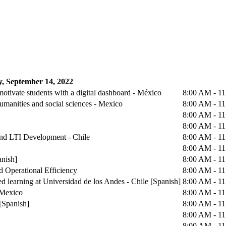
, September 14, 2022
otivate students with a digital dashboard - México
8:00 AM - 1
humanities and social sciences - Mexico
8:00 AM - 1
8:00 AM - 1
8:00 AM - 1
 and LTI Development - Chile
8:00 AM - 1
8:00 AM - 1
anish]
8:00 AM - 1
d Operational Efficiency
8:00 AM - 1
d learning at Universidad de los Andes - Chile [Spanish]
8:00 AM - 1
 Mexico
8:00 AM - 1
[Spanish]
8:00 AM - 1
8:00 AM - 1
8:00 AM - 1