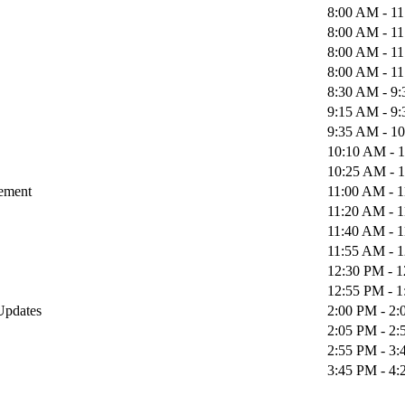
8:00 AM - 1
8:00 AM - 1
8:00 AM - 1
8:00 AM - 1
8:30 AM - 9
9:15 AM - 9
9:35 AM - 1
10:10 AM - 
10:25 AM - 
gement
11:00 AM - 
11:20 AM - 
11:40 AM - 
11:55 AM - 
12:30 PM - 
12:55 PM - 
 Updates
2:00 PM - 2
2:05 PM - 2
2:55 PM - 3
3:45 PM - 4