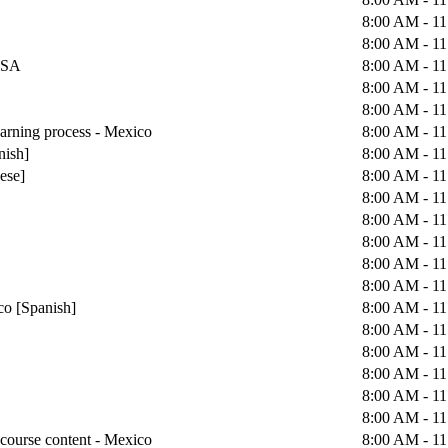
8:00 AM - 1
8:00 AM - 1
 USA
8:00 AM - 1
8:00 AM - 1
8:00 AM - 1
earning process - Mexico
8:00 AM - 1
nish]
8:00 AM - 1
uese]
8:00 AM - 1
8:00 AM - 1
8:00 AM - 1
8:00 AM - 1
8:00 AM - 1
8:00 AM - 1
co [Spanish]
8:00 AM - 1
8:00 AM - 1
8:00 AM - 1
8:00 AM - 1
8:00 AM - 1
8:00 AM - 1
course content - Mexico
8:00 AM - 1