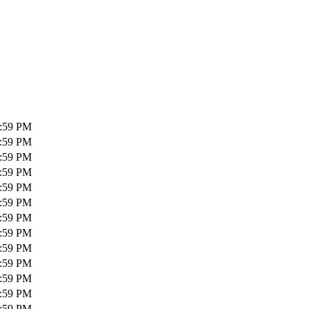
1:59 PM
1:59 PM
1:59 PM
1:59 PM
1:59 PM
1:59 PM
1:59 PM
1:59 PM
1:59 PM
1:59 PM
1:59 PM
1:59 PM
1:59 PM