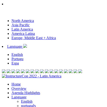
North America
Asia Pacific
Latin America
America Latina
Europe, Middle East + Africa
Language
English
Portugu
Espa
Home
Overview
Agenda Highlights
Language
English
português