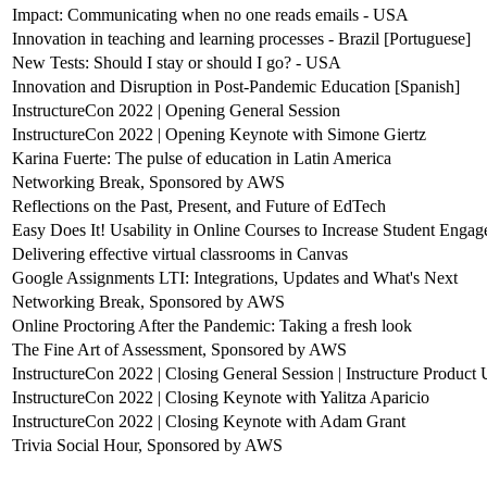
Impact: Communicating when no one reads emails - USA
Innovation in teaching and learning processes - Brazil [Portuguese]
New Tests: Should I stay or should I go? - USA
Innovation and Disruption in Post-Pandemic Education [Spanish]
InstructureCon 2022 | Opening General Session
InstructureCon 2022 | Opening Keynote with Simone Giertz
Karina Fuerte: The pulse of education in Latin America
Networking Break, Sponsored by AWS
Reflections on the Past, Present, and Future of EdTech
Easy Does It! Usability in Online Courses to Increase Student Enga
Delivering effective virtual classrooms in Canvas
Google Assignments LTI: Integrations, Updates and What's Next
Networking Break, Sponsored by AWS
Online Proctoring After the Pandemic: Taking a fresh look
The Fine Art of Assessment, Sponsored by AWS
InstructureCon 2022 | Closing General Session | Instructure Product
InstructureCon 2022 | Closing Keynote with Yalitza Aparicio
InstructureCon 2022 | Closing Keynote with Adam Grant
Trivia Social Hour, Sponsored by AWS