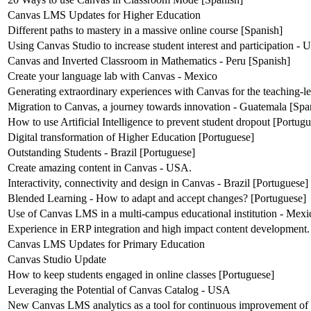
Canvas LMS Updates for Higher Education
Different paths to mastery in a massive online course [Spanish]
Using Canvas Studio to increase student interest and participation -
Canvas and Inverted Classroom in Mathematics - Peru [Spanish]
Create your language lab with Canvas - Mexico
Generating extraordinary experiences with Canvas for the teaching-l
Migration to Canvas, a journey towards innovation - Guatemala [Spa
How to use Artificial Intelligence to prevent student dropout [Portug
Digital transformation of Higher Education [Portuguese]
Outstanding Students - Brazil [Portuguese]
Create amazing content in Canvas - USA.
Interactivity, connectivity and design in Canvas - Brazil [Portuguese]
Blended Learning - How to adapt and accept changes? [Portuguese]
Use of Canvas LMS in a multi-campus educational institution - Mexi
Experience in ERP integration and high impact content development.
Canvas LMS Updates for Primary Education
Canvas Studio Update
How to keep students engaged in online classes [Portuguese]
Leveraging the Potential of Canvas Catalog - USA
New Canvas LMS analytics as a tool for continuous improvement of 