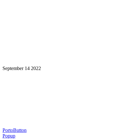
September 14 2022
Learning is a Lifelong Journey.
Make InstructureCon Part of Yours.
PortoButton
Popup