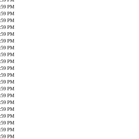
1:59 PM
1:59 PM
1:59 PM
1:59 PM
1:59 PM
1:59 PM
1:59 PM
1:59 PM
1:59 PM
1:59 PM
1:59 PM
1:59 PM
1:59 PM
1:59 PM
1:59 PM
1:59 PM
1:59 PM
1:59 PM
1:59 PM
1:59 PM