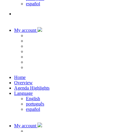
español
My account
Home
Overview
Agenda Highlights
Language
English
português
español
My account