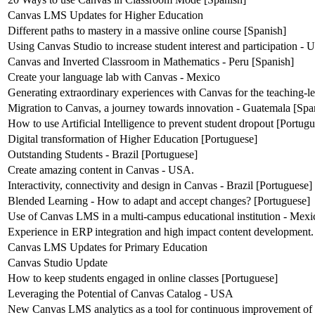
Canvas LMS Updates for Higher Education
Different paths to mastery in a massive online course [Spanish]
Using Canvas Studio to increase student interest and participation -
Canvas and Inverted Classroom in Mathematics - Peru [Spanish]
Create your language lab with Canvas - Mexico
Generating extraordinary experiences with Canvas for the teaching-l
Migration to Canvas, a journey towards innovation - Guatemala [Spa
How to use Artificial Intelligence to prevent student dropout [Portug
Digital transformation of Higher Education [Portuguese]
Outstanding Students - Brazil [Portuguese]
Create amazing content in Canvas - USA.
Interactivity, connectivity and design in Canvas - Brazil [Portuguese]
Blended Learning - How to adapt and accept changes? [Portuguese]
Use of Canvas LMS in a multi-campus educational institution - Mexi
Experience in ERP integration and high impact content development.
Canvas LMS Updates for Primary Education
Canvas Studio Update
How to keep students engaged in online classes [Portuguese]
Leveraging the Potential of Canvas Catalog - USA
New Canvas LMS analytics as a tool for continuous improvement of 