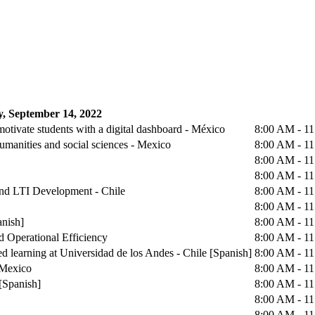
, September 14, 2022
otivate students with a digital dashboard - México
8:00 AM - 1
humanities and social sciences - Mexico
8:00 AM - 1
8:00 AM - 1
8:00 AM - 1
 and LTI Development - Chile
8:00 AM - 1
8:00 AM - 1
anish]
8:00 AM - 1
d Operational Efficiency
8:00 AM - 1
d learning at Universidad de los Andes - Chile [Spanish]
8:00 AM - 1
 Mexico
8:00 AM - 1
[Spanish]
8:00 AM - 1
8:00 AM - 1
8:00 AM - 1