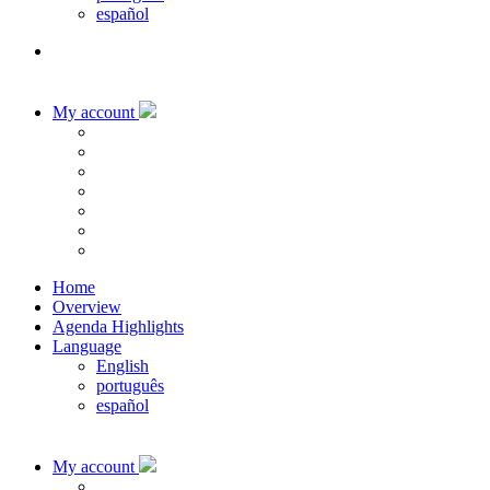
español
My account
Home
Overview
Agenda Highlights
Language
English
português
español
My account