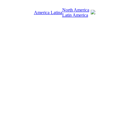
North America
America Latina
Latin America