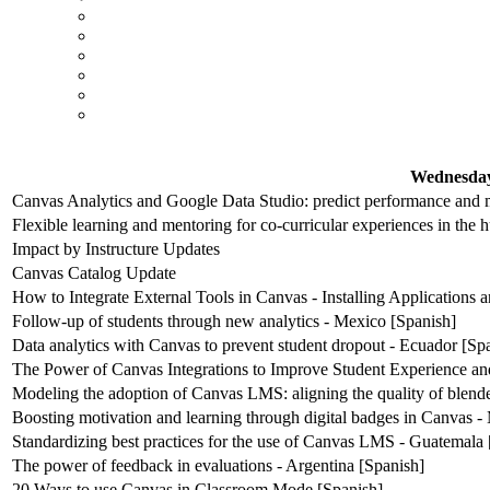
Wednesday
Canvas Analytics and Google Data Studio: predict performance and m
Flexible learning and mentoring for co-curricular experiences in the 
Impact by Instructure Updates
Canvas Catalog Update
How to Integrate External Tools in Canvas - Installing Applications
Follow-up of students through new analytics - Mexico [Spanish]
Data analytics with Canvas to prevent student dropout - Ecuador [Sp
The Power of Canvas Integrations to Improve Student Experience an
Modeling the adoption of Canvas LMS: aligning the quality of blende
Boosting motivation and learning through digital badges in Canvas -
Standardizing best practices for the use of Canvas LMS - Guatemala 
The power of feedback in evaluations - Argentina [Spanish]
20 Ways to use Canvas in Classroom Mode [Spanish]