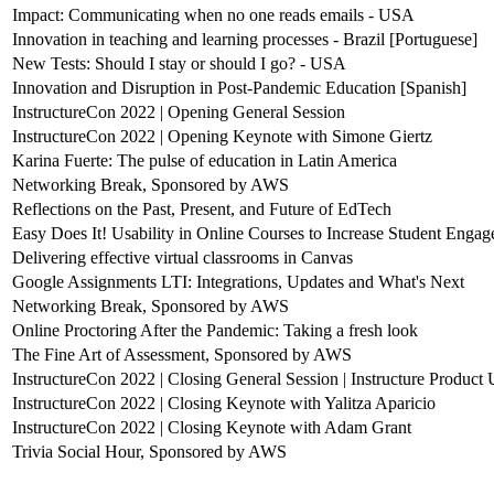
Impact: Communicating when no one reads emails - USA
Innovation in teaching and learning processes - Brazil [Portuguese]
New Tests: Should I stay or should I go? - USA
Innovation and Disruption in Post-Pandemic Education [Spanish]
InstructureCon 2022 | Opening General Session
InstructureCon 2022 | Opening Keynote with Simone Giertz
Karina Fuerte: The pulse of education in Latin America
Networking Break, Sponsored by AWS
Reflections on the Past, Present, and Future of EdTech
Easy Does It! Usability in Online Courses to Increase Student Enga
Delivering effective virtual classrooms in Canvas
Google Assignments LTI: Integrations, Updates and What's Next
Networking Break, Sponsored by AWS
Online Proctoring After the Pandemic: Taking a fresh look
The Fine Art of Assessment, Sponsored by AWS
InstructureCon 2022 | Closing General Session | Instructure Product
InstructureCon 2022 | Closing Keynote with Yalitza Aparicio
InstructureCon 2022 | Closing Keynote with Adam Grant
Trivia Social Hour, Sponsored by AWS