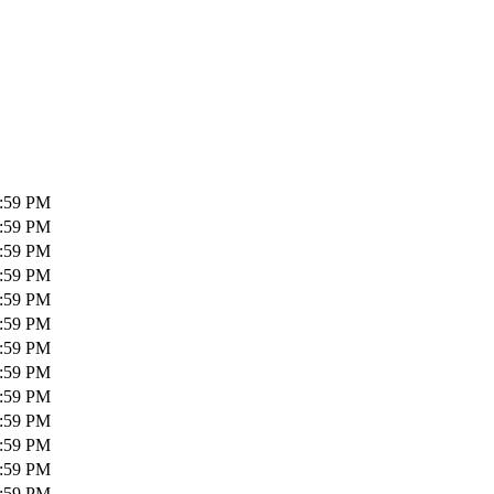
1:59 PM
1:59 PM
1:59 PM
1:59 PM
1:59 PM
1:59 PM
1:59 PM
1:59 PM
1:59 PM
1:59 PM
1:59 PM
1:59 PM
1:59 PM