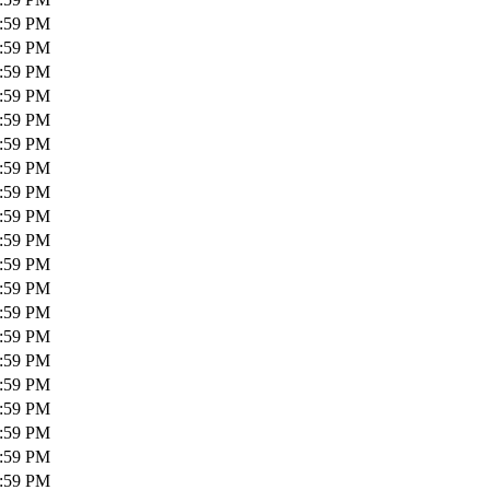
1:59 PM
1:59 PM
1:59 PM
1:59 PM
1:59 PM
1:59 PM
1:59 PM
1:59 PM
1:59 PM
1:59 PM
1:59 PM
1:59 PM
1:59 PM
1:59 PM
1:59 PM
1:59 PM
1:59 PM
1:59 PM
1:59 PM
1:59 PM