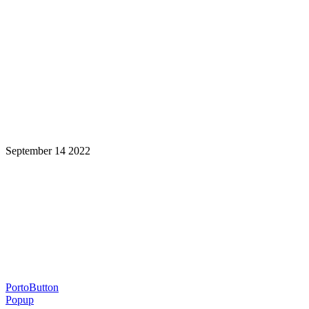
September 14 2022
Learning is a Lifelong Journey.
Make InstructureCon Part of Yours.
PortoButton
Popup