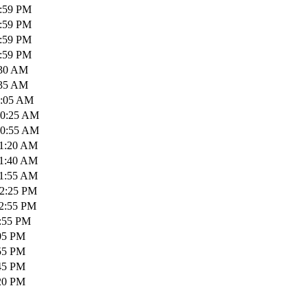
1:59 PM
1:59 PM
1:59 PM
1:59 PM
:30 AM
:35 AM
0:05 AM
10:25 AM
10:55 AM
11:20 AM
11:40 AM
11:55 AM
12:25 PM
12:55 PM
1:55 PM
:05 PM
:55 PM
:45 PM
:20 PM