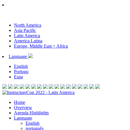
North America
Asia Pacific
Latin America
America Latina
Europe, Middle East + Africa
Language
English
Portugu
Espa
Home
Overview
Agenda Highlights
Language
English
português