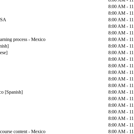
8:00 AM - 1
8:00 AM - 1
 USA
8:00 AM - 1
8:00 AM - 1
8:00 AM - 1
earning process - Mexico
8:00 AM - 1
nish]
8:00 AM - 1
uese]
8:00 AM - 1
8:00 AM - 1
8:00 AM - 1
8:00 AM - 1
8:00 AM - 1
8:00 AM - 1
co [Spanish]
8:00 AM - 1
8:00 AM - 1
8:00 AM - 1
8:00 AM - 1
8:00 AM - 1
8:00 AM - 1
course content - Mexico
8:00 AM - 1