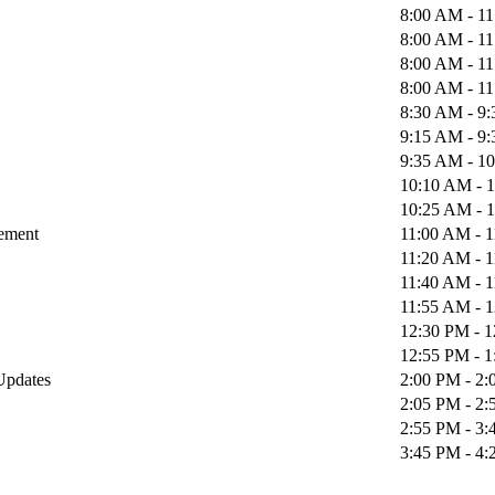
8:00 AM - 1
8:00 AM - 1
8:00 AM - 1
8:00 AM - 1
8:30 AM - 9
9:15 AM - 9
9:35 AM - 1
10:10 AM - 
10:25 AM - 
gement
11:00 AM - 
11:20 AM - 
11:40 AM - 
11:55 AM - 
12:30 PM - 
12:55 PM - 
 Updates
2:00 PM - 2
2:05 PM - 2
2:55 PM - 3
3:45 PM - 4