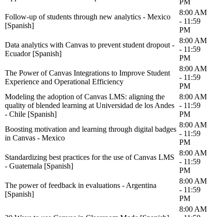
PM
8:00 AM
Follow-up of students through new analytics - Mexico
- 11:59
[Spanish]
PM
8:00 AM
Data analytics with Canvas to prevent student dropout -
- 11:59
Ecuador [Spanish]
PM
8:00 AM
The Power of Canvas Integrations to Improve Student
- 11:59
Experience and Operational Efficiency
PM
Modeling the adoption of Canvas LMS: aligning the
8:00 AM
quality of blended learning at Universidad de los Andes
- 11:59
- Chile [Spanish]
PM
8:00 AM
Boosting motivation and learning through digital badges
- 11:59
in Canvas - Mexico
PM
8:00 AM
Standardizing best practices for the use of Canvas LMS
- 11:59
- Guatemala [Spanish]
PM
8:00 AM
The power of feedback in evaluations - Argentina
- 11:59
[Spanish]
PM
8:00 AM