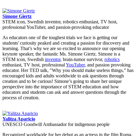
Simone Giertz
STEM icon, Swedish inventor, robotics enthusiast, TV host,
professional YouTuber, and passion-provoking educator
As educators one of the toughest trials we face is getting our
students' curiosity peaked and creating a passion for discovery and
learning. That’s why we are so excited to announce our opening
keynote speaker, the fantastic Ms. Simone Giertz. Simone is a
STEM icon, Swedish
inventor
, brain-tumor survivor,
robotics
enthusiast, TV host, professional
YouTuber
, and passion provoking
educator. Her TED talk, "Why you should make useless things,” has
encouraged kids and adults worldwide to ask questions through
creation and to be curious! Simone’s going to share her unique
perspective into the importance of STEM education and how
educators and students can ask and answer questions through the
process of creation.
Yalitza Aparicio
UNESCO Goodwill Ambassador for indigenous people
Recognized worldwide for her debut as an actress in the film Roma,