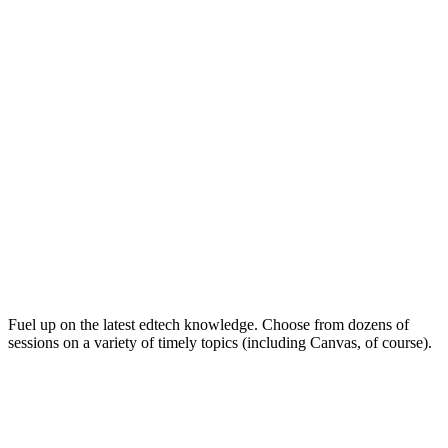
Keep on Learning for Life
Fuel up on the latest edtech knowledge. Choose from dozens of
sessions on a variety of timely topics (including Canvas, of course).
Soak Up the Inspiration