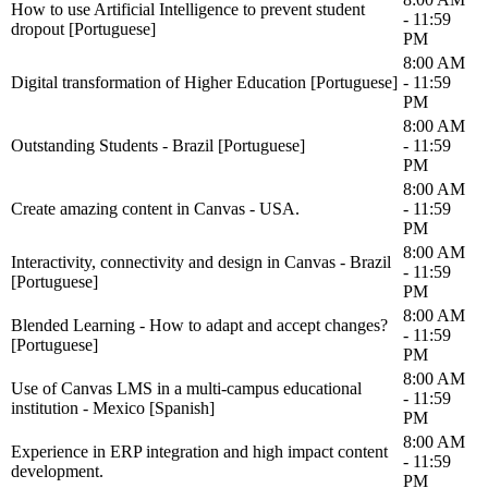
How to use Artificial Intelligence to prevent student
- 11:59
dropout [Portuguese]
PM
8:00 AM
Digital transformation of Higher Education [Portuguese]
- 11:59
PM
8:00 AM
Outstanding Students - Brazil [Portuguese]
- 11:59
PM
8:00 AM
Create amazing content in Canvas - USA.
- 11:59
PM
8:00 AM
Interactivity, connectivity and design in Canvas - Brazil
- 11:59
[Portuguese]
PM
8:00 AM
Blended Learning - How to adapt and accept changes?
- 11:59
[Portuguese]
PM
8:00 AM
Use of Canvas LMS in a multi-campus educational
- 11:59
institution - Mexico [Spanish]
PM
8:00 AM
Experience in ERP integration and high impact content
- 11:59
development.
PM