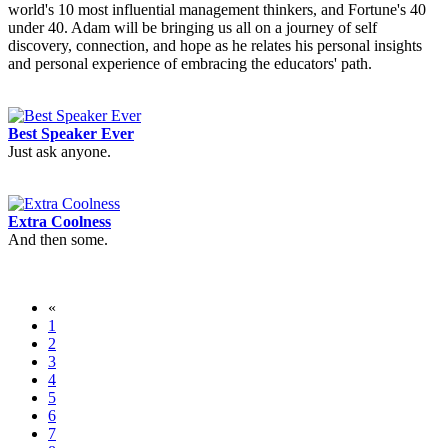
world's 10 most influential management thinkers, and Fortune's 40
under 40. Adam will be bringing us all on a journey of self
discovery, connection, and hope as he relates his personal insights
and personal experience of embracing the educators' path.
Best Speaker Ever
Just ask anyone.
Extra Coolness
And then some.
«
1
2
3
4
5
6
7