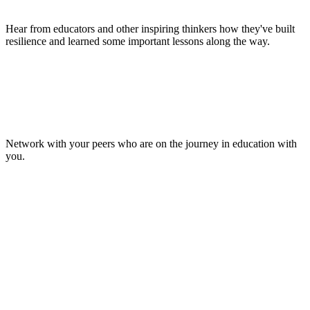
Hear from educators and other inspiring thinkers how they've built
resilience and learned some important lessons along the way.
Make Lasting Connections
Network with your peers who are on the journey in education with
you.