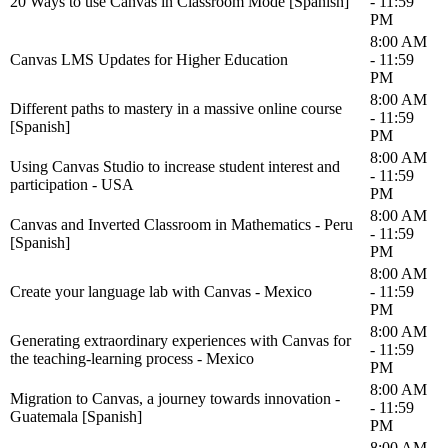
20 Ways to use Canvas in Classroom Mode [Spanish]
- 11:59
PM
8:00 AM
Canvas LMS Updates for Higher Education
- 11:59
PM
8:00 AM
Different paths to mastery in a massive online course
- 11:59
[Spanish]
PM
8:00 AM
Using Canvas Studio to increase student interest and
- 11:59
participation - USA
PM
8:00 AM
Canvas and Inverted Classroom in Mathematics - Peru
- 11:59
[Spanish]
PM
8:00 AM
Create your language lab with Canvas - Mexico
- 11:59
PM
8:00 AM
Generating extraordinary experiences with Canvas for
- 11:59
the teaching-learning process - Mexico
PM
8:00 AM
Migration to Canvas, a journey towards innovation -
- 11:59
Guatemala [Spanish]
PM
8:00 AM