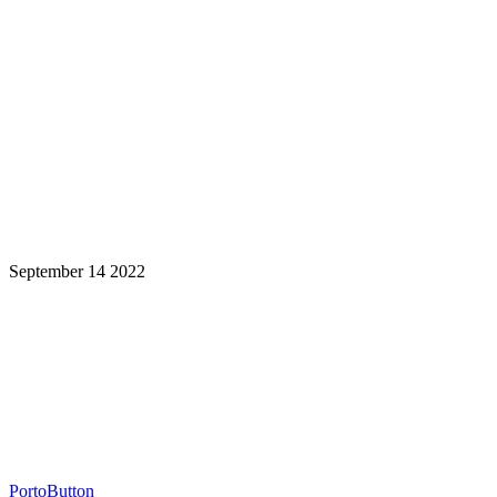
September 14 2022
Learning is a Lifelong Journey.
Make InstructureCon Part of Yours.
PortoButton