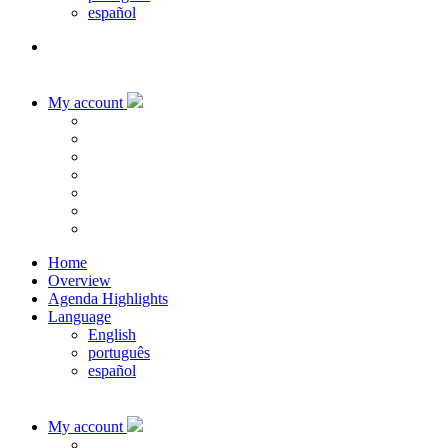
español
My account
Home
Overview
Agenda Highlights
Language
English
português
español
My account