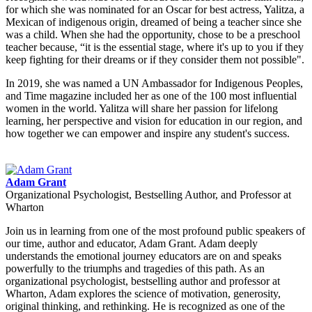
for which she was nominated for an Oscar for best actress, Yalitza, a
Mexican of indigenous origin, dreamed of being a teacher since she
was a child. When she had the opportunity, chose to be a preschool
teacher because, “it is the essential stage, where it's up to you if they
keep fighting for their dreams or if they consider them not possible".
In 2019, she was named a UN Ambassador for Indigenous Peoples,
and Time magazine included her as one of the 100 most influential
women in the world. Yalitza will share her passion for lifelong
learning, her perspective and vision for education in our region, and
how together we can empower and inspire any student's success.
Adam Grant
Organizational Psychologist, Bestselling Author, and Professor at
Wharton
Join us in learning from one of the most profound public speakers of
our time, author and educator, Adam Grant. Adam deeply
understands the emotional journey educators are on and speaks
powerfully to the triumphs and tragedies of this path. As an
organizational psychologist, bestselling author and professor at
Wharton, Adam explores the science of motivation, generosity,
original thinking, and rethinking. He is recognized as one of the