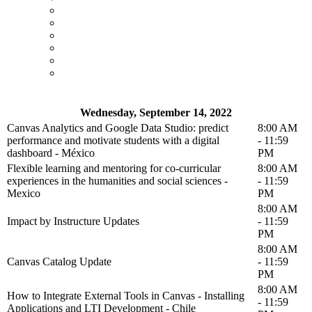
Wednesday, September 14, 2022
Canvas Analytics and Google Data Studio: predict
8:00 AM
performance and motivate students with a digital
- 11:59
dashboard - México
PM
Flexible learning and mentoring for co-curricular
8:00 AM
experiences in the humanities and social sciences -
- 11:59
Mexico
PM
8:00 AM
Impact by Instructure Updates
- 11:59
PM
8:00 AM
Canvas Catalog Update
- 11:59
PM
8:00 AM
How to Integrate External Tools in Canvas - Installing
- 11:59
Applications and LTI Development - Chile