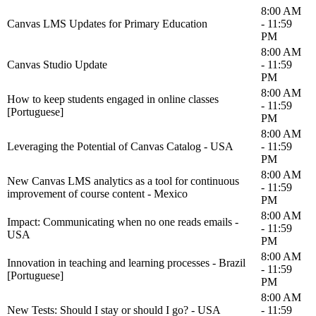
8:00 AM
Canvas LMS Updates for Primary Education
- 11:59
PM
8:00 AM
Canvas Studio Update
- 11:59
PM
8:00 AM
How to keep students engaged in online classes
- 11:59
[Portuguese]
PM
8:00 AM
Leveraging the Potential of Canvas Catalog - USA
- 11:59
PM
8:00 AM
New Canvas LMS analytics as a tool for continuous
- 11:59
improvement of course content - Mexico
PM
8:00 AM
Impact: Communicating when no one reads emails -
- 11:59
USA
PM
8:00 AM
Innovation in teaching and learning processes - Brazil
- 11:59
[Portuguese]
PM
8:00 AM
New Tests: Should I stay or should I go? - USA
- 11:59