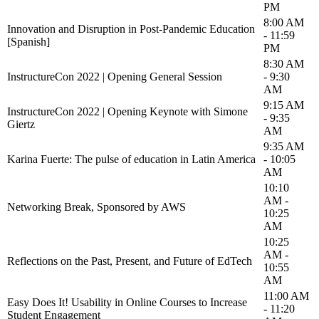
PM
8:00 AM
Innovation and Disruption in Post-Pandemic Education
- 11:59
[Spanish]
PM
8:30 AM
InstructureCon 2022 | Opening General Session
- 9:30
AM
9:15 AM
InstructureCon 2022 | Opening Keynote with Simone
- 9:35
Giertz
AM
9:35 AM
Karina Fuerte: The pulse of education in Latin America
- 10:05
AM
10:10
AM -
Networking Break, Sponsored by AWS
10:25
AM
10:25
AM -
Reflections on the Past, Present, and Future of EdTech
10:55
AM
11:00 AM
Easy Does It! Usability in Online Courses to Increase
- 11:20
Student Engagement