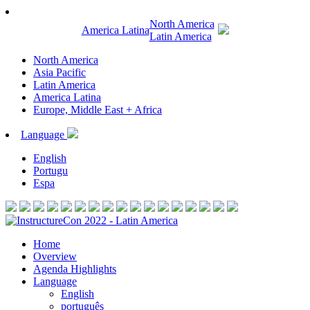
North America
America Latina
Latin America
North America
Asia Pacific
Latin America
America Latina
Europe, Middle East + Africa
Language
English
Portugu
Espa
Home
Overview
Agenda Highlights
Language
English
português