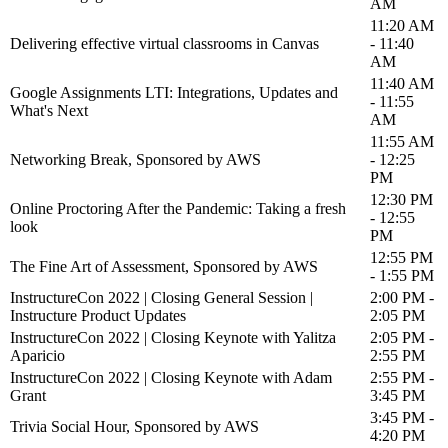
AM
11:20 AM
Delivering effective virtual classrooms in Canvas
- 11:40
AM
11:40 AM
Google Assignments LTI: Integrations, Updates and
- 11:55
What's Next
AM
11:55 AM
Networking Break, Sponsored by AWS
- 12:25
PM
12:30 PM
Online Proctoring After the Pandemic: Taking a fresh
- 12:55
look
PM
12:55 PM
The Fine Art of Assessment, Sponsored by AWS
- 1:55 PM
InstructureCon 2022 | Closing General Session |
2:00 PM -
Instructure Product Updates
2:05 PM
InstructureCon 2022 | Closing Keynote with Yalitza
2:05 PM -
Aparicio
2:55 PM
InstructureCon 2022 | Closing Keynote with Adam
2:55 PM -
Grant
3:45 PM
3:45 PM -
Trivia Social Hour, Sponsored by AWS
4:20 PM