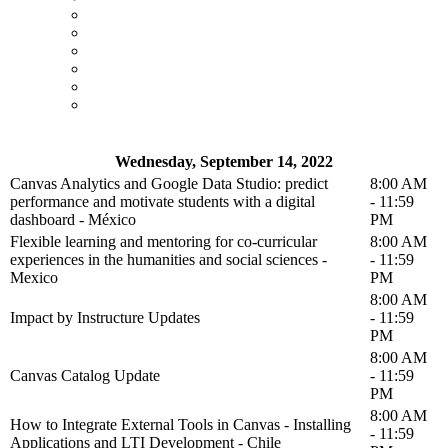
Wednesday, September 14, 2022
Canvas Analytics and Google Data Studio: predict
8:00 AM
performance and motivate students with a digital
- 11:59
dashboard - México
PM
Flexible learning and mentoring for co-curricular
8:00 AM
experiences in the humanities and social sciences -
- 11:59
Mexico
PM
8:00 AM
Impact by Instructure Updates
- 11:59
PM
8:00 AM
Canvas Catalog Update
- 11:59
PM
8:00 AM
How to Integrate External Tools in Canvas - Installing
- 11:59
Applications and LTI Development - Chile