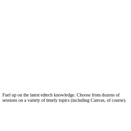
Keep on Learning for Life
Fuel up on the latest edtech knowledge. Choose from dozens of
sessions on a variety of timely topics (including Canvas, of course).
Soak Up the Inspiration