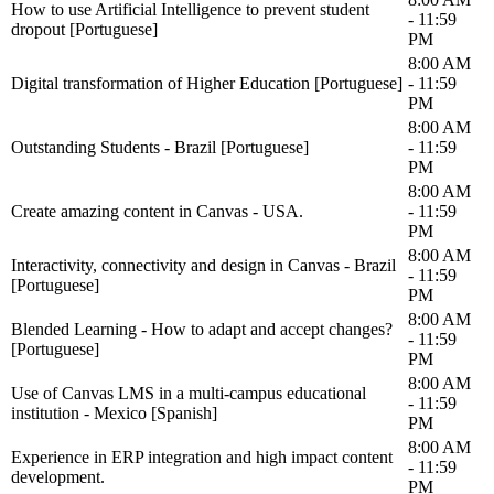
How to use Artificial Intelligence to prevent student
- 11:59
dropout [Portuguese]
PM
8:00 AM
Digital transformation of Higher Education [Portuguese]
- 11:59
PM
8:00 AM
Outstanding Students - Brazil [Portuguese]
- 11:59
PM
8:00 AM
Create amazing content in Canvas - USA.
- 11:59
PM
8:00 AM
Interactivity, connectivity and design in Canvas - Brazil
- 11:59
[Portuguese]
PM
8:00 AM
Blended Learning - How to adapt and accept changes?
- 11:59
[Portuguese]
PM
8:00 AM
Use of Canvas LMS in a multi-campus educational
- 11:59
institution - Mexico [Spanish]
PM
8:00 AM
Experience in ERP integration and high impact content
- 11:59
development.
PM