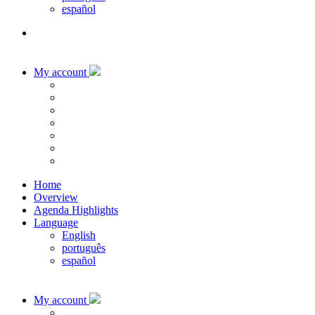
español
My account
Home
Overview
Agenda Highlights
Language
English
português
español
My account