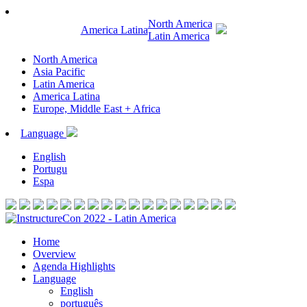
North America
America Latina
Latin America
North America
Asia Pacific
Latin America
America Latina
Europe, Middle East + Africa
Language
English
Portugu
Espa
Home
Overview
Agenda Highlights
Language
English
português