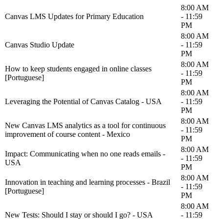
8:00 AM
Canvas LMS Updates for Primary Education
- 11:59
PM
8:00 AM
Canvas Studio Update
- 11:59
PM
8:00 AM
How to keep students engaged in online classes
- 11:59
[Portuguese]
PM
8:00 AM
Leveraging the Potential of Canvas Catalog - USA
- 11:59
PM
8:00 AM
New Canvas LMS analytics as a tool for continuous
- 11:59
improvement of course content - Mexico
PM
8:00 AM
Impact: Communicating when no one reads emails -
- 11:59
USA
PM
8:00 AM
Innovation in teaching and learning processes - Brazil
- 11:59
[Portuguese]
PM
8:00 AM
New Tests: Should I stay or should I go? - USA
- 11:59