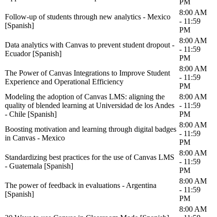
PM
8:00 AM
Follow-up of students through new analytics - Mexico
- 11:59
[Spanish]
PM
8:00 AM
Data analytics with Canvas to prevent student dropout -
- 11:59
Ecuador [Spanish]
PM
8:00 AM
The Power of Canvas Integrations to Improve Student
- 11:59
Experience and Operational Efficiency
PM
Modeling the adoption of Canvas LMS: aligning the
8:00 AM
quality of blended learning at Universidad de los Andes
- 11:59
- Chile [Spanish]
PM
8:00 AM
Boosting motivation and learning through digital badges
- 11:59
in Canvas - Mexico
PM
8:00 AM
Standardizing best practices for the use of Canvas LMS
- 11:59
- Guatemala [Spanish]
PM
8:00 AM
The power of feedback in evaluations - Argentina
- 11:59
[Spanish]
PM
8:00 AM