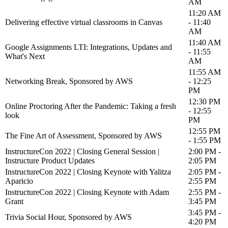
AM
11:20 AM
Delivering effective virtual classrooms in Canvas
- 11:40
AM
11:40 AM
Google Assignments LTI: Integrations, Updates and
- 11:55
What's Next
AM
11:55 AM
Networking Break, Sponsored by AWS
- 12:25
PM
12:30 PM
Online Proctoring After the Pandemic: Taking a fresh
- 12:55
look
PM
12:55 PM
The Fine Art of Assessment, Sponsored by AWS
- 1:55 PM
InstructureCon 2022 | Closing General Session |
2:00 PM -
Instructure Product Updates
2:05 PM
InstructureCon 2022 | Closing Keynote with Yalitza
2:05 PM -
Aparicio
2:55 PM
InstructureCon 2022 | Closing Keynote with Adam
2:55 PM -
Grant
3:45 PM
3:45 PM -
Trivia Social Hour, Sponsored by AWS
4:20 PM