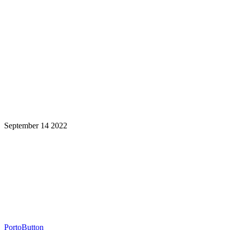
September 14 2022
Learning is a Lifelong Journey.
Make InstructureCon Part of Yours.
PortoButton