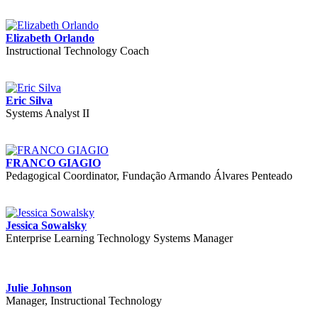
Elizabeth Orlando
Instructional Technology Coach
Eric Silva
Systems Analyst II
FRANCO GIAGIO
Pedagogical Coordinator, Fundação Armando Álvares Penteado
Jessica Sowalsky
Enterprise Learning Technology Systems Manager
Julie Johnson
Manager, Instructional Technology