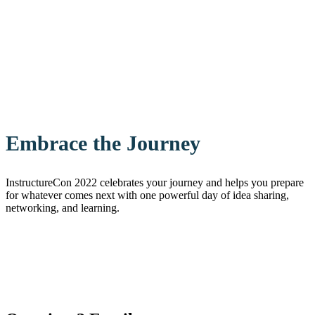
Embrace the Journey
InstructureCon 2022 celebrates your journey and helps you prepare
for whatever comes next with one powerful day of idea sharing,
networking, and learning.