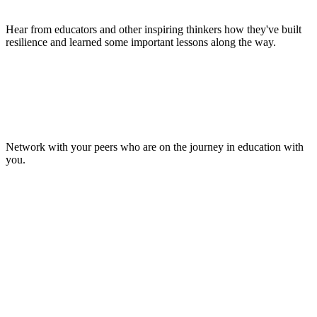
Hear from educators and other inspiring thinkers how they've built
resilience and learned some important lessons along the way.
Make Lasting Connections
Network with your peers who are on the journey in education with
you.