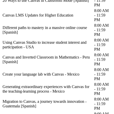
20 Ways to use Canvas in Classroom Mode [Spanish]
- 11:59
PM
8:00 AM
Canvas LMS Updates for Higher Education
- 11:59
PM
8:00 AM
Different paths to mastery in a massive online course
- 11:59
[Spanish]
PM
8:00 AM
Using Canvas Studio to increase student interest and
- 11:59
participation - USA
PM
8:00 AM
Canvas and Inverted Classroom in Mathematics - Peru
- 11:59
[Spanish]
PM
8:00 AM
Create your language lab with Canvas - Mexico
- 11:59
PM
8:00 AM
Generating extraordinary experiences with Canvas for
- 11:59
the teaching-learning process - Mexico
PM
8:00 AM
Migration to Canvas, a journey towards innovation -
- 11:59
Guatemala [Spanish]
PM
8:00 AM