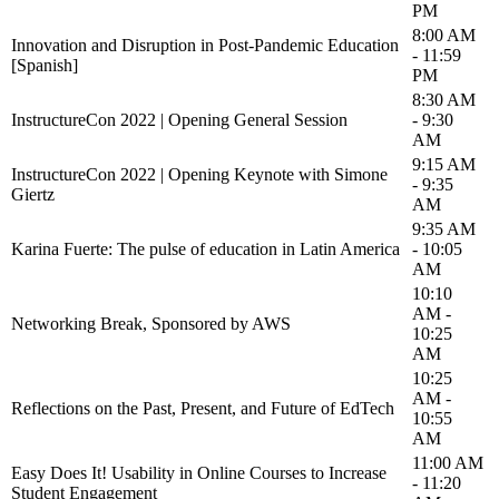
PM
8:00 AM
Innovation and Disruption in Post-Pandemic Education
- 11:59
[Spanish]
PM
8:30 AM
InstructureCon 2022 | Opening General Session
- 9:30
AM
9:15 AM
InstructureCon 2022 | Opening Keynote with Simone
- 9:35
Giertz
AM
9:35 AM
Karina Fuerte: The pulse of education in Latin America
- 10:05
AM
10:10
AM -
Networking Break, Sponsored by AWS
10:25
AM
10:25
AM -
Reflections on the Past, Present, and Future of EdTech
10:55
AM
11:00 AM
Easy Does It! Usability in Online Courses to Increase
- 11:20
Student Engagement