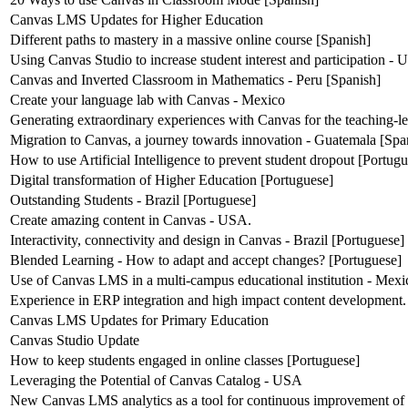
Canvas LMS Updates for Higher Education
Different paths to mastery in a massive online course [Spanish]
Using Canvas Studio to increase student interest and participation -
Canvas and Inverted Classroom in Mathematics - Peru [Spanish]
Create your language lab with Canvas - Mexico
Generating extraordinary experiences with Canvas for the teaching-l
Migration to Canvas, a journey towards innovation - Guatemala [Spa
How to use Artificial Intelligence to prevent student dropout [Portug
Digital transformation of Higher Education [Portuguese]
Outstanding Students - Brazil [Portuguese]
Create amazing content in Canvas - USA.
Interactivity, connectivity and design in Canvas - Brazil [Portuguese]
Blended Learning - How to adapt and accept changes? [Portuguese]
Use of Canvas LMS in a multi-campus educational institution - Mexi
Experience in ERP integration and high impact content development.
Canvas LMS Updates for Primary Education
Canvas Studio Update
How to keep students engaged in online classes [Portuguese]
Leveraging the Potential of Canvas Catalog - USA
New Canvas LMS analytics as a tool for continuous improvement of 