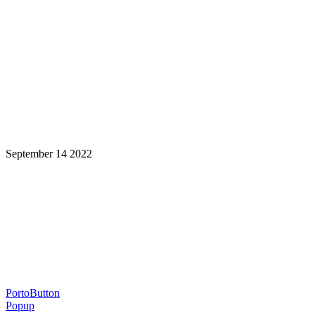
September 14 2022
Learning is a Lifelong Journey.
Make InstructureCon Part of Yours.
PortoButton
Popup