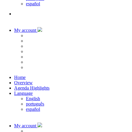
español
My account
Home
Overview
Agenda Highlights
Language
English
português
español
My account