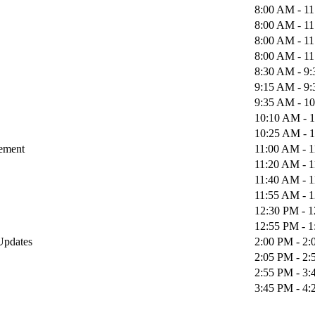
8:00 AM - 1
8:00 AM - 1
8:00 AM - 1
8:00 AM - 1
8:30 AM - 9
9:15 AM - 9
9:35 AM - 1
10:10 AM - 
10:25 AM - 
gement
11:00 AM - 
11:20 AM - 
11:40 AM - 
11:55 AM - 
12:30 PM - 
12:55 PM - 
 Updates
2:00 PM - 2
2:05 PM - 2
2:55 PM - 3
3:45 PM - 4