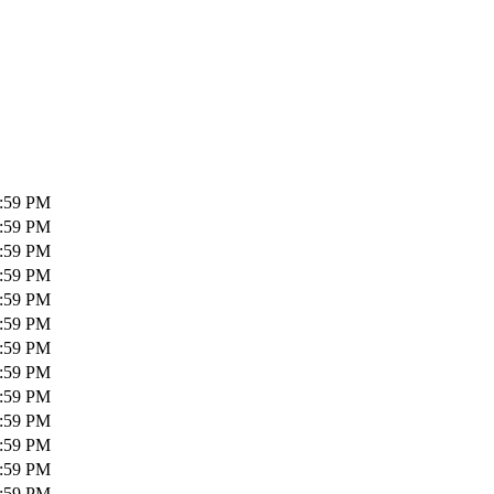
1:59 PM
1:59 PM
1:59 PM
1:59 PM
1:59 PM
1:59 PM
1:59 PM
1:59 PM
1:59 PM
1:59 PM
1:59 PM
1:59 PM
1:59 PM