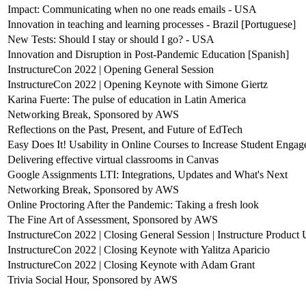
Impact: Communicating when no one reads emails - USA
Innovation in teaching and learning processes - Brazil [Portuguese]
New Tests: Should I stay or should I go? - USA
Innovation and Disruption in Post-Pandemic Education [Spanish]
InstructureCon 2022 | Opening General Session
InstructureCon 2022 | Opening Keynote with Simone Giertz
Karina Fuerte: The pulse of education in Latin America
Networking Break, Sponsored by AWS
Reflections on the Past, Present, and Future of EdTech
Easy Does It! Usability in Online Courses to Increase Student Enga
Delivering effective virtual classrooms in Canvas
Google Assignments LTI: Integrations, Updates and What's Next
Networking Break, Sponsored by AWS
Online Proctoring After the Pandemic: Taking a fresh look
The Fine Art of Assessment, Sponsored by AWS
InstructureCon 2022 | Closing General Session | Instructure Product
InstructureCon 2022 | Closing Keynote with Yalitza Aparicio
InstructureCon 2022 | Closing Keynote with Adam Grant
Trivia Social Hour, Sponsored by AWS