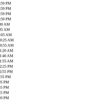
1:59 PM
1:59 PM
1:59 PM
1:59 PM
:30 AM
:35 AM
0:05 AM
10:25 AM
10:55 AM
11:20 AM
11:40 AM
11:55 AM
12:25 PM
12:55 PM
1:55 PM
:05 PM
:55 PM
:45 PM
:20 PM