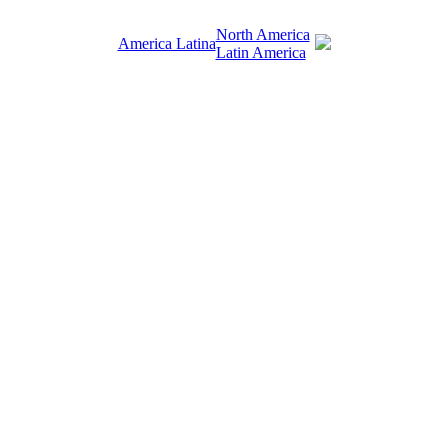
North America
America Latina
Latin America