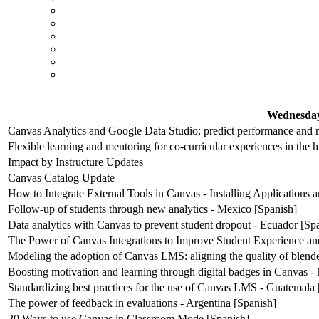
Wednesday
Canvas Analytics and Google Data Studio: predict performance and m
Flexible learning and mentoring for co-curricular experiences in the 
Impact by Instructure Updates
Canvas Catalog Update
How to Integrate External Tools in Canvas - Installing Applications
Follow-up of students through new analytics - Mexico [Spanish]
Data analytics with Canvas to prevent student dropout - Ecuador [Sp
The Power of Canvas Integrations to Improve Student Experience an
Modeling the adoption of Canvas LMS: aligning the quality of blende
Boosting motivation and learning through digital badges in Canvas -
Standardizing best practices for the use of Canvas LMS - Guatemala 
The power of feedback in evaluations - Argentina [Spanish]
20 Ways to use Canvas in Classroom Mode [Spanish]