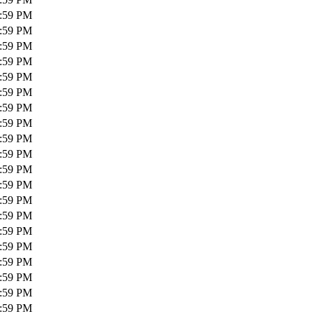
1:59 PM
1:59 PM
1:59 PM
1:59 PM
1:59 PM
1:59 PM
1:59 PM
1:59 PM
1:59 PM
1:59 PM
1:59 PM
1:59 PM
1:59 PM
1:59 PM
1:59 PM
1:59 PM
1:59 PM
1:59 PM
1:59 PM
1:59 PM