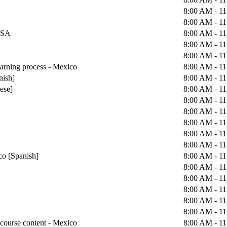
8:00 AM - 1
8:00 AM - 1
 USA
8:00 AM - 1
8:00 AM - 1
8:00 AM - 1
earning process - Mexico
8:00 AM - 1
nish]
8:00 AM - 1
uese]
8:00 AM - 1
8:00 AM - 1
8:00 AM - 1
8:00 AM - 1
8:00 AM - 1
8:00 AM - 1
co [Spanish]
8:00 AM - 1
8:00 AM - 1
8:00 AM - 1
8:00 AM - 1
8:00 AM - 1
8:00 AM - 1
course content - Mexico
8:00 AM - 1