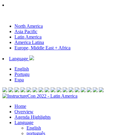
North America
Asia Pacific
Latin America
America Latina
Europe, Middle East + Africa
Language
English
Portugu
Espa
Home
Overview
Agenda Highlights
Language
English
português