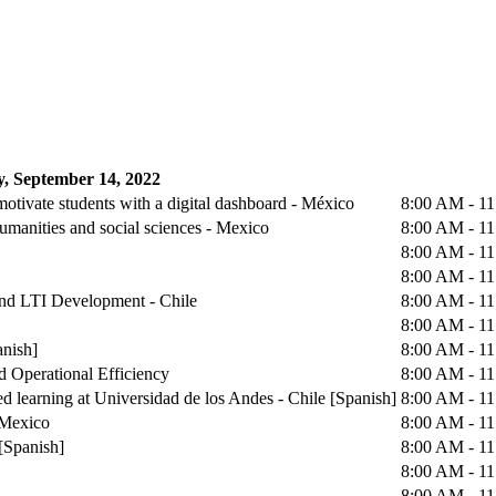
, September 14, 2022
otivate students with a digital dashboard - México
8:00 AM - 1
humanities and social sciences - Mexico
8:00 AM - 1
8:00 AM - 1
8:00 AM - 1
 and LTI Development - Chile
8:00 AM - 1
8:00 AM - 1
anish]
8:00 AM - 1
d Operational Efficiency
8:00 AM - 1
d learning at Universidad de los Andes - Chile [Spanish]
8:00 AM - 1
 Mexico
8:00 AM - 1
[Spanish]
8:00 AM - 1
8:00 AM - 1
8:00 AM - 1