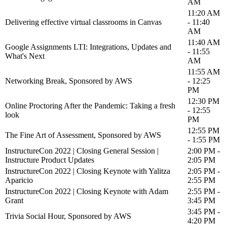
AM
11:20 AM
Delivering effective virtual classrooms in Canvas
- 11:40
AM
11:40 AM
Google Assignments LTI: Integrations, Updates and
- 11:55
What's Next
AM
11:55 AM
Networking Break, Sponsored by AWS
- 12:25
PM
12:30 PM
Online Proctoring After the Pandemic: Taking a fresh
- 12:55
look
PM
12:55 PM
The Fine Art of Assessment, Sponsored by AWS
- 1:55 PM
InstructureCon 2022 | Closing General Session |
2:00 PM -
Instructure Product Updates
2:05 PM
InstructureCon 2022 | Closing Keynote with Yalitza
2:05 PM -
Aparicio
2:55 PM
InstructureCon 2022 | Closing Keynote with Adam
2:55 PM -
Grant
3:45 PM
3:45 PM -
Trivia Social Hour, Sponsored by AWS
4:20 PM