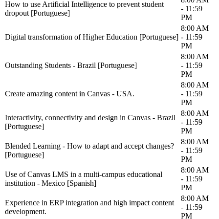
How to use Artificial Intelligence to prevent student
- 11:59
dropout [Portuguese]
PM
8:00 AM
Digital transformation of Higher Education [Portuguese]
- 11:59
PM
8:00 AM
Outstanding Students - Brazil [Portuguese]
- 11:59
PM
8:00 AM
Create amazing content in Canvas - USA.
- 11:59
PM
8:00 AM
Interactivity, connectivity and design in Canvas - Brazil
- 11:59
[Portuguese]
PM
8:00 AM
Blended Learning - How to adapt and accept changes?
- 11:59
[Portuguese]
PM
8:00 AM
Use of Canvas LMS in a multi-campus educational
- 11:59
institution - Mexico [Spanish]
PM
8:00 AM
Experience in ERP integration and high impact content
- 11:59
development.
PM