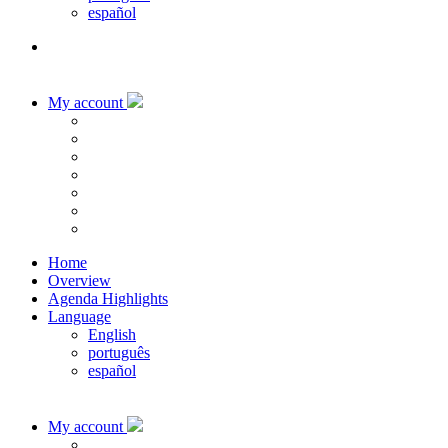
español
My account
Home
Overview
Agenda Highlights
Language
English
português
español
My account