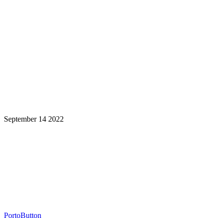
September 14 2022
Learning is a Lifelong Journey.
Make InstructureCon Part of Yours.
PortoButton