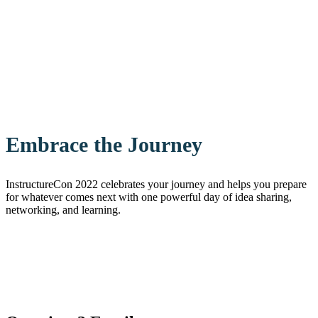
Embrace the Journey
InstructureCon 2022 celebrates your journey and helps you prepare
for whatever comes next with one powerful day of idea sharing,
networking, and learning.