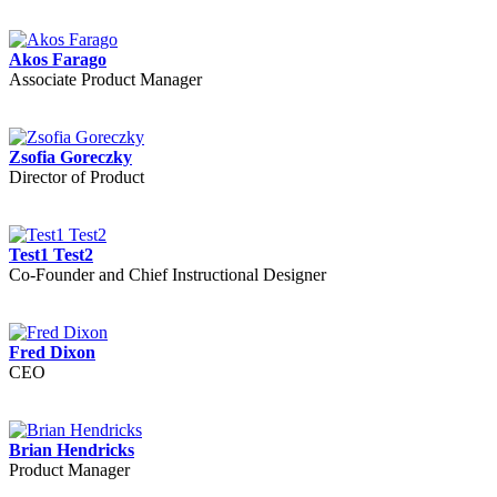
Akos Farago
Associate Product Manager
Zsofia Goreczky
Director of Product
Test1 Test2
Co-Founder and Chief Instructional Designer
Fred Dixon
CEO
Brian Hendricks
Product Manager