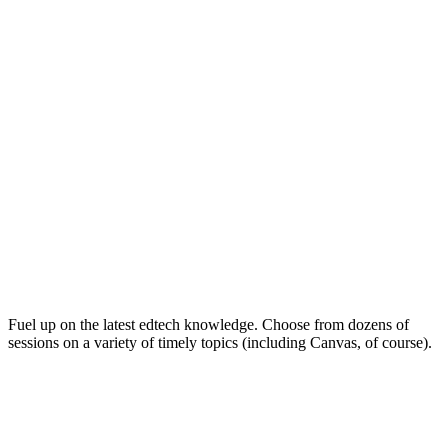
Keep on Learning for Life
Fuel up on the latest edtech knowledge. Choose from dozens of
sessions on a variety of timely topics (including Canvas, of course).
Soak Up the Inspiration