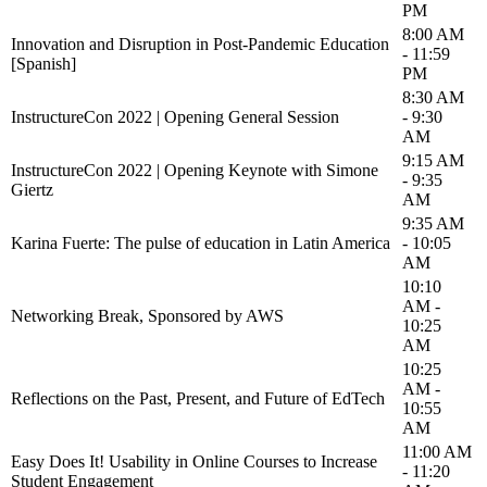
PM
8:00 AM
Innovation and Disruption in Post-Pandemic Education
- 11:59
[Spanish]
PM
8:30 AM
InstructureCon 2022 | Opening General Session
- 9:30
AM
9:15 AM
InstructureCon 2022 | Opening Keynote with Simone
- 9:35
Giertz
AM
9:35 AM
Karina Fuerte: The pulse of education in Latin America
- 10:05
AM
10:10
AM -
Networking Break, Sponsored by AWS
10:25
AM
10:25
AM -
Reflections on the Past, Present, and Future of EdTech
10:55
AM
11:00 AM
Easy Does It! Usability in Online Courses to Increase
- 11:20
Student Engagement