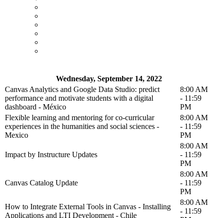
Wednesday, September 14, 2022
Canvas Analytics and Google Data Studio: predict
8:00 AM
performance and motivate students with a digital
- 11:59
dashboard - México
PM
Flexible learning and mentoring for co-curricular
8:00 AM
experiences in the humanities and social sciences -
- 11:59
Mexico
PM
8:00 AM
Impact by Instructure Updates
- 11:59
PM
8:00 AM
Canvas Catalog Update
- 11:59
PM
8:00 AM
How to Integrate External Tools in Canvas - Installing
- 11:59
Applications and LTI Development - Chile