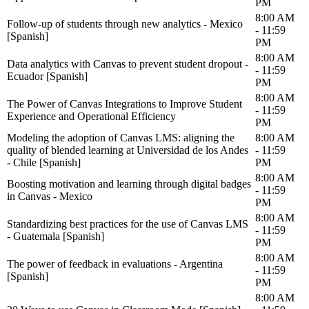
PM
8:00 AM
Follow-up of students through new analytics - Mexico
- 11:59
[Spanish]
PM
8:00 AM
Data analytics with Canvas to prevent student dropout -
- 11:59
Ecuador [Spanish]
PM
8:00 AM
The Power of Canvas Integrations to Improve Student
- 11:59
Experience and Operational Efficiency
PM
Modeling the adoption of Canvas LMS: aligning the
8:00 AM
quality of blended learning at Universidad de los Andes
- 11:59
- Chile [Spanish]
PM
8:00 AM
Boosting motivation and learning through digital badges
- 11:59
in Canvas - Mexico
PM
8:00 AM
Standardizing best practices for the use of Canvas LMS
- 11:59
- Guatemala [Spanish]
PM
8:00 AM
The power of feedback in evaluations - Argentina
- 11:59
[Spanish]
PM
8:00 AM