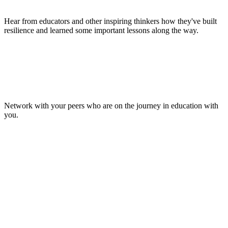
Hear from educators and other inspiring thinkers how they've built
resilience and learned some important lessons along the way.
Make Lasting Connections
Network with your peers who are on the journey in education with
you.