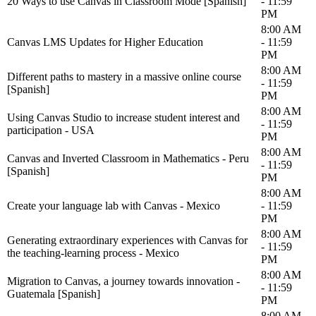
20 Ways to use Canvas in Classroom Mode [Spanish]
- 11:59
PM
8:00 AM
Canvas LMS Updates for Higher Education
- 11:59
PM
8:00 AM
Different paths to mastery in a massive online course
- 11:59
[Spanish]
PM
8:00 AM
Using Canvas Studio to increase student interest and
- 11:59
participation - USA
PM
8:00 AM
Canvas and Inverted Classroom in Mathematics - Peru
- 11:59
[Spanish]
PM
8:00 AM
Create your language lab with Canvas - Mexico
- 11:59
PM
8:00 AM
Generating extraordinary experiences with Canvas for
- 11:59
the teaching-learning process - Mexico
PM
8:00 AM
Migration to Canvas, a journey towards innovation -
- 11:59
Guatemala [Spanish]
PM
8:00 AM