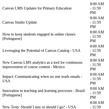
8:00 AM
Canvas LMS Updates for Primary Education
- 11:59
PM
8:00 AM
Canvas Studio Update
- 11:59
PM
8:00 AM
How to keep students engaged in online classes
- 11:59
[Portuguese]
PM
8:00 AM
Leveraging the Potential of Canvas Catalog - USA
- 11:59
PM
8:00 AM
New Canvas LMS analytics as a tool for continuous
- 11:59
improvement of course content - Mexico
PM
8:00 AM
Impact: Communicating when no one reads emails -
- 11:59
USA
PM
8:00 AM
Innovation in teaching and learning processes - Brazil
- 11:59
[Portuguese]
PM
8:00 AM
New Tests: Should I stay or should I go? - USA
- 11:59