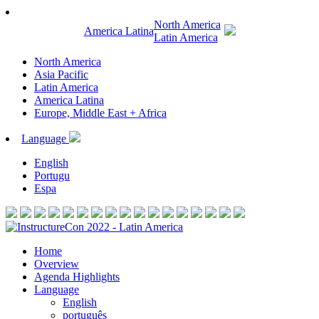
North America
America Latina
Latin America
North America
Asia Pacific
Latin America
America Latina
Europe, Middle East + Africa
Language
English
Portugu
Espa
Home
Overview
Agenda Highlights
Language
English
português