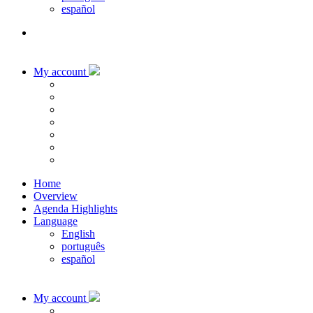
español
My account
Home
Overview
Agenda Highlights
Language
English
português
español
My account