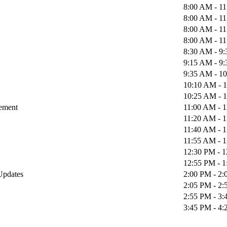
8:00 AM - 1
8:00 AM - 1
8:00 AM - 1
8:00 AM - 1
8:30 AM - 9
9:15 AM - 9
9:35 AM - 1
10:10 AM - 
10:25 AM - 
gement
11:00 AM - 
11:20 AM - 
11:40 AM - 
11:55 AM - 
12:30 PM - 
12:55 PM - 
 Updates
2:00 PM - 2
2:05 PM - 2
2:55 PM - 3
3:45 PM - 4