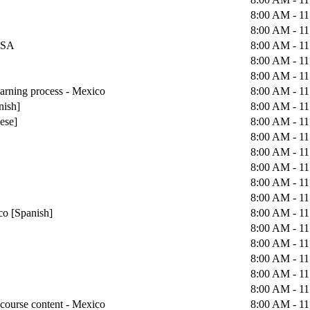
8:00 AM - 1
8:00 AM - 1
 USA
8:00 AM - 1
8:00 AM - 1
8:00 AM - 1
earning process - Mexico
8:00 AM - 1
nish]
8:00 AM - 1
uese]
8:00 AM - 1
8:00 AM - 1
8:00 AM - 1
8:00 AM - 1
8:00 AM - 1
8:00 AM - 1
co [Spanish]
8:00 AM - 1
8:00 AM - 1
8:00 AM - 1
8:00 AM - 1
8:00 AM - 1
8:00 AM - 1
course content - Mexico
8:00 AM - 1