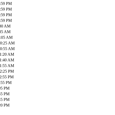
1:59 PM
1:59 PM
1:59 PM
1:59 PM
:30 AM
:35 AM
0:05 AM
10:25 AM
10:55 AM
11:20 AM
11:40 AM
11:55 AM
12:25 PM
12:55 PM
1:55 PM
:05 PM
:55 PM
:45 PM
:20 PM