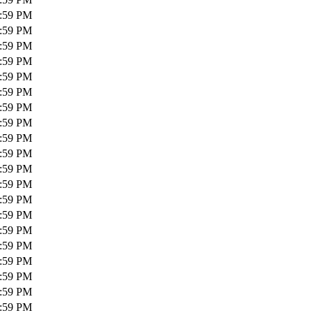
1:59 PM
1:59 PM
1:59 PM
1:59 PM
1:59 PM
1:59 PM
1:59 PM
1:59 PM
1:59 PM
1:59 PM
1:59 PM
1:59 PM
1:59 PM
1:59 PM
1:59 PM
1:59 PM
1:59 PM
1:59 PM
1:59 PM
1:59 PM