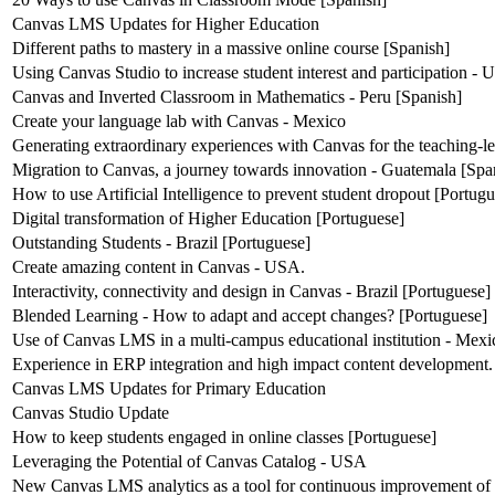
Canvas LMS Updates for Higher Education
Different paths to mastery in a massive online course [Spanish]
Using Canvas Studio to increase student interest and participation -
Canvas and Inverted Classroom in Mathematics - Peru [Spanish]
Create your language lab with Canvas - Mexico
Generating extraordinary experiences with Canvas for the teaching-l
Migration to Canvas, a journey towards innovation - Guatemala [Spa
How to use Artificial Intelligence to prevent student dropout [Portug
Digital transformation of Higher Education [Portuguese]
Outstanding Students - Brazil [Portuguese]
Create amazing content in Canvas - USA.
Interactivity, connectivity and design in Canvas - Brazil [Portuguese]
Blended Learning - How to adapt and accept changes? [Portuguese]
Use of Canvas LMS in a multi-campus educational institution - Mexi
Experience in ERP integration and high impact content development.
Canvas LMS Updates for Primary Education
Canvas Studio Update
How to keep students engaged in online classes [Portuguese]
Leveraging the Potential of Canvas Catalog - USA
New Canvas LMS analytics as a tool for continuous improvement of 