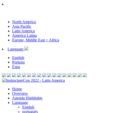
North America
Asia Pacific
Latin America
America Latina
Europe, Middle East + Africa
Language
English
Portugu
Espa
Home
Overview
Agenda Highlights
Language
English
português