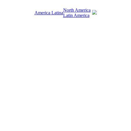
North America
America Latina
Latin America