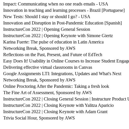
Impact: Communicating when no one reads emails - USA
Innovation in teaching and learning processes - Brazil [Portuguese]
New Tests: Should I stay or should I go? - USA
Innovation and Disruption in Post-Pandemic Education [Spanish]
InstructureCon 2022 | Opening General Session
InstructureCon 2022 | Opening Keynote with Simone Giertz
Karina Fuerte: The pulse of education in Latin America
Networking Break, Sponsored by AWS
Reflections on the Past, Present, and Future of EdTech
Easy Does It! Usability in Online Courses to Increase Student Enga
Delivering effective virtual classrooms in Canvas
Google Assignments LTI: Integrations, Updates and What's Next
Networking Break, Sponsored by AWS
Online Proctoring After the Pandemic: Taking a fresh look
The Fine Art of Assessment, Sponsored by AWS
InstructureCon 2022 | Closing General Session | Instructure Product
InstructureCon 2022 | Closing Keynote with Yalitza Aparicio
InstructureCon 2022 | Closing Keynote with Adam Grant
Trivia Social Hour, Sponsored by AWS