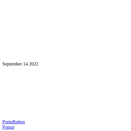
September 14 2022
Learning is a Lifelong Journey.
Make InstructureCon Part of Yours.
PortoButton
Popup