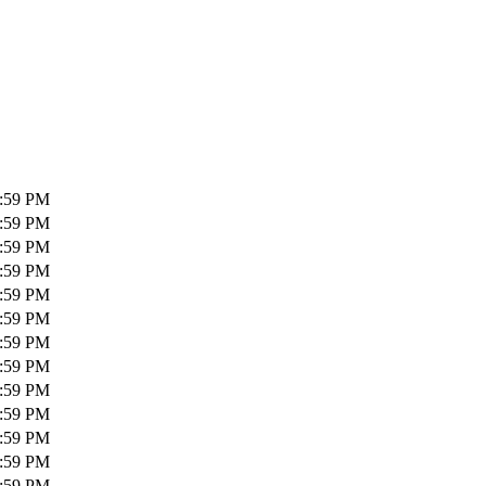
1:59 PM
1:59 PM
1:59 PM
1:59 PM
1:59 PM
1:59 PM
1:59 PM
1:59 PM
1:59 PM
1:59 PM
1:59 PM
1:59 PM
1:59 PM