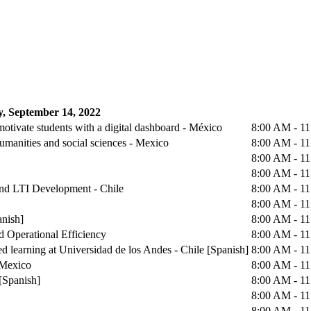
, September 14, 2022
otivate students with a digital dashboard - México
8:00 AM - 1
humanities and social sciences - Mexico
8:00 AM - 1
8:00 AM - 1
8:00 AM - 1
 and LTI Development - Chile
8:00 AM - 1
8:00 AM - 1
anish]
8:00 AM - 1
d Operational Efficiency
8:00 AM - 1
d learning at Universidad de los Andes - Chile [Spanish]
8:00 AM - 1
 Mexico
8:00 AM - 1
[Spanish]
8:00 AM - 1
8:00 AM - 1
8:00 AM - 1