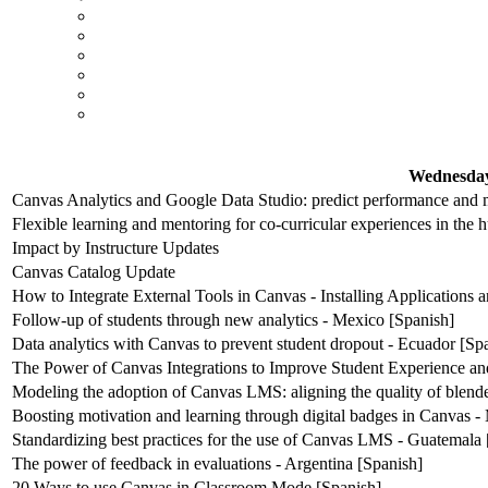
Wednesday
Canvas Analytics and Google Data Studio: predict performance and m
Flexible learning and mentoring for co-curricular experiences in the 
Impact by Instructure Updates
Canvas Catalog Update
How to Integrate External Tools in Canvas - Installing Applications
Follow-up of students through new analytics - Mexico [Spanish]
Data analytics with Canvas to prevent student dropout - Ecuador [Sp
The Power of Canvas Integrations to Improve Student Experience an
Modeling the adoption of Canvas LMS: aligning the quality of blende
Boosting motivation and learning through digital badges in Canvas -
Standardizing best practices for the use of Canvas LMS - Guatemala 
The power of feedback in evaluations - Argentina [Spanish]
20 Ways to use Canvas in Classroom Mode [Spanish]