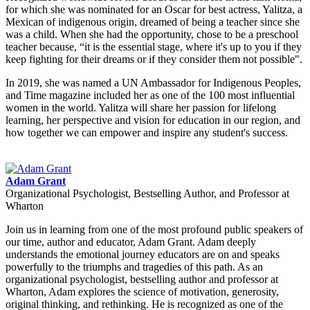
for which she was nominated for an Oscar for best actress, Yalitza, a
Mexican of indigenous origin, dreamed of being a teacher since she
was a child. When she had the opportunity, chose to be a preschool
teacher because, “it is the essential stage, where it's up to you if they
keep fighting for their dreams or if they consider them not possible".
In 2019, she was named a UN Ambassador for Indigenous Peoples,
and Time magazine included her as one of the 100 most influential
women in the world. Yalitza will share her passion for lifelong
learning, her perspective and vision for education in our region, and
how together we can empower and inspire any student's success.
Adam Grant
Organizational Psychologist, Bestselling Author, and Professor at
Wharton
Join us in learning from one of the most profound public speakers of
our time, author and educator, Adam Grant. Adam deeply
understands the emotional journey educators are on and speaks
powerfully to the triumphs and tragedies of this path. As an
organizational psychologist, bestselling author and professor at
Wharton, Adam explores the science of motivation, generosity,
original thinking, and rethinking. He is recognized as one of the