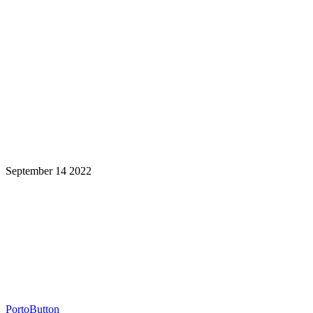
September 14 2022
Learning is a Lifelong Journey.
Make InstructureCon Part of Yours.
PortoButton