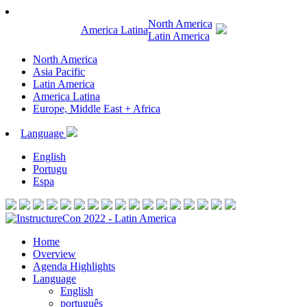
North America
America Latina
Latin America
North America
Asia Pacific
Latin America
America Latina
Europe, Middle East + Africa
Language
English
Portugu
Espa
Home
Overview
Agenda Highlights
Language
English
português