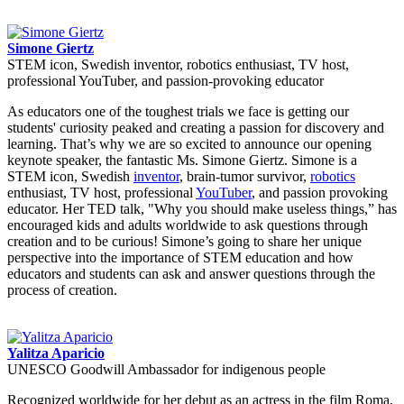
Simone Giertz
STEM icon, Swedish inventor, robotics enthusiast, TV host,
professional YouTuber, and passion-provoking educator
As educators one of the toughest trials we face is getting our
students' curiosity peaked and creating a passion for discovery and
learning. That’s why we are so excited to announce our opening
keynote speaker, the fantastic Ms. Simone Giertz. Simone is a
STEM icon, Swedish
inventor
, brain-tumor survivor,
robotics
enthusiast, TV host, professional
YouTuber
, and passion provoking
educator. Her TED talk, "Why you should make useless things,” has
encouraged kids and adults worldwide to ask questions through
creation and to be curious! Simone’s going to share her unique
perspective into the importance of STEM education and how
educators and students can ask and answer questions through the
process of creation.
Yalitza Aparicio
UNESCO Goodwill Ambassador for indigenous people
Recognized worldwide for her debut as an actress in the film Roma,