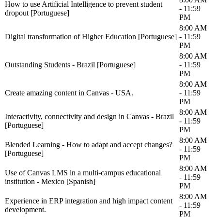
How to use Artificial Intelligence to prevent student
- 11:59
dropout [Portuguese]
PM
8:00 AM
Digital transformation of Higher Education [Portuguese]
- 11:59
PM
8:00 AM
Outstanding Students - Brazil [Portuguese]
- 11:59
PM
8:00 AM
Create amazing content in Canvas - USA.
- 11:59
PM
8:00 AM
Interactivity, connectivity and design in Canvas - Brazil
- 11:59
[Portuguese]
PM
8:00 AM
Blended Learning - How to adapt and accept changes?
- 11:59
[Portuguese]
PM
8:00 AM
Use of Canvas LMS in a multi-campus educational
- 11:59
institution - Mexico [Spanish]
PM
8:00 AM
Experience in ERP integration and high impact content
- 11:59
development.
PM