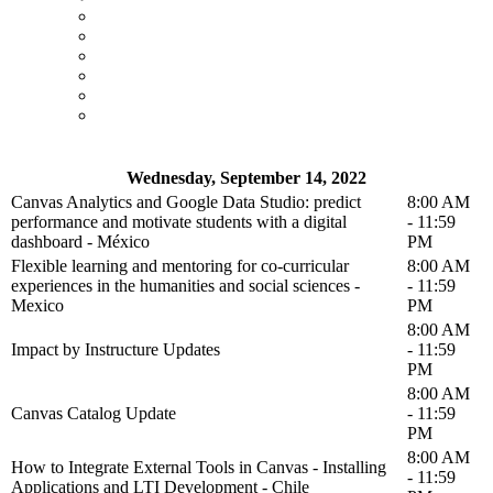
Wednesday, September 14, 2022
Canvas Analytics and Google Data Studio: predict
8:00 AM
performance and motivate students with a digital
- 11:59
dashboard - México
PM
Flexible learning and mentoring for co-curricular
8:00 AM
experiences in the humanities and social sciences -
- 11:59
Mexico
PM
8:00 AM
Impact by Instructure Updates
- 11:59
PM
8:00 AM
Canvas Catalog Update
- 11:59
PM
8:00 AM
How to Integrate External Tools in Canvas - Installing
- 11:59
Applications and LTI Development - Chile