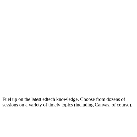
Keep on Learning for Life
Fuel up on the latest edtech knowledge. Choose from dozens of
sessions on a variety of timely topics (including Canvas, of course).
Soak Up the Inspiration