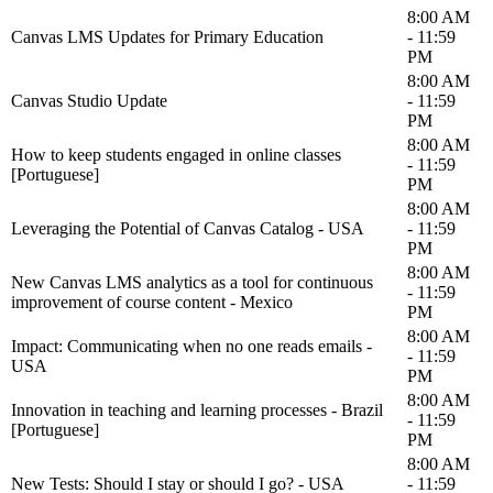
8:00 AM
Canvas LMS Updates for Primary Education
- 11:59
PM
8:00 AM
Canvas Studio Update
- 11:59
PM
8:00 AM
How to keep students engaged in online classes
- 11:59
[Portuguese]
PM
8:00 AM
Leveraging the Potential of Canvas Catalog - USA
- 11:59
PM
8:00 AM
New Canvas LMS analytics as a tool for continuous
- 11:59
improvement of course content - Mexico
PM
8:00 AM
Impact: Communicating when no one reads emails -
- 11:59
USA
PM
8:00 AM
Innovation in teaching and learning processes - Brazil
- 11:59
[Portuguese]
PM
8:00 AM
New Tests: Should I stay or should I go? - USA
- 11:59