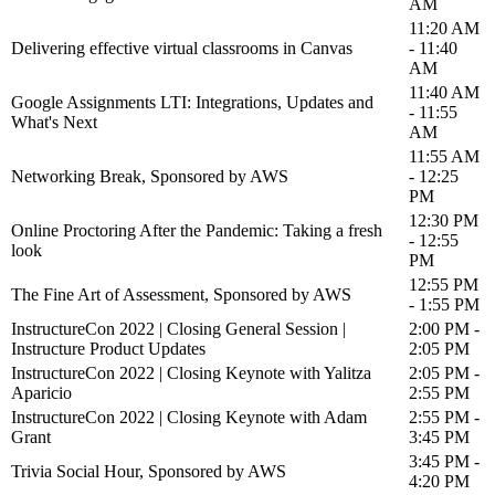
AM
11:20 AM
Delivering effective virtual classrooms in Canvas
- 11:40
AM
11:40 AM
Google Assignments LTI: Integrations, Updates and
- 11:55
What's Next
AM
11:55 AM
Networking Break, Sponsored by AWS
- 12:25
PM
12:30 PM
Online Proctoring After the Pandemic: Taking a fresh
- 12:55
look
PM
12:55 PM
The Fine Art of Assessment, Sponsored by AWS
- 1:55 PM
InstructureCon 2022 | Closing General Session |
2:00 PM -
Instructure Product Updates
2:05 PM
InstructureCon 2022 | Closing Keynote with Yalitza
2:05 PM -
Aparicio
2:55 PM
InstructureCon 2022 | Closing Keynote with Adam
2:55 PM -
Grant
3:45 PM
3:45 PM -
Trivia Social Hour, Sponsored by AWS
4:20 PM