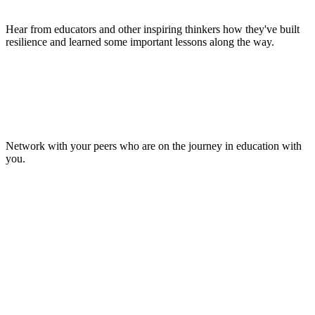
Hear from educators and other inspiring thinkers how they've built
resilience and learned some important lessons along the way.
Make Lasting Connections
Network with your peers who are on the journey in education with
you.