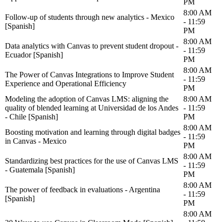
PM
8:00 AM
Follow-up of students through new analytics - Mexico
- 11:59
[Spanish]
PM
8:00 AM
Data analytics with Canvas to prevent student dropout -
- 11:59
Ecuador [Spanish]
PM
8:00 AM
The Power of Canvas Integrations to Improve Student
- 11:59
Experience and Operational Efficiency
PM
Modeling the adoption of Canvas LMS: aligning the
8:00 AM
quality of blended learning at Universidad de los Andes
- 11:59
- Chile [Spanish]
PM
8:00 AM
Boosting motivation and learning through digital badges
- 11:59
in Canvas - Mexico
PM
8:00 AM
Standardizing best practices for the use of Canvas LMS
- 11:59
- Guatemala [Spanish]
PM
8:00 AM
The power of feedback in evaluations - Argentina
- 11:59
[Spanish]
PM
8:00 AM