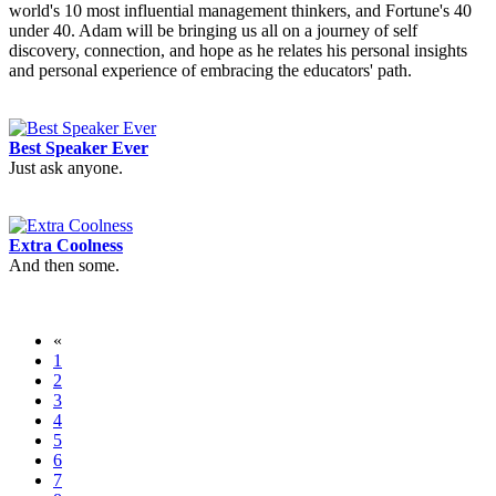
world's 10 most influential management thinkers, and Fortune's 40
under 40. Adam will be bringing us all on a journey of self
discovery, connection, and hope as he relates his personal insights
and personal experience of embracing the educators' path.
Best Speaker Ever
Just ask anyone.
Extra Coolness
And then some.
«
1
2
3
4
5
6
7