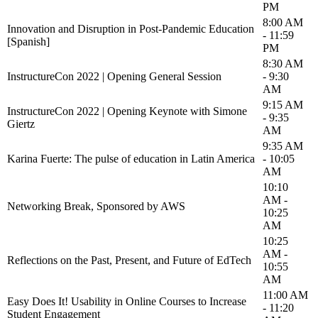
PM
8:00 AM
Innovation and Disruption in Post-Pandemic Education
- 11:59
[Spanish]
PM
8:30 AM
InstructureCon 2022 | Opening General Session
- 9:30
AM
9:15 AM
InstructureCon 2022 | Opening Keynote with Simone
- 9:35
Giertz
AM
9:35 AM
Karina Fuerte: The pulse of education in Latin America
- 10:05
AM
10:10
AM -
Networking Break, Sponsored by AWS
10:25
AM
10:25
AM -
Reflections on the Past, Present, and Future of EdTech
10:55
AM
11:00 AM
Easy Does It! Usability in Online Courses to Increase
- 11:20
Student Engagement