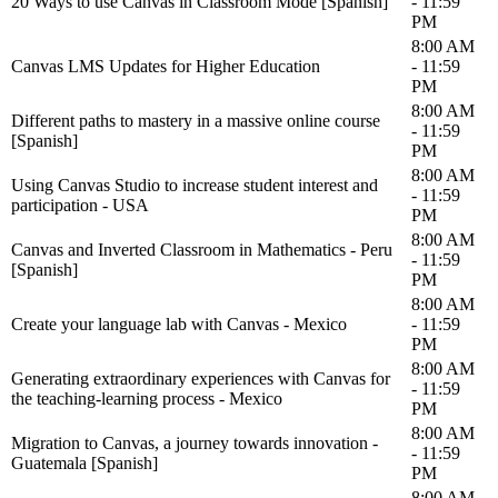
20 Ways to use Canvas in Classroom Mode [Spanish]
- 11:59
PM
8:00 AM
Canvas LMS Updates for Higher Education
- 11:59
PM
8:00 AM
Different paths to mastery in a massive online course
- 11:59
[Spanish]
PM
8:00 AM
Using Canvas Studio to increase student interest and
- 11:59
participation - USA
PM
8:00 AM
Canvas and Inverted Classroom in Mathematics - Peru
- 11:59
[Spanish]
PM
8:00 AM
Create your language lab with Canvas - Mexico
- 11:59
PM
8:00 AM
Generating extraordinary experiences with Canvas for
- 11:59
the teaching-learning process - Mexico
PM
8:00 AM
Migration to Canvas, a journey towards innovation -
- 11:59
Guatemala [Spanish]
PM
8:00 AM