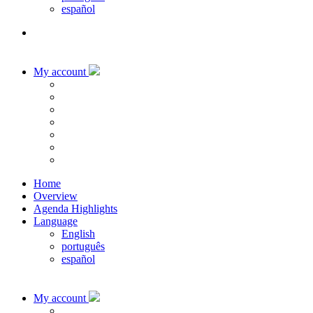
español
My account
Home
Overview
Agenda Highlights
Language
English
português
español
My account