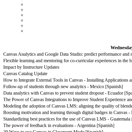
Wednesday
Canvas Analytics and Google Data Studio: predict performance and m
Flexible learning and mentoring for co-curricular experiences in the 
Impact by Instructure Updates
Canvas Catalog Update
How to Integrate External Tools in Canvas - Installing Applications
Follow-up of students through new analytics - Mexico [Spanish]
Data analytics with Canvas to prevent student dropout - Ecuador [Sp
The Power of Canvas Integrations to Improve Student Experience an
Modeling the adoption of Canvas LMS: aligning the quality of blende
Boosting motivation and learning through digital badges in Canvas -
Standardizing best practices for the use of Canvas LMS - Guatemala 
The power of feedback in evaluations - Argentina [Spanish]
20 Ways to use Canvas in Classroom Mode [Spanish]