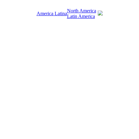
North America
America Latina
Latin America