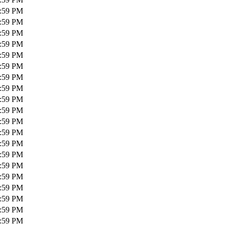
1:59 PM
1:59 PM
1:59 PM
1:59 PM
1:59 PM
1:59 PM
1:59 PM
1:59 PM
1:59 PM
1:59 PM
1:59 PM
1:59 PM
1:59 PM
1:59 PM
1:59 PM
1:59 PM
1:59 PM
1:59 PM
1:59 PM
1:59 PM