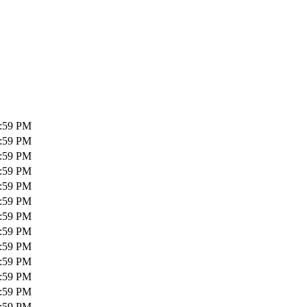
1:59 PM
1:59 PM
1:59 PM
1:59 PM
1:59 PM
1:59 PM
1:59 PM
1:59 PM
1:59 PM
1:59 PM
1:59 PM
1:59 PM
1:59 PM