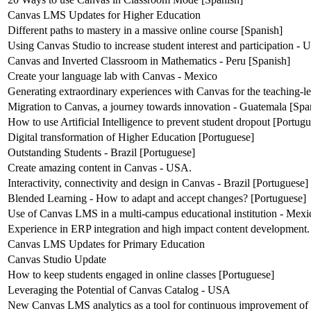
Canvas LMS Updates for Higher Education
Different paths to mastery in a massive online course [Spanish]
Using Canvas Studio to increase student interest and participation -
Canvas and Inverted Classroom in Mathematics - Peru [Spanish]
Create your language lab with Canvas - Mexico
Generating extraordinary experiences with Canvas for the teaching-l
Migration to Canvas, a journey towards innovation - Guatemala [Spa
How to use Artificial Intelligence to prevent student dropout [Portug
Digital transformation of Higher Education [Portuguese]
Outstanding Students - Brazil [Portuguese]
Create amazing content in Canvas - USA.
Interactivity, connectivity and design in Canvas - Brazil [Portuguese]
Blended Learning - How to adapt and accept changes? [Portuguese]
Use of Canvas LMS in a multi-campus educational institution - Mexi
Experience in ERP integration and high impact content development.
Canvas LMS Updates for Primary Education
Canvas Studio Update
How to keep students engaged in online classes [Portuguese]
Leveraging the Potential of Canvas Catalog - USA
New Canvas LMS analytics as a tool for continuous improvement of 