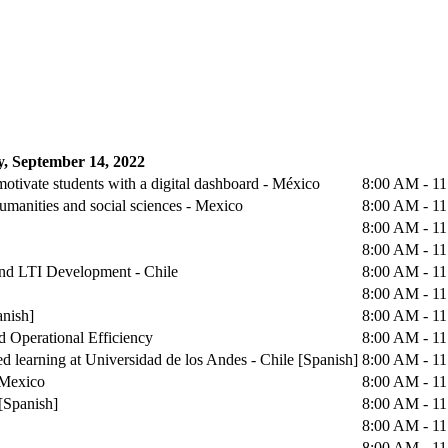
, September 14, 2022
otivate students with a digital dashboard - México
8:00 AM - 1
humanities and social sciences - Mexico
8:00 AM - 1
8:00 AM - 1
8:00 AM - 1
 and LTI Development - Chile
8:00 AM - 1
8:00 AM - 1
anish]
8:00 AM - 1
d Operational Efficiency
8:00 AM - 1
d learning at Universidad de los Andes - Chile [Spanish]
8:00 AM - 1
 Mexico
8:00 AM - 1
[Spanish]
8:00 AM - 1
8:00 AM - 1
8:00 AM - 1