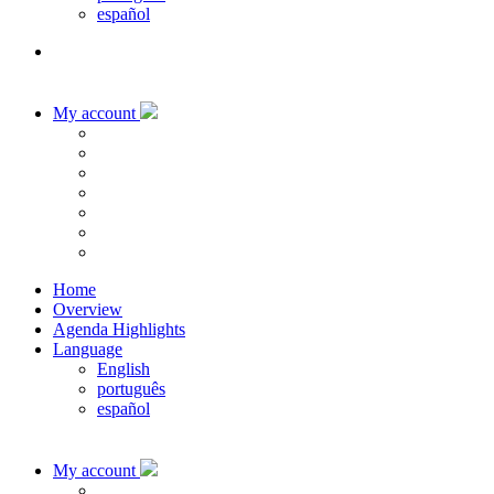
español
My account
Home
Overview
Agenda Highlights
Language
English
português
español
My account