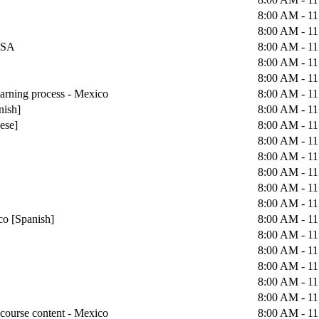
8:00 AM - 1
8:00 AM - 1
 USA
8:00 AM - 1
8:00 AM - 1
8:00 AM - 1
earning process - Mexico
8:00 AM - 1
nish]
8:00 AM - 1
uese]
8:00 AM - 1
8:00 AM - 1
8:00 AM - 1
8:00 AM - 1
8:00 AM - 1
8:00 AM - 1
co [Spanish]
8:00 AM - 1
8:00 AM - 1
8:00 AM - 1
8:00 AM - 1
8:00 AM - 1
8:00 AM - 1
course content - Mexico
8:00 AM - 1