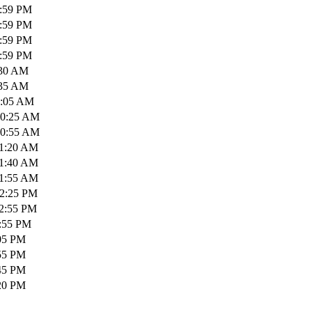
1:59 PM
1:59 PM
1:59 PM
1:59 PM
:30 AM
:35 AM
0:05 AM
10:25 AM
10:55 AM
11:20 AM
11:40 AM
11:55 AM
12:25 PM
12:55 PM
1:55 PM
:05 PM
:55 PM
:45 PM
:20 PM