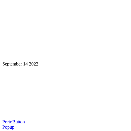
September 14 2022
Learning is a Lifelong Journey.
Make InstructureCon Part of Yours.
PortoButton
Popup