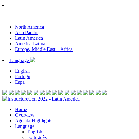
North America
Asia Pacific
Latin America
America Latina
Europe, Middle East + Africa
Language
English
Portugu
Espa
Home
Overview
Agenda Highlights
Language
English
português