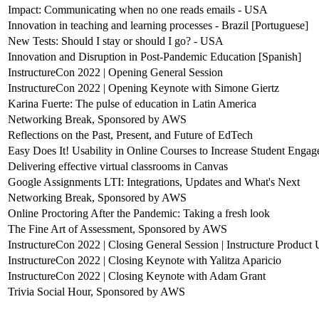
Impact: Communicating when no one reads emails - USA
Innovation in teaching and learning processes - Brazil [Portuguese]
New Tests: Should I stay or should I go? - USA
Innovation and Disruption in Post-Pandemic Education [Spanish]
InstructureCon 2022 | Opening General Session
InstructureCon 2022 | Opening Keynote with Simone Giertz
Karina Fuerte: The pulse of education in Latin America
Networking Break, Sponsored by AWS
Reflections on the Past, Present, and Future of EdTech
Easy Does It! Usability in Online Courses to Increase Student Enga
Delivering effective virtual classrooms in Canvas
Google Assignments LTI: Integrations, Updates and What's Next
Networking Break, Sponsored by AWS
Online Proctoring After the Pandemic: Taking a fresh look
The Fine Art of Assessment, Sponsored by AWS
InstructureCon 2022 | Closing General Session | Instructure Product
InstructureCon 2022 | Closing Keynote with Yalitza Aparicio
InstructureCon 2022 | Closing Keynote with Adam Grant
Trivia Social Hour, Sponsored by AWS