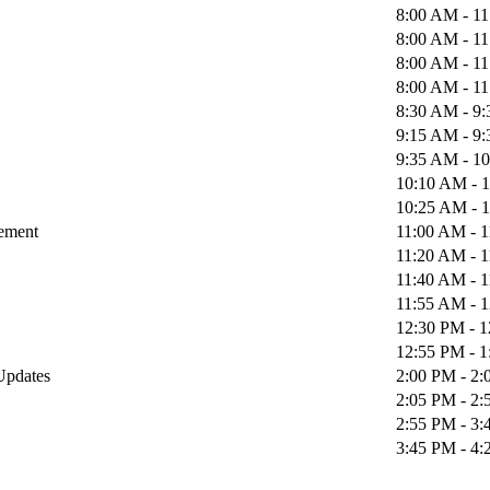
8:00 AM - 1
8:00 AM - 1
8:00 AM - 1
8:00 AM - 1
8:30 AM - 9
9:15 AM - 9
9:35 AM - 1
10:10 AM - 
10:25 AM - 
gement
11:00 AM - 
11:20 AM - 
11:40 AM - 
11:55 AM - 
12:30 PM - 
12:55 PM - 
 Updates
2:00 PM - 2
2:05 PM - 2
2:55 PM - 3
3:45 PM - 4