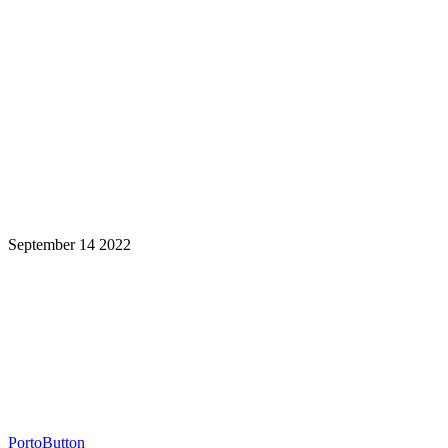
September 14 2022
Learning is a Lifelong Journey.
Make InstructureCon Part of Yours.
PortoButton