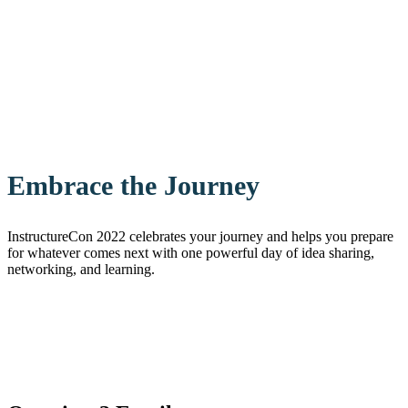
Embrace the Journey
InstructureCon 2022 celebrates your journey and helps you prepare
for whatever comes next with one powerful day of idea sharing,
networking, and learning.