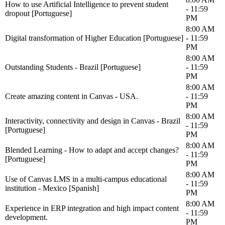
How to use Artificial Intelligence to prevent student
- 11:59
dropout [Portuguese]
PM
8:00 AM
Digital transformation of Higher Education [Portuguese]
- 11:59
PM
8:00 AM
Outstanding Students - Brazil [Portuguese]
- 11:59
PM
8:00 AM
Create amazing content in Canvas - USA.
- 11:59
PM
8:00 AM
Interactivity, connectivity and design in Canvas - Brazil
- 11:59
[Portuguese]
PM
8:00 AM
Blended Learning - How to adapt and accept changes?
- 11:59
[Portuguese]
PM
8:00 AM
Use of Canvas LMS in a multi-campus educational
- 11:59
institution - Mexico [Spanish]
PM
8:00 AM
Experience in ERP integration and high impact content
- 11:59
development.
PM