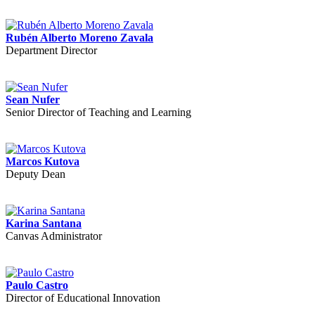
Rubén Alberto Moreno Zavala
Department Director
Sean Nufer
Senior Director of Teaching and Learning
Marcos Kutova
Deputy Dean
Karina Santana
Canvas Administrator
Paulo Castro
Director of Educational Innovation