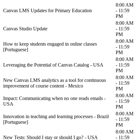
8:00 AM
Canvas LMS Updates for Primary Education
- 11:59
PM
8:00 AM
Canvas Studio Update
- 11:59
PM
8:00 AM
How to keep students engaged in online classes
- 11:59
[Portuguese]
PM
8:00 AM
Leveraging the Potential of Canvas Catalog - USA
- 11:59
PM
8:00 AM
New Canvas LMS analytics as a tool for continuous
- 11:59
improvement of course content - Mexico
PM
8:00 AM
Impact: Communicating when no one reads emails -
- 11:59
USA
PM
8:00 AM
Innovation in teaching and learning processes - Brazil
- 11:59
[Portuguese]
PM
8:00 AM
New Tests: Should I stay or should I go? - USA
- 11:59