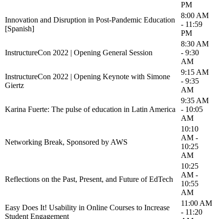
PM
8:00 AM
Innovation and Disruption in Post-Pandemic Education
- 11:59
[Spanish]
PM
8:30 AM
InstructureCon 2022 | Opening General Session
- 9:30
AM
9:15 AM
InstructureCon 2022 | Opening Keynote with Simone
- 9:35
Giertz
AM
9:35 AM
Karina Fuerte: The pulse of education in Latin America
- 10:05
AM
10:10
AM -
Networking Break, Sponsored by AWS
10:25
AM
10:25
AM -
Reflections on the Past, Present, and Future of EdTech
10:55
AM
11:00 AM
Easy Does It! Usability in Online Courses to Increase
- 11:20
Student Engagement