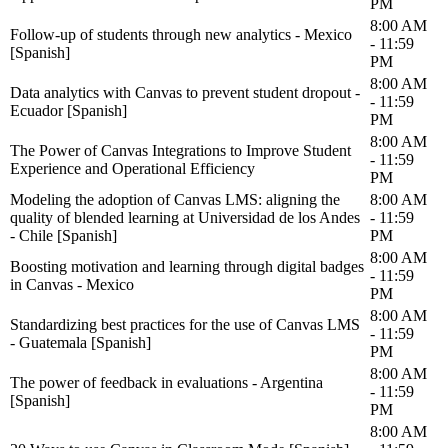
PM
8:00 AM
Follow-up of students through new analytics - Mexico
- 11:59
[Spanish]
PM
8:00 AM
Data analytics with Canvas to prevent student dropout -
- 11:59
Ecuador [Spanish]
PM
8:00 AM
The Power of Canvas Integrations to Improve Student
- 11:59
Experience and Operational Efficiency
PM
Modeling the adoption of Canvas LMS: aligning the
8:00 AM
quality of blended learning at Universidad de los Andes
- 11:59
- Chile [Spanish]
PM
8:00 AM
Boosting motivation and learning through digital badges
- 11:59
in Canvas - Mexico
PM
8:00 AM
Standardizing best practices for the use of Canvas LMS
- 11:59
- Guatemala [Spanish]
PM
8:00 AM
The power of feedback in evaluations - Argentina
- 11:59
[Spanish]
PM
8:00 AM