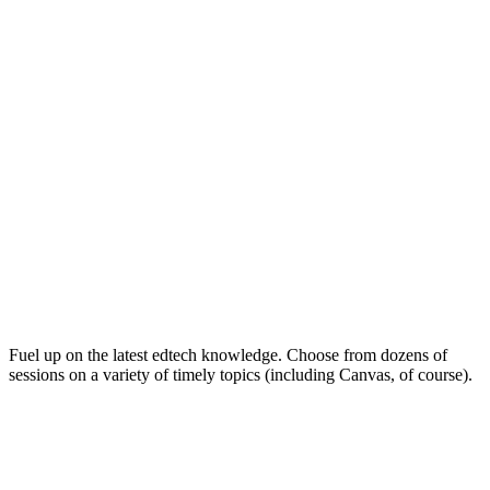
Keep on Learning for Life
Fuel up on the latest edtech knowledge. Choose from dozens of
sessions on a variety of timely topics (including Canvas, of course).
Soak Up the Inspiration