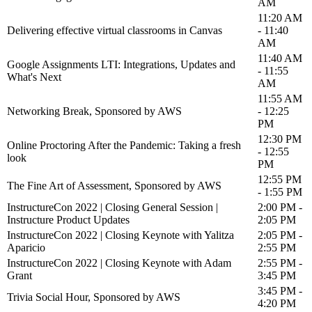
AM
11:20 AM
Delivering effective virtual classrooms in Canvas
- 11:40
AM
11:40 AM
Google Assignments LTI: Integrations, Updates and
- 11:55
What's Next
AM
11:55 AM
Networking Break, Sponsored by AWS
- 12:25
PM
12:30 PM
Online Proctoring After the Pandemic: Taking a fresh
- 12:55
look
PM
12:55 PM
The Fine Art of Assessment, Sponsored by AWS
- 1:55 PM
InstructureCon 2022 | Closing General Session |
2:00 PM -
Instructure Product Updates
2:05 PM
InstructureCon 2022 | Closing Keynote with Yalitza
2:05 PM -
Aparicio
2:55 PM
InstructureCon 2022 | Closing Keynote with Adam
2:55 PM -
Grant
3:45 PM
3:45 PM -
Trivia Social Hour, Sponsored by AWS
4:20 PM