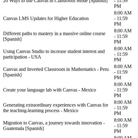
20 Ways to use Canvas in Classroom Mode [Spanish]
- 11:59
PM
8:00 AM
Canvas LMS Updates for Higher Education
- 11:59
PM
8:00 AM
Different paths to mastery in a massive online course
- 11:59
[Spanish]
PM
8:00 AM
Using Canvas Studio to increase student interest and
- 11:59
participation - USA
PM
8:00 AM
Canvas and Inverted Classroom in Mathematics - Peru
- 11:59
[Spanish]
PM
8:00 AM
Create your language lab with Canvas - Mexico
- 11:59
PM
8:00 AM
Generating extraordinary experiences with Canvas for
- 11:59
the teaching-learning process - Mexico
PM
8:00 AM
Migration to Canvas, a journey towards innovation -
- 11:59
Guatemala [Spanish]
PM
8:00 AM