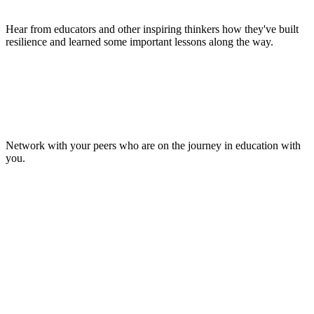
Hear from educators and other inspiring thinkers how they've built
resilience and learned some important lessons along the way.
Make Lasting Connections
Network with your peers who are on the journey in education with
you.