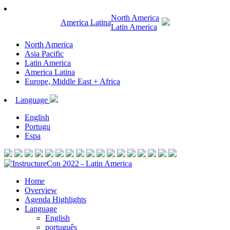
North America
America Latina
Latin America
North America
Asia Pacific
Latin America
America Latina
Europe, Middle East + Africa
Language
English
Portugu
Espa
Home
Overview
Agenda Highlights
Language
English
português