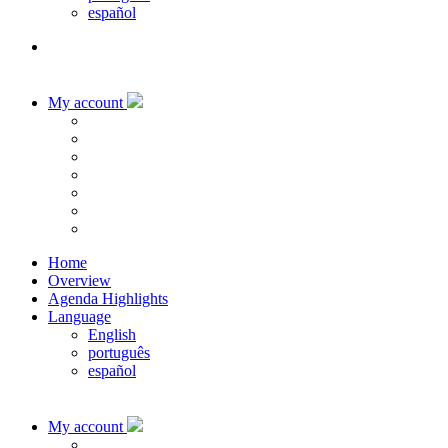
español
My account
Home
Overview
Agenda Highlights
Language
English
português
español
My account