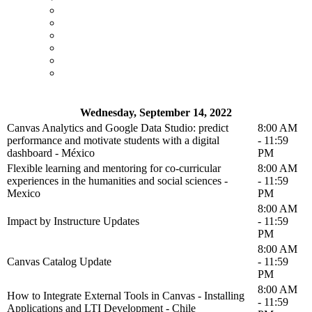
Wednesday, September 14, 2022
Canvas Analytics and Google Data Studio: predict
8:00 AM
performance and motivate students with a digital
- 11:59
dashboard - México
PM
Flexible learning and mentoring for co-curricular
8:00 AM
experiences in the humanities and social sciences -
- 11:59
Mexico
PM
8:00 AM
Impact by Instructure Updates
- 11:59
PM
8:00 AM
Canvas Catalog Update
- 11:59
PM
8:00 AM
How to Integrate External Tools in Canvas - Installing
- 11:59
Applications and LTI Development - Chile