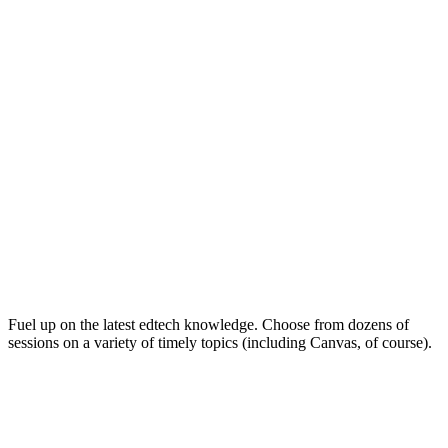
Keep on Learning for Life
Fuel up on the latest edtech knowledge. Choose from dozens of
sessions on a variety of timely topics (including Canvas, of course).
Soak Up the Inspiration