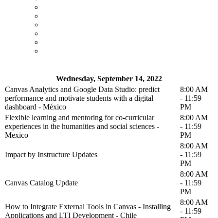
Wednesday, September 14, 2022
Canvas Analytics and Google Data Studio: predict
8:00 AM
performance and motivate students with a digital
- 11:59
dashboard - México
PM
Flexible learning and mentoring for co-curricular
8:00 AM
experiences in the humanities and social sciences -
- 11:59
Mexico
PM
8:00 AM
Impact by Instructure Updates
- 11:59
PM
8:00 AM
Canvas Catalog Update
- 11:59
PM
8:00 AM
How to Integrate External Tools in Canvas - Installing
- 11:59
Applications and LTI Development - Chile