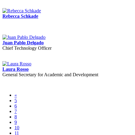
Rebecca Schkade
Juan Pablo Delgado
Chief Technology Officer
Laura Rosso
General Secretary for Academic and Development
«
5
6
7
8
9
10
11