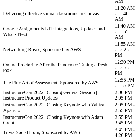
AM
11:20 AM
Delivering effective virtual classrooms in Canvas
- 11:40
AM
11:40 AM
Google Assignments LTI: Integrations, Updates and
- 11:55
What's Next
AM
11:55 AM
Networking Break, Sponsored by AWS
- 12:25
PM
12:30 PM
Online Proctoring After the Pandemic: Taking a fresh
- 12:55
look
PM
12:55 PM
The Fine Art of Assessment, Sponsored by AWS
- 1:55 PM
InstructureCon 2022 | Closing General Session |
2:00 PM -
Instructure Product Updates
2:05 PM
InstructureCon 2022 | Closing Keynote with Yalitza
2:05 PM -
Aparicio
2:55 PM
InstructureCon 2022 | Closing Keynote with Adam
2:55 PM -
Grant
3:45 PM
3:45 PM -
Trivia Social Hour, Sponsored by AWS
4:20 PM