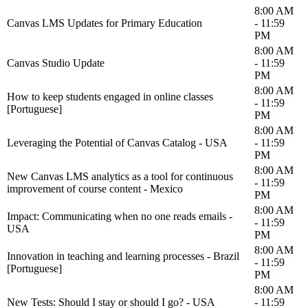
8:00 AM
Canvas LMS Updates for Primary Education
- 11:59
PM
8:00 AM
Canvas Studio Update
- 11:59
PM
8:00 AM
How to keep students engaged in online classes
- 11:59
[Portuguese]
PM
8:00 AM
Leveraging the Potential of Canvas Catalog - USA
- 11:59
PM
8:00 AM
New Canvas LMS analytics as a tool for continuous
- 11:59
improvement of course content - Mexico
PM
8:00 AM
Impact: Communicating when no one reads emails -
- 11:59
USA
PM
8:00 AM
Innovation in teaching and learning processes - Brazil
- 11:59
[Portuguese]
PM
8:00 AM
New Tests: Should I stay or should I go? - USA
- 11:59