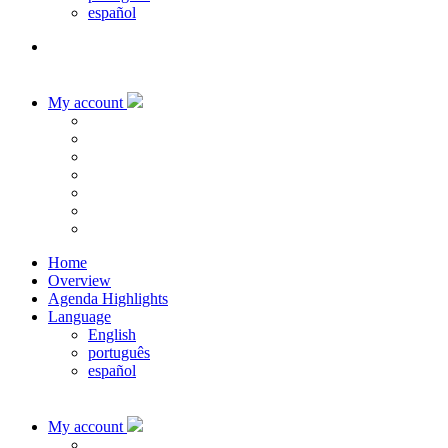
español
My account
Home
Overview
Agenda Highlights
Language
English
português
español
My account