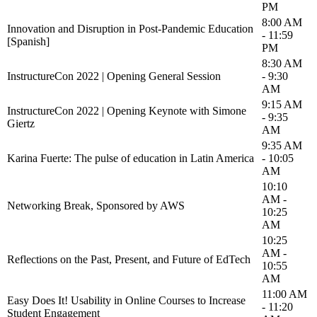
PM
8:00 AM
Innovation and Disruption in Post-Pandemic Education
- 11:59
[Spanish]
PM
8:30 AM
InstructureCon 2022 | Opening General Session
- 9:30
AM
9:15 AM
InstructureCon 2022 | Opening Keynote with Simone
- 9:35
Giertz
AM
9:35 AM
Karina Fuerte: The pulse of education in Latin America
- 10:05
AM
10:10
AM -
Networking Break, Sponsored by AWS
10:25
AM
10:25
AM -
Reflections on the Past, Present, and Future of EdTech
10:55
AM
11:00 AM
Easy Does It! Usability in Online Courses to Increase
- 11:20
Student Engagement