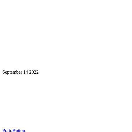
September 14 2022
Learning is a Lifelong Journey.
Make InstructureCon Part of Yours.
PortoButton