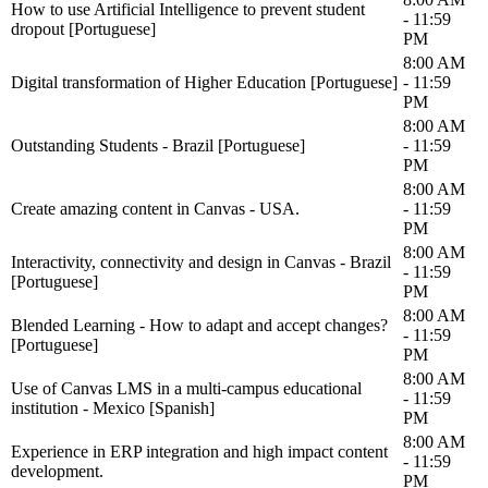
How to use Artificial Intelligence to prevent student
- 11:59
dropout [Portuguese]
PM
8:00 AM
Digital transformation of Higher Education [Portuguese]
- 11:59
PM
8:00 AM
Outstanding Students - Brazil [Portuguese]
- 11:59
PM
8:00 AM
Create amazing content in Canvas - USA.
- 11:59
PM
8:00 AM
Interactivity, connectivity and design in Canvas - Brazil
- 11:59
[Portuguese]
PM
8:00 AM
Blended Learning - How to adapt and accept changes?
- 11:59
[Portuguese]
PM
8:00 AM
Use of Canvas LMS in a multi-campus educational
- 11:59
institution - Mexico [Spanish]
PM
8:00 AM
Experience in ERP integration and high impact content
- 11:59
development.
PM