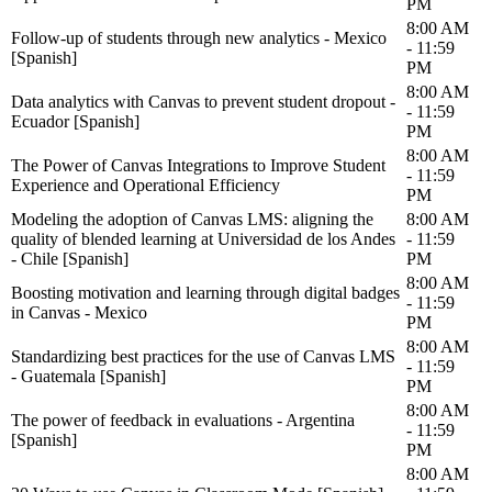
PM
8:00 AM
Follow-up of students through new analytics - Mexico
- 11:59
[Spanish]
PM
8:00 AM
Data analytics with Canvas to prevent student dropout -
- 11:59
Ecuador [Spanish]
PM
8:00 AM
The Power of Canvas Integrations to Improve Student
- 11:59
Experience and Operational Efficiency
PM
Modeling the adoption of Canvas LMS: aligning the
8:00 AM
quality of blended learning at Universidad de los Andes
- 11:59
- Chile [Spanish]
PM
8:00 AM
Boosting motivation and learning through digital badges
- 11:59
in Canvas - Mexico
PM
8:00 AM
Standardizing best practices for the use of Canvas LMS
- 11:59
- Guatemala [Spanish]
PM
8:00 AM
The power of feedback in evaluations - Argentina
- 11:59
[Spanish]
PM
8:00 AM