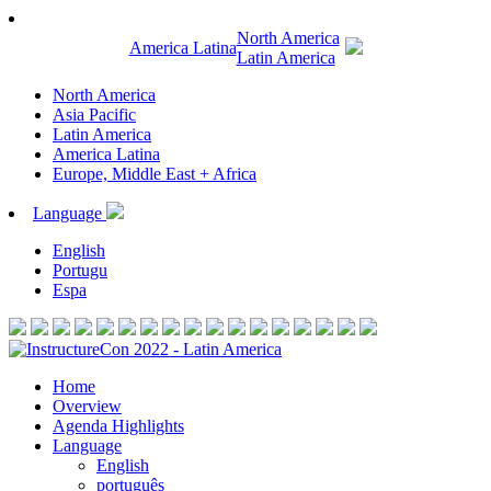
North America
America Latina
Latin America
North America
Asia Pacific
Latin America
America Latina
Europe, Middle East + Africa
Language
English
Portugu
Espa
Home
Overview
Agenda Highlights
Language
English
português