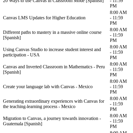
20 Ways to use Canvas in Classroom Mode [Spanish]
- 11:59
PM
8:00 AM
Canvas LMS Updates for Higher Education
- 11:59
PM
8:00 AM
Different paths to mastery in a massive online course
- 11:59
[Spanish]
PM
8:00 AM
Using Canvas Studio to increase student interest and
- 11:59
participation - USA
PM
8:00 AM
Canvas and Inverted Classroom in Mathematics - Peru
- 11:59
[Spanish]
PM
8:00 AM
Create your language lab with Canvas - Mexico
- 11:59
PM
8:00 AM
Generating extraordinary experiences with Canvas for
- 11:59
the teaching-learning process - Mexico
PM
8:00 AM
Migration to Canvas, a journey towards innovation -
- 11:59
Guatemala [Spanish]
PM
8:00 AM