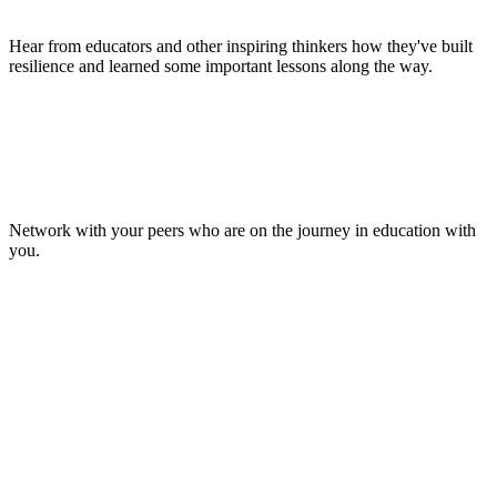
Hear from educators and other inspiring thinkers how they've built
resilience and learned some important lessons along the way.
Make Lasting Connections
Network with your peers who are on the journey in education with
you.