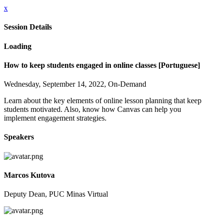
x
Session Details
Loading
How to keep students engaged in online classes [Portuguese]
Wednesday, September 14, 2022, On-Demand
Learn about the key elements of online lesson planning that keep
students motivated. Also, know how Canvas can help you
implement engagement strategies.
Speakers
Marcos Kutova
Deputy Dean, PUC Minas Virtual