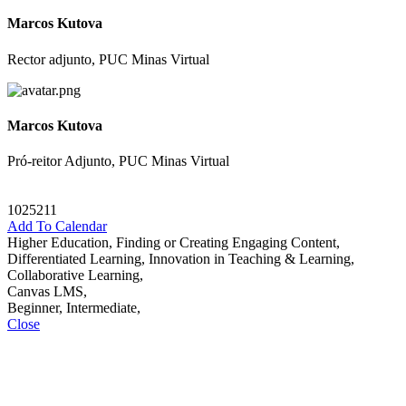
Marcos Kutova
Rector adjunto, PUC Minas Virtual
Marcos Kutova
Pró-reitor Adjunto, PUC Minas Virtual
1025211
Add To Calendar
Higher Education, Finding or Creating Engaging Content,
Differentiated Learning, Innovation in Teaching & Learning,
Collaborative Learning,
Canvas LMS,
Beginner, Intermediate,
Close