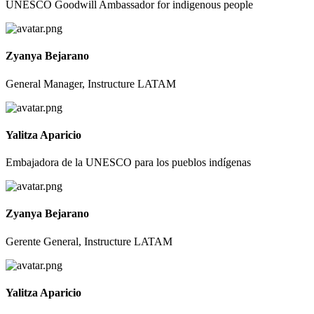
UNESCO Goodwill Ambassador for indigenous people
Zyanya Bejarano
General Manager, Instructure LATAM
Yalitza Aparicio
Embajadora de la UNESCO para los pueblos indígenas
Zyanya Bejarano
Gerente General, Instructure LATAM
Yalitza Aparicio