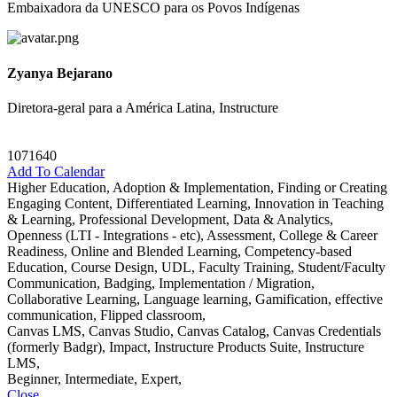
Embaixadora da UNESCO para os Povos Indígenas
Zyanya Bejarano
Diretora-geral para a América Latina, Instructure
1071640
Add To Calendar
Higher Education, Adoption & Implementation, Finding or Creating
Engaging Content, Differentiated Learning, Innovation in Teaching
& Learning, Professional Development, Data & Analytics,
Openness (LTI - Integrations - etc), Assessment, College & Career
Readiness, Online and Blended Learning, Competency-based
Education, Course Design, UDL, Faculty Training, Student/Faculty
Communication, Badging, Implementation / Migration,
Collaborative Learning, Language learning, Gamification, effective
communication, Flipped classroom,
Canvas LMS, Canvas Studio, Canvas Catalog, Canvas Credentials
(formerly Badgr), Impact, Instructure Products Suite, Instructure
LMS,
Beginner, Intermediate, Expert,
Close