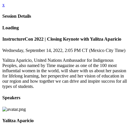
x
Session Details
Loading
InstructureCon 2022 | Closing Keynote with Yalitza Aparicio
Wednesday, September 14, 2022, 2:05 PM CT (Mexico City Time)
Yalitza Aparicio, United Nations Ambassador for Indigenous
Peoples, also named by Time magazine as one of the 100 most
influential women in the world, will share with us about her passion
for lifelong learning, her perspective and her vision of education in
our region and how together we can drive and inspire success for all
types of students.
Speakers
Yalitza Aparicio