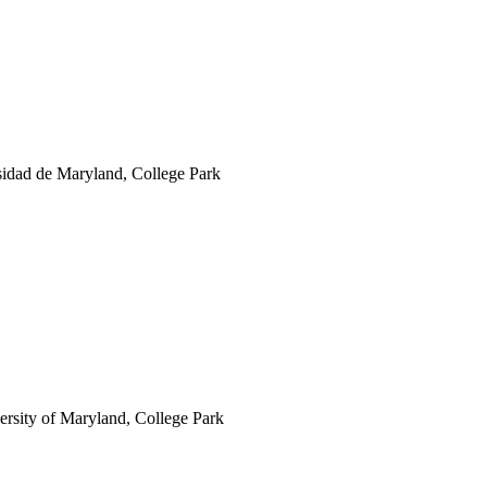
rsidad de Maryland, College Park
ersity of Maryland, College Park