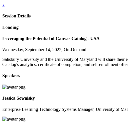
x
Session Details
Loading
Leveraging the Potential of Canvas Catalog - USA
Wednesday, September 14, 2022, On-Demand
Salisbury University and the University of Maryland will share thei
Catalog's analytics, certificate of completion, and self-enrollment off
Speakers
Jessica Sowalsky
Enterprise Learning Technology Systems Manager, University of Mar