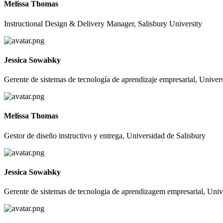
Melissa Thomas
Instructional Design & Delivery Manager, Salisbury University
Jessica Sowalsky
Gerente de sistemas de tecnología de aprendizaje empresarial, Unive
Melissa Thomas
Gestor de diseño instructivo y entrega, Universidad de Salisbury
Jessica Sowalsky
Gerente de sistemas de tecnologia de aprendizagem empresarial, Univ