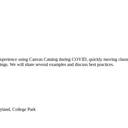
r experience using Canvas Catalog during COVID, quickly moving classr
erings. We will share several examples and discuss best practices.
yland, College Park