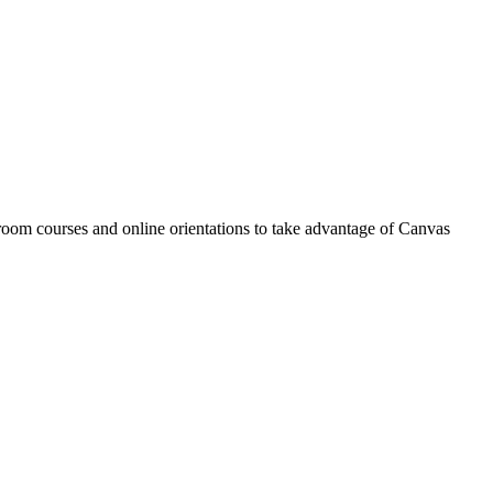
oom courses and online orientations to take advantage of Canvas