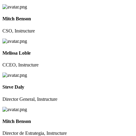
Mitch Benson
CSO, Instructure
Melissa Loble
CCEO, Instructure
Steve Daly
Director General, Instructure
Mitch Benson
Director de Estrategia, Instructure