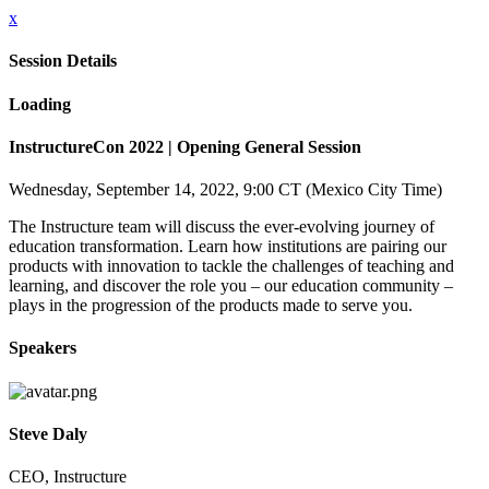
x
Session Details
Loading
InstructureCon 2022 | Opening General Session
Wednesday, September 14, 2022, 9:00 CT (Mexico City Time)
The Instructure team will discuss the ever-evolving journey of
education transformation. Learn how institutions are pairing our
products with innovation to tackle the challenges of teaching and
learning, and discover the role you – our education community –
plays in the progression of the products made to serve you.
Speakers
Steve Daly
CEO, Instructure