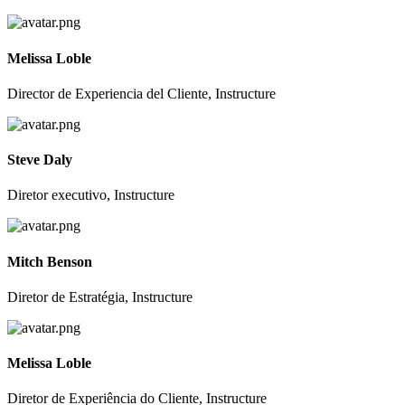
Melissa Loble
Director de Experiencia del Cliente, Instructure
Steve Daly
Diretor executivo, Instructure
Mitch Benson
Diretor de Estratégia, Instructure
Melissa Loble
Diretor de Experiência do Cliente, Instructure