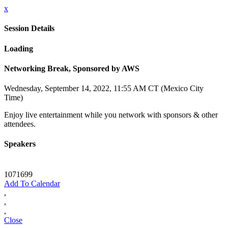
x
Session Details
Loading
Networking Break, Sponsored by AWS
Wednesday, September 14, 2022, 11:55 AM CT (Mexico City
Time)
Enjoy live entertainment while you network with sponsors & other
attendees.
Speakers
1071699
Add To Calendar
,
,
,
Close