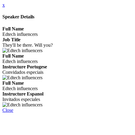
x
Speaker Details
Full Name
Edtech influencers
Job Title
They'll be there. Will you?
Full Name
Edtech influencers
Instructure Portugese
Convidados especiais
Full Name
Edtech influencers
Instructure Espanol
Invitados especiales
Close