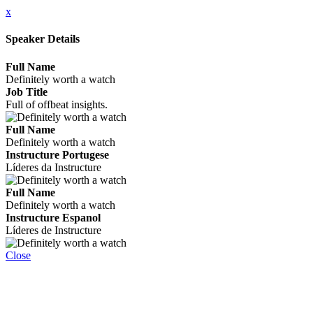
x
Speaker Details
Full Name
Definitely worth a watch
Job Title
Full of offbeat insights.
Full Name
Definitely worth a watch
Instructure Portugese
Líderes da Instructure
Full Name
Definitely worth a watch
Instructure Espanol
Líderes de Instructure
Close