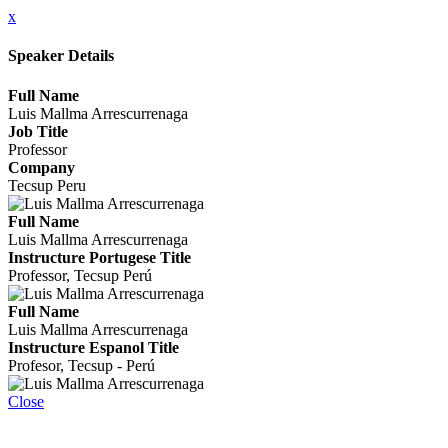
x
Speaker Details
Full Name
Luis Mallma Arrescurrenaga
Job Title
Professor
Company
Tecsup Peru
Full Name
Luis Mallma Arrescurrenaga
Instructure Portugese Title
Professor, Tecsup Perú
Full Name
Luis Mallma Arrescurrenaga
Instructure Espanol Title
Profesor, Tecsup - Perú
Close