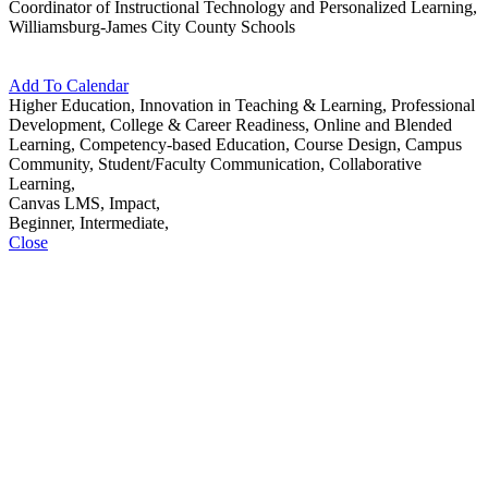
Coordinator of Instructional Technology and Personalized Learning,
Williamsburg-James City County Schools
Add To Calendar
Higher Education, Innovation in Teaching & Learning, Professional
Development, College & Career Readiness, Online and Blended
Learning, Competency-based Education, Course Design, Campus
Community, Student/Faculty Communication, Collaborative
Learning,
Canvas LMS, Impact,
Beginner, Intermediate,
Close