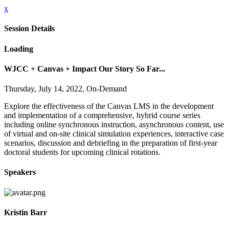
x
Session Details
Loading
WJCC + Canvas + Impact Our Story So Far...
Thursday, July 14, 2022, On-Demand
Explore the effectiveness of the Canvas LMS in the development
and implementation of a comprehensive, hybrid course series
including online synchronous instruction, asynchronous content, use
of virtual and on-site clinical simulation experiences, interactive case
scenarios, discussion and debriefing in the preparation of first-year
doctoral students for upcoming clinical rotations.
Speakers
Kristin Barr