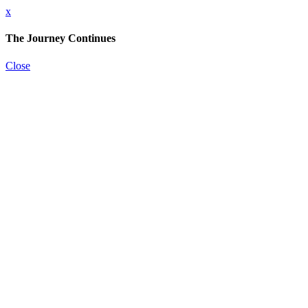
x
The Journey Continues
Close