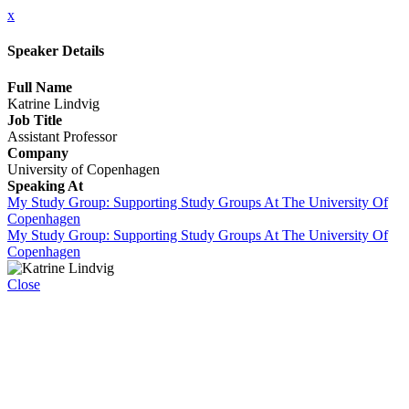
x
Speaker Details
Full Name
Katrine Lindvig
Job Title
Assistant Professor
Company
University of Copenhagen
Speaking At
My Study Group: Supporting Study Groups At The University Of
Copenhagen
My Study Group: Supporting Study Groups At The University Of
Copenhagen
Close