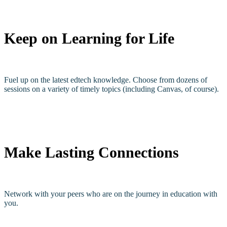
Keep on Learning for Life
Fuel up on the latest edtech knowledge. Choose from dozens of
sessions on a variety of timely topics (including Canvas, of course).
Make Lasting Connections
Network with your peers who are on the journey in education with
you.