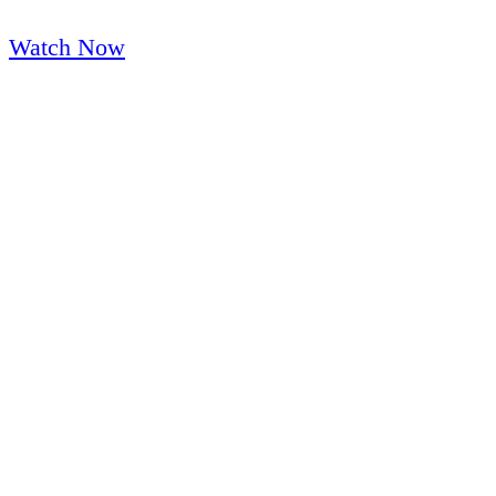
K-12 and Higher Ed Customer Spotlight
Watch Now