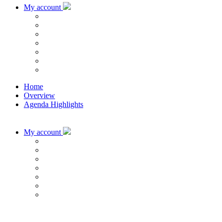
My account
Home
Overview
Agenda Highlights
My account