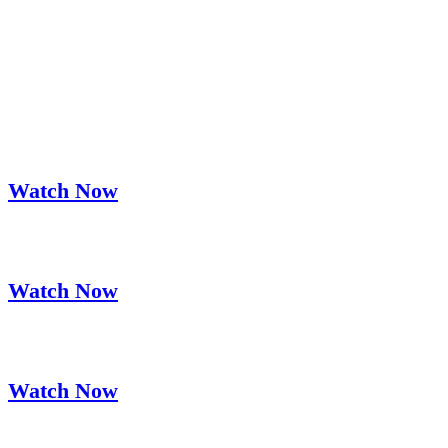
Lorem Ipsum Dolor Sit Amet
Join Instructure's Executives on an
Educational Journey
Watch Now
InstructureCon Keynote with Simone Giertz
Watch Now
InstructureCon Keynote with Adam Grant
Watch Now