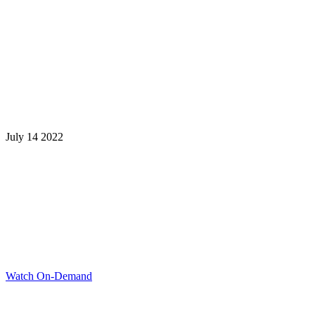
July 14 2022
Learning is a Lifelong Journey.
Make InstructureCon Part of Yours.
Watch On-Demand