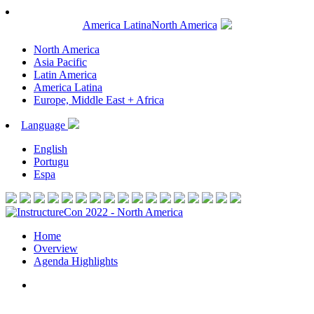
America Latina
North America
North America
Asia Pacific
Latin America
America Latina
Europe, Middle East + Africa
Language
English
Portugu
Espa
Home
Overview
Agenda Highlights