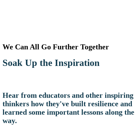
We Can All Go Further Together
Soak Up the Inspiration
Hear from educators and other inspiring
thinkers how they've built resilience and
learned some important lessons along the
way.