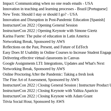
Impact: Communicating when no one reads emails - USA
Innovation in teaching and learning processes - Brazil [Portuguese]
New Tests: Should I stay or should I go? - USA
Innovation and Disruption in Post-Pandemic Education [Spanish]
InstructureCon 2022 | Opening General Session
InstructureCon 2022 | Opening Keynote with Simone Giertz
Karina Fuerte: The pulse of education in Latin America
Networking Break, Sponsored by AWS
Reflections on the Past, Present, and Future of EdTech
Easy Does It! Usability in Online Courses to Increase Student Enga
Delivering effective virtual classrooms in Canvas
Google Assignments LTI: Integrations, Updates and What's Next
Networking Break, Sponsored by AWS
Online Proctoring After the Pandemic: Taking a fresh look
The Fine Art of Assessment, Sponsored by AWS
InstructureCon 2022 | Closing General Session | Instructure Product
InstructureCon 2022 | Closing Keynote with Yalitza Aparicio
InstructureCon 2022 | Closing Keynote with Adam Grant
Trivia Social Hour, Sponsored by AWS