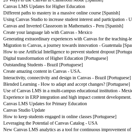
Canvas LMS Updates for Higher Education
Different paths to mastery in a massive online course [Spanish]
Using Canvas Studio to increase student interest and participation -
Canvas and Inverted Classroom in Mathematics - Peru [Spanish]
Create your language lab with Canvas - Mexico
Generating extraordinary experiences with Canvas for the teaching-l
Migration to Canvas, a journey towards innovation - Guatemala [Spa
How to use Artificial Intelligence to prevent student dropout [Portug
Digital transformation of Higher Education [Portuguese]
Outstanding Students - Brazil [Portuguese]
Create amazing content in Canvas - USA.
Interactivity, connectivity and design in Canvas - Brazil [Portuguese]
Blended Learning - How to adapt and accept changes? [Portuguese]
Use of Canvas LMS in a multi-campus educational institution - Mexi
Experience in ERP integration and high impact content development.
Canvas LMS Updates for Primary Education
Canvas Studio Update
How to keep students engaged in online classes [Portuguese]
Leveraging the Potential of Canvas Catalog - USA
New Canvas LMS analytics as a tool for continuous improvement of 