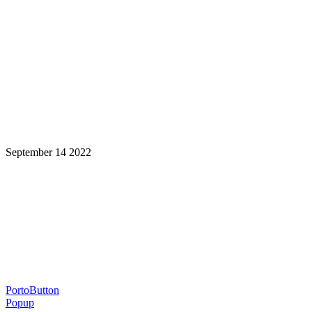
September 14 2022
Learning is a Lifelong Journey.
Make InstructureCon Part of Yours.
PortoButton
Popup