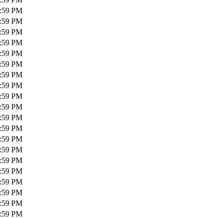
1:59 PM
1:59 PM
1:59 PM
1:59 PM
1:59 PM
1:59 PM
1:59 PM
1:59 PM
1:59 PM
1:59 PM
1:59 PM
1:59 PM
1:59 PM
1:59 PM
1:59 PM
1:59 PM
1:59 PM
1:59 PM
1:59 PM
1:59 PM