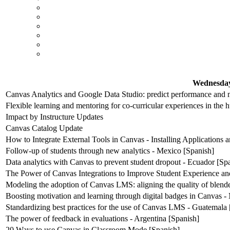
Wednesday
Canvas Analytics and Google Data Studio: predict performance and m
Flexible learning and mentoring for co-curricular experiences in the 
Impact by Instructure Updates
Canvas Catalog Update
How to Integrate External Tools in Canvas - Installing Applications
Follow-up of students through new analytics - Mexico [Spanish]
Data analytics with Canvas to prevent student dropout - Ecuador [Sp
The Power of Canvas Integrations to Improve Student Experience an
Modeling the adoption of Canvas LMS: aligning the quality of blende
Boosting motivation and learning through digital badges in Canvas -
Standardizing best practices for the use of Canvas LMS - Guatemala 
The power of feedback in evaluations - Argentina [Spanish]
20 Ways to use Canvas in Classroom Mode [Spanish]