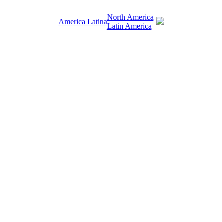
North America
America Latina
Latin America