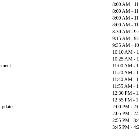
8:00 AM - 1
8:00 AM - 1
8:00 AM - 1
8:00 AM - 1
8:30 AM - 9
9:15 AM - 9
9:35 AM - 1
10:10 AM - 
10:25 AM - 
gement
11:00 AM - 
11:20 AM - 
11:40 AM - 
11:55 AM - 
12:30 PM - 
12:55 PM - 
 Updates
2:00 PM - 2
2:05 PM - 2
2:55 PM - 3
3:45 PM - 4