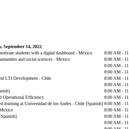
, September 14, 2022
otivate students with a digital dashboard - México
8:00 AM - 1
humanities and social sciences - Mexico
8:00 AM - 1
8:00 AM - 1
8:00 AM - 1
 and LTI Development - Chile
8:00 AM - 1
8:00 AM - 1
anish]
8:00 AM - 1
d Operational Efficiency
8:00 AM - 1
d learning at Universidad de los Andes - Chile [Spanish]
8:00 AM - 1
 Mexico
8:00 AM - 1
[Spanish]
8:00 AM - 1
8:00 AM - 1
8:00 AM - 1