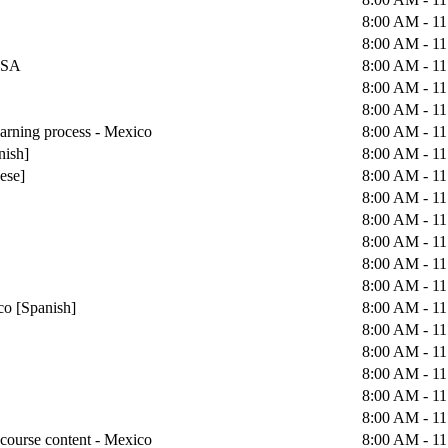
8:00 AM - 1
8:00 AM - 1
 USA
8:00 AM - 1
8:00 AM - 1
8:00 AM - 1
earning process - Mexico
8:00 AM - 1
nish]
8:00 AM - 1
uese]
8:00 AM - 1
8:00 AM - 1
8:00 AM - 1
8:00 AM - 1
8:00 AM - 1
8:00 AM - 1
co [Spanish]
8:00 AM - 1
8:00 AM - 1
8:00 AM - 1
8:00 AM - 1
8:00 AM - 1
8:00 AM - 1
course content - Mexico
8:00 AM - 1