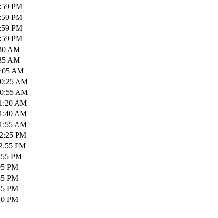
1:59 PM
1:59 PM
1:59 PM
1:59 PM
:30 AM
:35 AM
0:05 AM
10:25 AM
10:55 AM
11:20 AM
11:40 AM
11:55 AM
12:25 PM
12:55 PM
1:55 PM
:05 PM
:55 PM
:45 PM
:20 PM