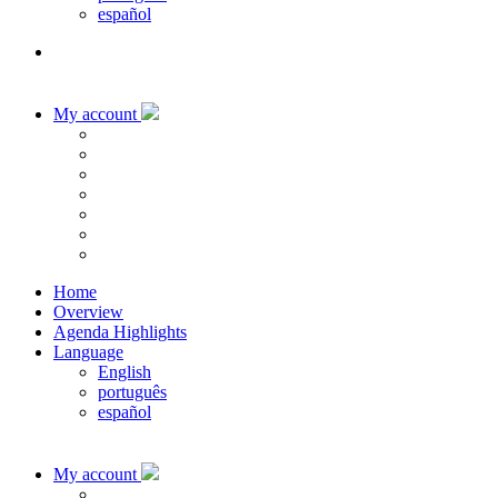
español
My account
Home
Overview
Agenda Highlights
Language
English
português
español
My account