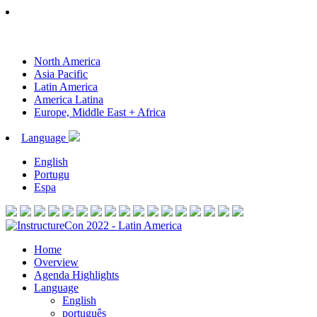
North America
Asia Pacific
Latin America
America Latina
Europe, Middle East + Africa
Language
English
Portugu
Espa
Home
Overview
Agenda Highlights
Language
English
português