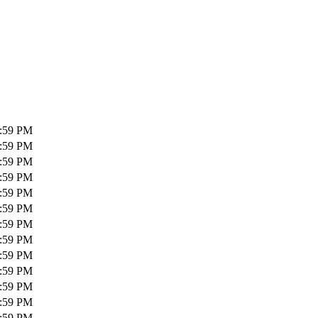
1:59 PM
1:59 PM
1:59 PM
1:59 PM
1:59 PM
1:59 PM
1:59 PM
1:59 PM
1:59 PM
1:59 PM
1:59 PM
1:59 PM
1:59 PM