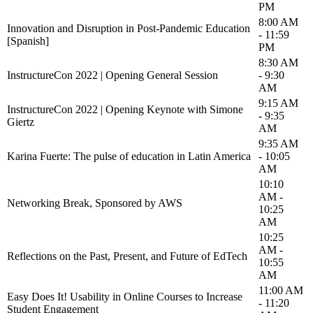
PM
8:00 AM
Innovation and Disruption in Post-Pandemic Education
- 11:59
[Spanish]
PM
8:30 AM
InstructureCon 2022 | Opening General Session
- 9:30
AM
9:15 AM
InstructureCon 2022 | Opening Keynote with Simone
- 9:35
Giertz
AM
9:35 AM
Karina Fuerte: The pulse of education in Latin America
- 10:05
AM
10:10
AM -
Networking Break, Sponsored by AWS
10:25
AM
10:25
AM -
Reflections on the Past, Present, and Future of EdTech
10:55
AM
11:00 AM
Easy Does It! Usability in Online Courses to Increase
- 11:20
Student Engagement