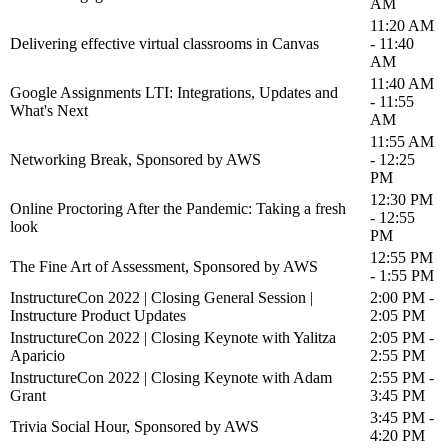
AM
11:20 AM
Delivering effective virtual classrooms in Canvas
- 11:40
AM
11:40 AM
Google Assignments LTI: Integrations, Updates and
- 11:55
What's Next
AM
11:55 AM
Networking Break, Sponsored by AWS
- 12:25
PM
12:30 PM
Online Proctoring After the Pandemic: Taking a fresh
- 12:55
look
PM
12:55 PM
The Fine Art of Assessment, Sponsored by AWS
- 1:55 PM
InstructureCon 2022 | Closing General Session |
2:00 PM -
Instructure Product Updates
2:05 PM
InstructureCon 2022 | Closing Keynote with Yalitza
2:05 PM -
Aparicio
2:55 PM
InstructureCon 2022 | Closing Keynote with Adam
2:55 PM -
Grant
3:45 PM
3:45 PM -
Trivia Social Hour, Sponsored by AWS
4:20 PM