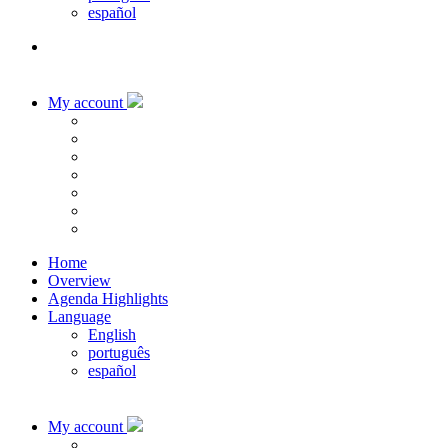
español
My account
Home
Overview
Agenda Highlights
Language
English
português
español
My account