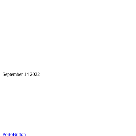
September 14 2022
Learning is a Lifelong Journey.
Make InstructureCon Part of Yours.
PortoButton