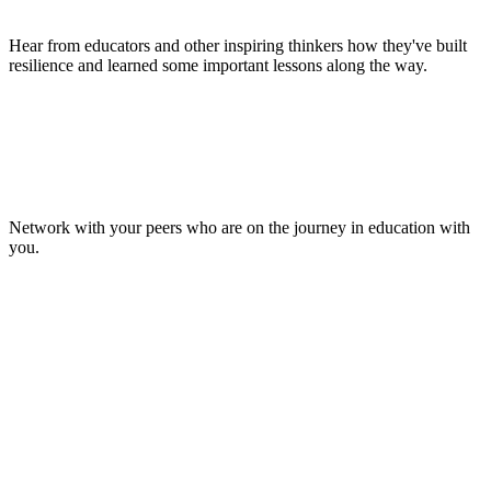
Hear from educators and other inspiring thinkers how they've built
resilience and learned some important lessons along the way.
Make Lasting Connections
Network with your peers who are on the journey in education with
you.