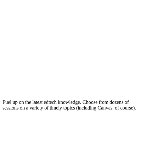
Keep on Learning for Life
Fuel up on the latest edtech knowledge. Choose from dozens of
sessions on a variety of timely topics (including Canvas, of course).
Soak Up the Inspiration