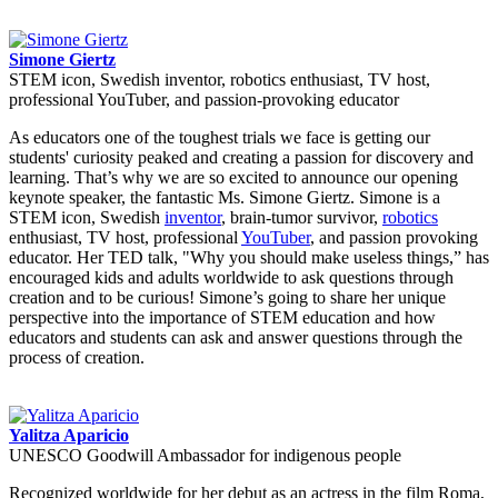
Simone Giertz
STEM icon, Swedish inventor, robotics enthusiast, TV host,
professional YouTuber, and passion-provoking educator
As educators one of the toughest trials we face is getting our
students' curiosity peaked and creating a passion for discovery and
learning. That’s why we are so excited to announce our opening
keynote speaker, the fantastic Ms. Simone Giertz. Simone is a
STEM icon, Swedish
inventor
, brain-tumor survivor,
robotics
enthusiast, TV host, professional
YouTuber
, and passion provoking
educator. Her TED talk, "Why you should make useless things,” has
encouraged kids and adults worldwide to ask questions through
creation and to be curious! Simone’s going to share her unique
perspective into the importance of STEM education and how
educators and students can ask and answer questions through the
process of creation.
Yalitza Aparicio
UNESCO Goodwill Ambassador for indigenous people
Recognized worldwide for her debut as an actress in the film Roma,