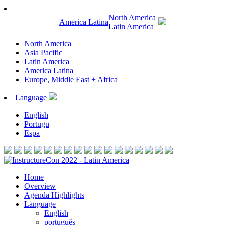
North America
America Latina
Latin America
North America
Asia Pacific
Latin America
America Latina
Europe, Middle East + Africa
Language
English
Portugu
Espa
Home
Overview
Agenda Highlights
Language
English
português