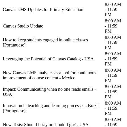
8:00 AM
Canvas LMS Updates for Primary Education
- 11:59
PM
8:00 AM
Canvas Studio Update
- 11:59
PM
8:00 AM
How to keep students engaged in online classes
- 11:59
[Portuguese]
PM
8:00 AM
Leveraging the Potential of Canvas Catalog - USA
- 11:59
PM
8:00 AM
New Canvas LMS analytics as a tool for continuous
- 11:59
improvement of course content - Mexico
PM
8:00 AM
Impact: Communicating when no one reads emails -
- 11:59
USA
PM
8:00 AM
Innovation in teaching and learning processes - Brazil
- 11:59
[Portuguese]
PM
8:00 AM
New Tests: Should I stay or should I go? - USA
- 11:59