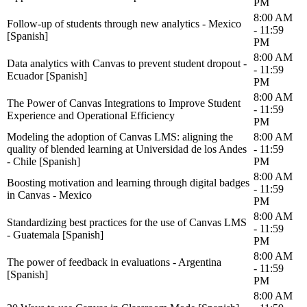
PM
8:00 AM
Follow-up of students through new analytics - Mexico
- 11:59
[Spanish]
PM
8:00 AM
Data analytics with Canvas to prevent student dropout -
- 11:59
Ecuador [Spanish]
PM
8:00 AM
The Power of Canvas Integrations to Improve Student
- 11:59
Experience and Operational Efficiency
PM
Modeling the adoption of Canvas LMS: aligning the
8:00 AM
quality of blended learning at Universidad de los Andes
- 11:59
- Chile [Spanish]
PM
8:00 AM
Boosting motivation and learning through digital badges
- 11:59
in Canvas - Mexico
PM
8:00 AM
Standardizing best practices for the use of Canvas LMS
- 11:59
- Guatemala [Spanish]
PM
8:00 AM
The power of feedback in evaluations - Argentina
- 11:59
[Spanish]
PM
8:00 AM