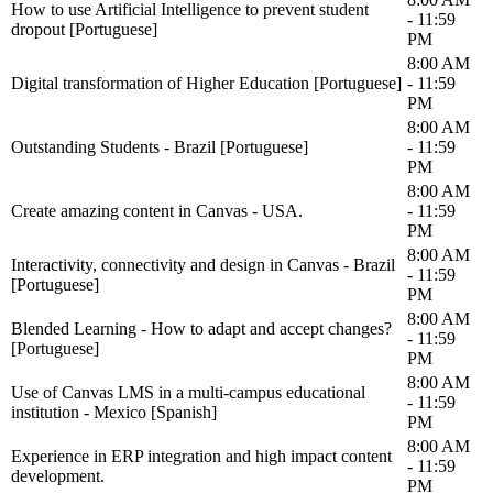
How to use Artificial Intelligence to prevent student
- 11:59
dropout [Portuguese]
PM
8:00 AM
Digital transformation of Higher Education [Portuguese]
- 11:59
PM
8:00 AM
Outstanding Students - Brazil [Portuguese]
- 11:59
PM
8:00 AM
Create amazing content in Canvas - USA.
- 11:59
PM
8:00 AM
Interactivity, connectivity and design in Canvas - Brazil
- 11:59
[Portuguese]
PM
8:00 AM
Blended Learning - How to adapt and accept changes?
- 11:59
[Portuguese]
PM
8:00 AM
Use of Canvas LMS in a multi-campus educational
- 11:59
institution - Mexico [Spanish]
PM
8:00 AM
Experience in ERP integration and high impact content
- 11:59
development.
PM