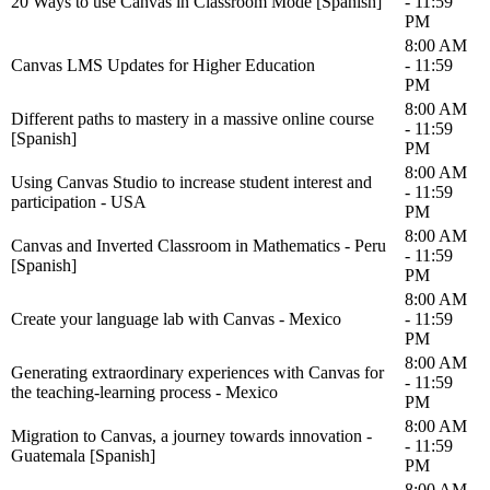
20 Ways to use Canvas in Classroom Mode [Spanish]
- 11:59
PM
8:00 AM
Canvas LMS Updates for Higher Education
- 11:59
PM
8:00 AM
Different paths to mastery in a massive online course
- 11:59
[Spanish]
PM
8:00 AM
Using Canvas Studio to increase student interest and
- 11:59
participation - USA
PM
8:00 AM
Canvas and Inverted Classroom in Mathematics - Peru
- 11:59
[Spanish]
PM
8:00 AM
Create your language lab with Canvas - Mexico
- 11:59
PM
8:00 AM
Generating extraordinary experiences with Canvas for
- 11:59
the teaching-learning process - Mexico
PM
8:00 AM
Migration to Canvas, a journey towards innovation -
- 11:59
Guatemala [Spanish]
PM
8:00 AM