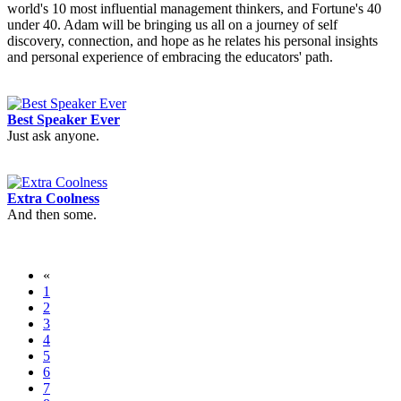
world's 10 most influential management thinkers, and Fortune's 40
under 40. Adam will be bringing us all on a journey of self
discovery, connection, and hope as he relates his personal insights
and personal experience of embracing the educators' path.
Best Speaker Ever
Just ask anyone.
Extra Coolness
And then some.
«
1
2
3
4
5
6
7