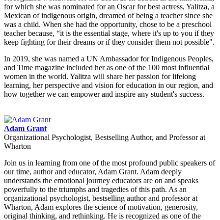
for which she was nominated for an Oscar for best actress, Yalitza, a
Mexican of indigenous origin, dreamed of being a teacher since she
was a child. When she had the opportunity, chose to be a preschool
teacher because, “it is the essential stage, where it's up to you if they
keep fighting for their dreams or if they consider them not possible".
In 2019, she was named a UN Ambassador for Indigenous Peoples,
and Time magazine included her as one of the 100 most influential
women in the world. Yalitza will share her passion for lifelong
learning, her perspective and vision for education in our region, and
how together we can empower and inspire any student's success.
Adam Grant
Organizational Psychologist, Bestselling Author, and Professor at
Wharton
Join us in learning from one of the most profound public speakers of
our time, author and educator, Adam Grant. Adam deeply
understands the emotional journey educators are on and speaks
powerfully to the triumphs and tragedies of this path. As an
organizational psychologist, bestselling author and professor at
Wharton, Adam explores the science of motivation, generosity,
original thinking, and rethinking. He is recognized as one of the