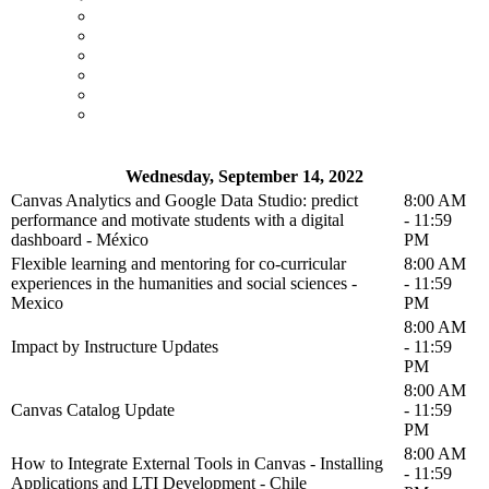
Wednesday, September 14, 2022
Canvas Analytics and Google Data Studio: predict
8:00 AM
performance and motivate students with a digital
- 11:59
dashboard - México
PM
Flexible learning and mentoring for co-curricular
8:00 AM
experiences in the humanities and social sciences -
- 11:59
Mexico
PM
8:00 AM
Impact by Instructure Updates
- 11:59
PM
8:00 AM
Canvas Catalog Update
- 11:59
PM
8:00 AM
How to Integrate External Tools in Canvas - Installing
- 11:59
Applications and LTI Development - Chile