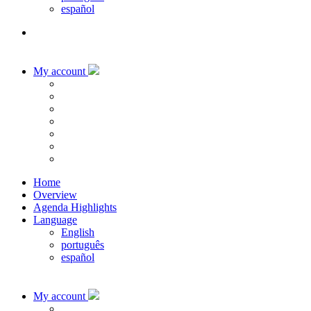
español
My account
Home
Overview
Agenda Highlights
Language
English
português
español
My account