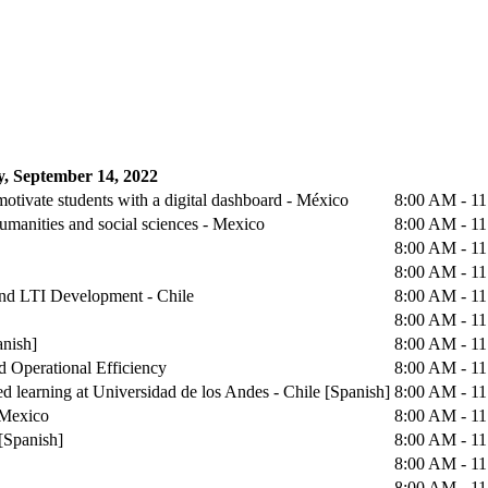
, September 14, 2022
otivate students with a digital dashboard - México
8:00 AM - 1
humanities and social sciences - Mexico
8:00 AM - 1
8:00 AM - 1
8:00 AM - 1
 and LTI Development - Chile
8:00 AM - 1
8:00 AM - 1
anish]
8:00 AM - 1
d Operational Efficiency
8:00 AM - 1
d learning at Universidad de los Andes - Chile [Spanish]
8:00 AM - 1
 Mexico
8:00 AM - 1
[Spanish]
8:00 AM - 1
8:00 AM - 1
8:00 AM - 1