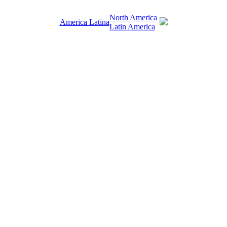
North America
America Latina
Latin America