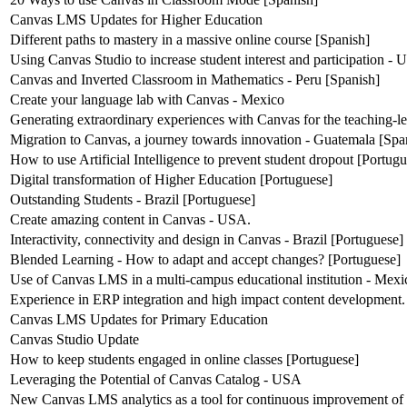
Canvas LMS Updates for Higher Education
Different paths to mastery in a massive online course [Spanish]
Using Canvas Studio to increase student interest and participation -
Canvas and Inverted Classroom in Mathematics - Peru [Spanish]
Create your language lab with Canvas - Mexico
Generating extraordinary experiences with Canvas for the teaching-l
Migration to Canvas, a journey towards innovation - Guatemala [Spa
How to use Artificial Intelligence to prevent student dropout [Portug
Digital transformation of Higher Education [Portuguese]
Outstanding Students - Brazil [Portuguese]
Create amazing content in Canvas - USA.
Interactivity, connectivity and design in Canvas - Brazil [Portuguese]
Blended Learning - How to adapt and accept changes? [Portuguese]
Use of Canvas LMS in a multi-campus educational institution - Mexi
Experience in ERP integration and high impact content development.
Canvas LMS Updates for Primary Education
Canvas Studio Update
How to keep students engaged in online classes [Portuguese]
Leveraging the Potential of Canvas Catalog - USA
New Canvas LMS analytics as a tool for continuous improvement of 