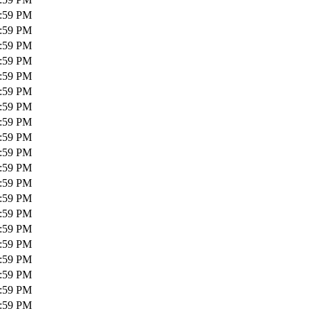
1:59 PM
1:59 PM
1:59 PM
1:59 PM
1:59 PM
1:59 PM
1:59 PM
1:59 PM
1:59 PM
1:59 PM
1:59 PM
1:59 PM
1:59 PM
1:59 PM
1:59 PM
1:59 PM
1:59 PM
1:59 PM
1:59 PM
1:59 PM