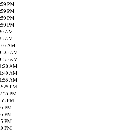
1:59 PM
1:59 PM
1:59 PM
1:59 PM
:30 AM
:35 AM
0:05 AM
10:25 AM
10:55 AM
11:20 AM
11:40 AM
11:55 AM
12:25 PM
12:55 PM
1:55 PM
:05 PM
:55 PM
:45 PM
:20 PM