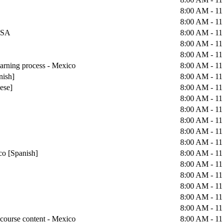
8:00 AM - 1
8:00 AM - 1
 USA
8:00 AM - 1
8:00 AM - 1
8:00 AM - 1
earning process - Mexico
8:00 AM - 1
nish]
8:00 AM - 1
uese]
8:00 AM - 1
8:00 AM - 1
8:00 AM - 1
8:00 AM - 1
8:00 AM - 1
8:00 AM - 1
co [Spanish]
8:00 AM - 1
8:00 AM - 1
8:00 AM - 1
8:00 AM - 1
8:00 AM - 1
8:00 AM - 1
course content - Mexico
8:00 AM - 1