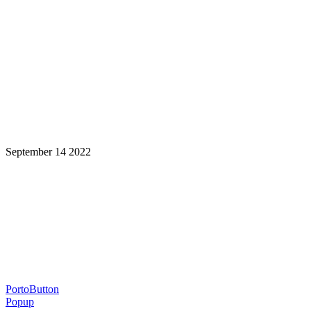
September 14 2022
Learning is a Lifelong Journey.
Make InstructureCon Part of Yours.
PortoButton
Popup