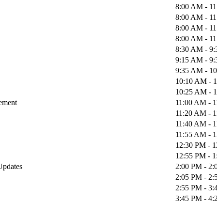
8:00 AM - 1
8:00 AM - 1
8:00 AM - 1
8:00 AM - 1
8:30 AM - 9
9:15 AM - 9
9:35 AM - 1
10:10 AM - 
10:25 AM - 
gement
11:00 AM - 
11:20 AM - 
11:40 AM - 
11:55 AM - 
12:30 PM - 
12:55 PM - 
 Updates
2:00 PM - 2
2:05 PM - 2
2:55 PM - 3
3:45 PM - 4