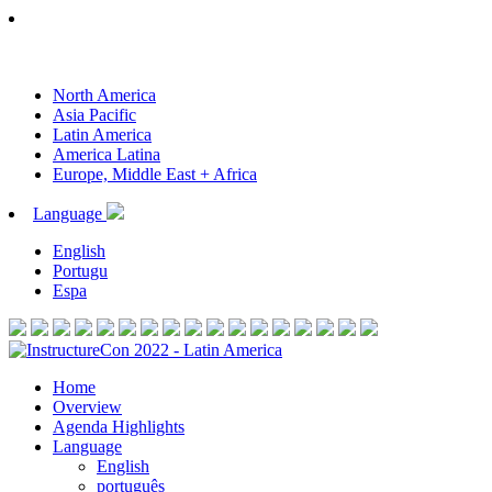
North America
Asia Pacific
Latin America
America Latina
Europe, Middle East + Africa
Language
English
Portugu
Espa
Home
Overview
Agenda Highlights
Language
English
português