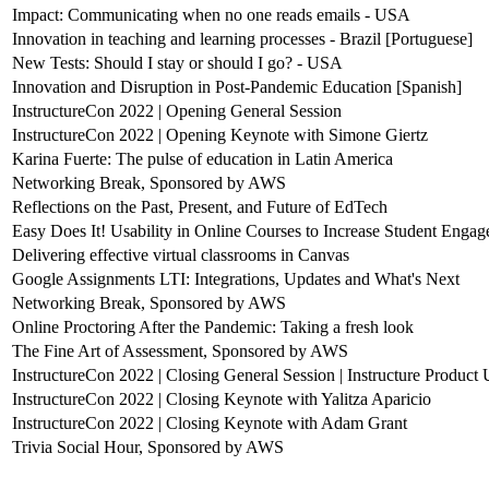
Impact: Communicating when no one reads emails - USA
Innovation in teaching and learning processes - Brazil [Portuguese]
New Tests: Should I stay or should I go? - USA
Innovation and Disruption in Post-Pandemic Education [Spanish]
InstructureCon 2022 | Opening General Session
InstructureCon 2022 | Opening Keynote with Simone Giertz
Karina Fuerte: The pulse of education in Latin America
Networking Break, Sponsored by AWS
Reflections on the Past, Present, and Future of EdTech
Easy Does It! Usability in Online Courses to Increase Student Enga
Delivering effective virtual classrooms in Canvas
Google Assignments LTI: Integrations, Updates and What's Next
Networking Break, Sponsored by AWS
Online Proctoring After the Pandemic: Taking a fresh look
The Fine Art of Assessment, Sponsored by AWS
InstructureCon 2022 | Closing General Session | Instructure Product
InstructureCon 2022 | Closing Keynote with Yalitza Aparicio
InstructureCon 2022 | Closing Keynote with Adam Grant
Trivia Social Hour, Sponsored by AWS