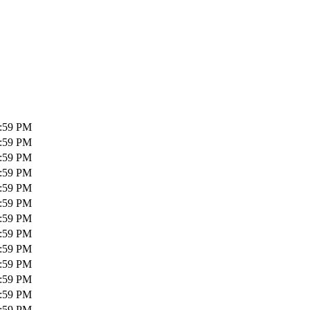
1:59 PM
1:59 PM
1:59 PM
1:59 PM
1:59 PM
1:59 PM
1:59 PM
1:59 PM
1:59 PM
1:59 PM
1:59 PM
1:59 PM
1:59 PM