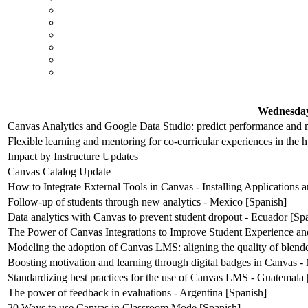
Wednesday
Canvas Analytics and Google Data Studio: predict performance and m
Flexible learning and mentoring for co-curricular experiences in the 
Impact by Instructure Updates
Canvas Catalog Update
How to Integrate External Tools in Canvas - Installing Applications
Follow-up of students through new analytics - Mexico [Spanish]
Data analytics with Canvas to prevent student dropout - Ecuador [Sp
The Power of Canvas Integrations to Improve Student Experience an
Modeling the adoption of Canvas LMS: aligning the quality of blende
Boosting motivation and learning through digital badges in Canvas -
Standardizing best practices for the use of Canvas LMS - Guatemala 
The power of feedback in evaluations - Argentina [Spanish]
20 Ways to use Canvas in Classroom Mode [Spanish]